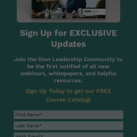
Sign Up for EXCLUSIVE
Updates
Join the Dion Leadership Community to
be the first notified of all new
webinars, whitepapers, and helpful
resources.
Sign Up Today to get our FREE
Course Catalog!