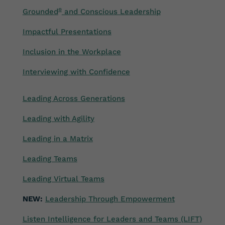
Grounded
®
and Conscious Leadership
Impactful Presentations
Inclusion in the Workplace
Interviewing with Confidence
Leading Across Generations
Leading with Agility
Leading in a Matrix
Leading Teams
Leading Virtual Teams
NEW:
Leadership Through Empowerment
Listen Intelligence for Leaders and Teams (LIFT)