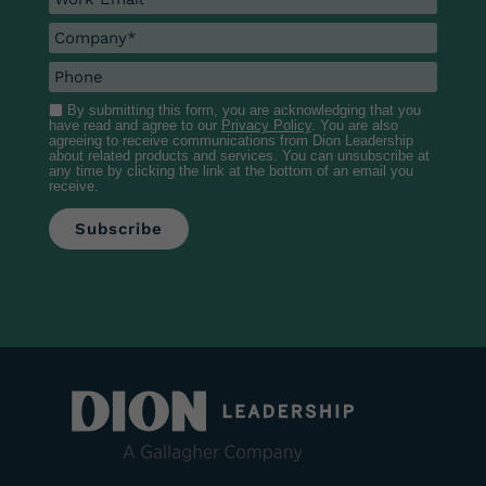
By submitting this form, you are acknowledging that you
have read and agree to our
Privacy Policy
. You are also
agreeing to receive communications from Dion Leadership
about related products and services. You can unsubscribe at
any time by clicking the link at the bottom of an email you
receive.