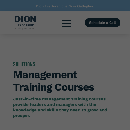
Dion Leadership is Now Gallagher.
Schedule a Call
Solutions
Management
Training Courses
Just-in-time management training courses
provide leaders and managers with the
knowledge and skills they need to grow and
prosper.