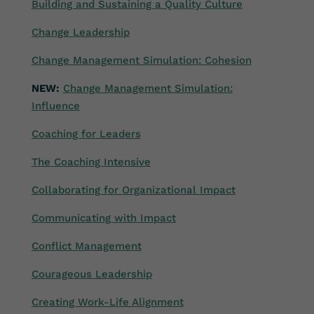
Building and Sustaining a Quality Culture
Change Leadership
Change Management Simulation: Cohesion
NEW:
Change Management Simulation:
Influence
Coaching for Leaders
The Coaching Intensive
Collaborating for Organizational Impact
Communicating with Impact
Conflict Management
Courageous Leadership
Creating Work-Life Alignment