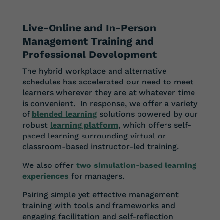
Live-Online and In-Person
Management Training and
Professional Development
The hybrid workplace and alternative
schedules has accelerated our need to meet
learners wherever they are at whatever time
is convenient. In response, we offer a variety
of
blended learning
solutions powered by our
robust
learning platform
, which offers self-
paced learning surrounding virtual or
classroom-based instructor-led training.
We also offer
two simulation-based learning
experiences
for managers.
Pairing simple yet effective management
training with tools and frameworks and
engaging facilitation and self-reflection