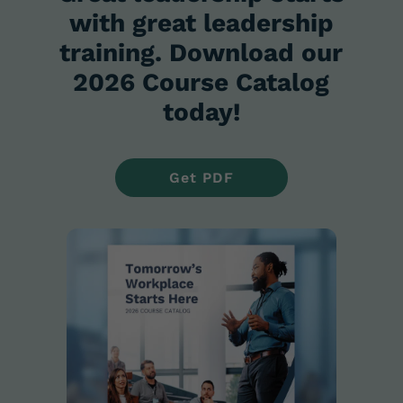
with great leadership
training. Download our
2026 Course Catalog
today!
Get PDF