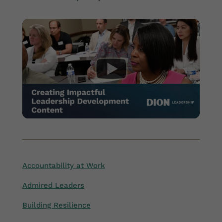
Accountability at Work
Admired Leaders
Building Resilience