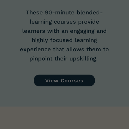
These 90-minute
blended-
learning courses provide
learners with an engaging and
highly focused learning
experience that allows them to
pinpoint their upskilling.
View Courses