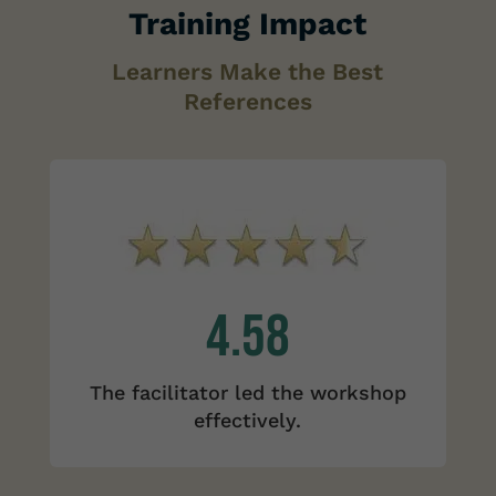
Training Impact
Learners Make the Best
References
4.58
The facilitator led the workshop
effectively.