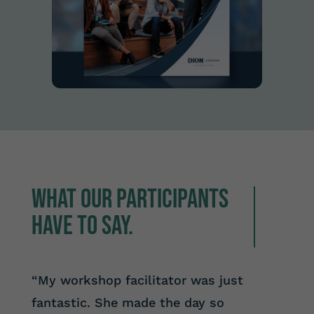
What our participants
have to say.
“My workshop facilitator was just
fantastic. She made the day so