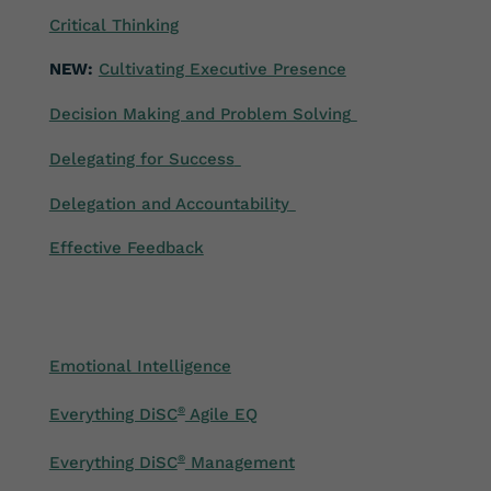
Critical Thinking
NEW:
Cultivating Executive Presence
Decision Making and Problem Solving
Delegating for Success
Delegation and Accountability
Effective Feedback
Emotional Intelligence
Everything DiSC
®
Agile EQ
Everything DiSC
®
Management