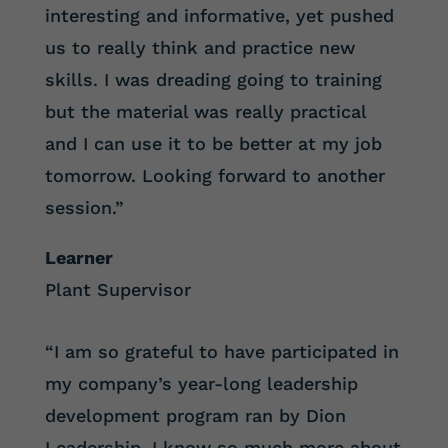
interesting and informative, yet pushed
us to really think and practice new
skills. I was dreading going to training
but the material was really practical
and I can use it to be better at my job
tomorrow. Looking forward to another
session.”
Learner
Plant Supervisor
“I am so grateful to have participated in
my company’s year-long leadership
development program ran by Dion
Leadership. I know so much more about