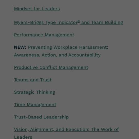
Mindset for Leaders
Myers-Briggs Type Indicator
®
and Team Building
Performance Management
NEW:
Preventing Workplace Harassment:
Awareness, Action, and Accountability
Productive Conflict Management
Teams and Trust
Strategic Thinking
Time Management
Trust-Based Leadership
Vision, Alignment, and Execution: The Work of
Leaders