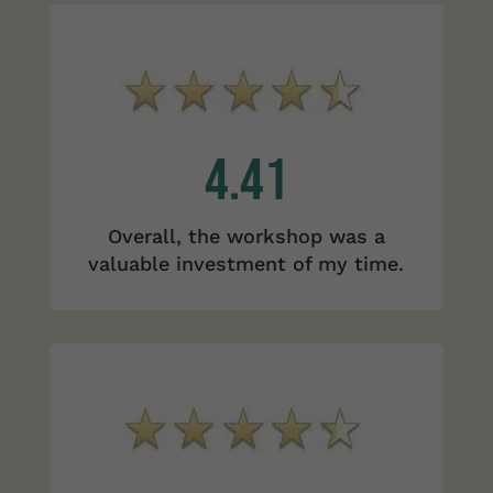
4.41
Overall, the workshop was a
valuable investment of my time.