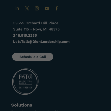
39555 Orchard Hill Place
Suite 115 • Novi, MI 48375
248.515.2235
LetsTalk@DionLeadership.com
Schedule a Call
Solutions