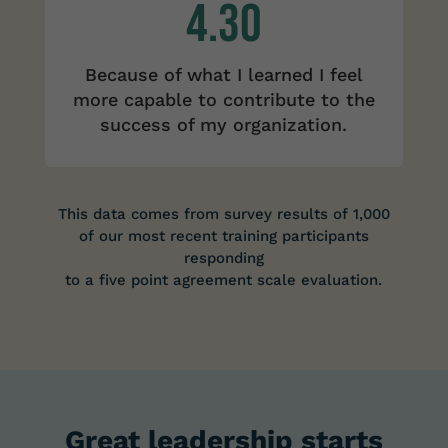
4.30
Because of what I learned I feel
more capable to contribute to the
success of my organization.
This data comes from survey results of 1,000
of our most recent training participants
responding
to a five point agreement scale evaluation.
Great leadership starts