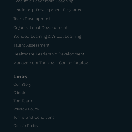
Executive Leadership Coaching
Leadership Development Programs
Team Development
Organizational Development
Blended Learning & Virtual Learning
Talent Assessment
Healthcare Leadership Development
Management Training – Course Catalog
Links
Our Story
Clients
The Team
Privacy Policy
Terms and Conditions
Cookie Policy