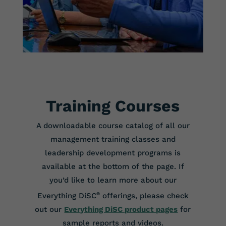
Training Courses
A downloadable course catalog of all our
management training classes and
leadership development programs is
available at the bottom of the page. If
you’d like to learn more about our
Everything DiSC
®
offerings, please check
out our
Everything DiSC product pages
for
sample reports and videos.