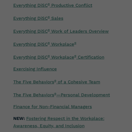
Everything DiSC
®
Productive Conflict
Everything DiSC
®
Sales
Everything DiSC
®
Work of Leaders Overview
Everything DiSC
®
Workplace
®
Everything DiSC
®
Workplace
®
Certification
Exercising Influence
The Five Behaviors
®
of a Cohesive Team
The Five Behaviors
®
—Personal Development
Fi
nance for Non-Financial Managers
NEW:
Fostering Respect in the Workplace:
Awareness, Equity, and Inclusion