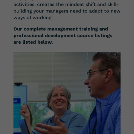
activities, creates the mindset shift and skill-
building your managers need to adapt to new
ways of working.
Our complete management training and
professional development course listings
are listed below.