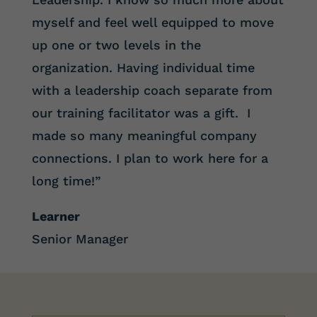
myself and feel well equipped to move
up one or two levels in the
organization. Having individual time
with a leadership coach separate from
our training facilitator was a gift. I
made so many meaningful company
connections. I plan to work here for a
long time!”
Learner
Senior Manager