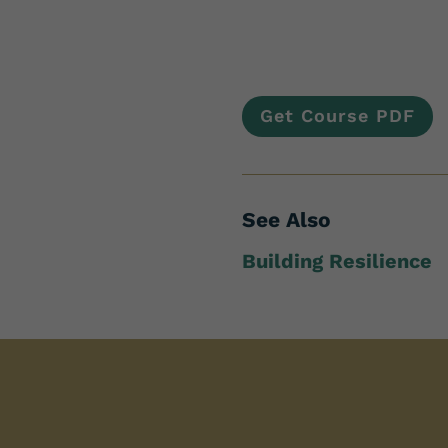
Get Course PDF
See Also
Building Resilience