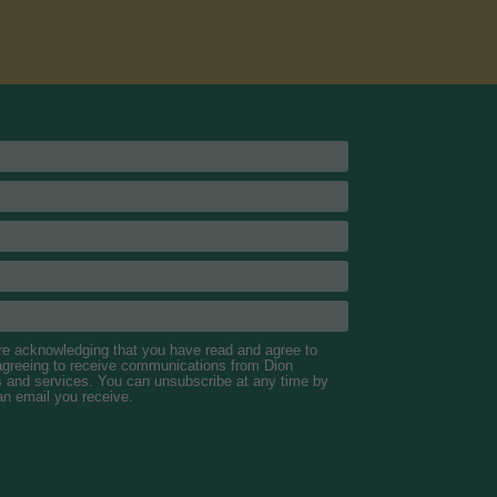
are acknowledging that you have read and agree to
 agreeing to receive communications from Dion
s and services. You can unsubscribe at any time by
 an email you receive.