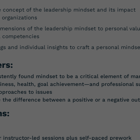
e concept of the leadership mindset and its impact
 organizations
imensions of the leadership mindset to personal val
l competencies
gs and individual insights to craft a personal minds
rs:
tently found mindset to be a critical element of ma
piness, health, goal achievement—and
professional s
approaches to issues
e
the
difference
between
a
positive
or a
negative
ou
ns:
instructor-led sessions plus self-paced prework