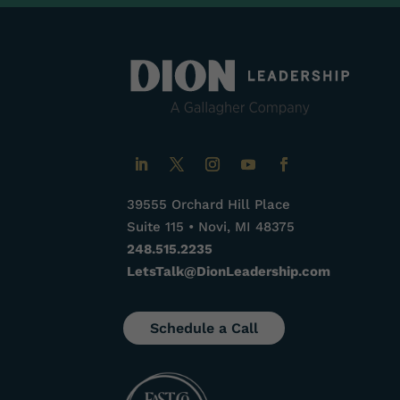
39555 Orchard Hill Place
Suite 115 • Novi, MI 48375
248.515.2235
LetsTalk@DionLeadership.com
Schedule a Call