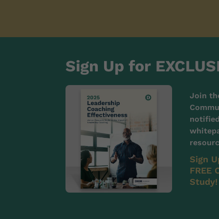
Sign Up for EXCLUS
Join th
Communi
notifie
whitepa
resourc
Sign U
FREE C
Study!