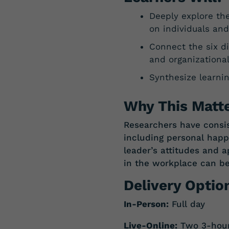
Deeply explore th
on individuals and
Connect the six d
and organizationa
Synthesize learnin
Why This Matte
Researchers have consis
including personal hap
leader’s attitudes and 
in
the
workplace
can
b
Delivery Optio
In-Person:
Full day
Live-Online:
Two 3-hour 