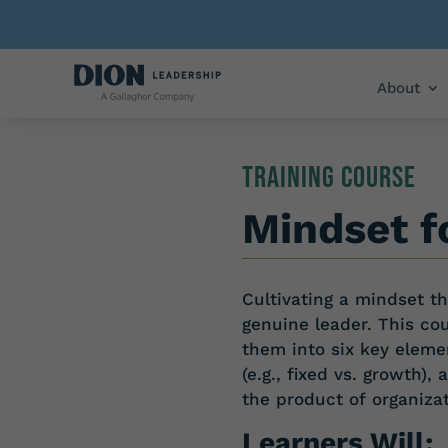
About
TRAINING COURSE
Mindset f
Cultivating a mindset 
genuine leader. This co
them into six key eleme
(e.g., fixed vs.
growth), 
the
product
of
organiza
Learners Will: