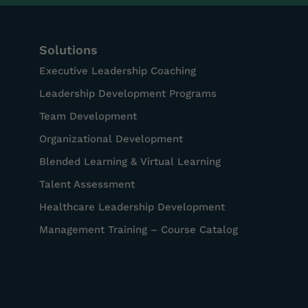
Solutions
Executive Leadership Coaching
Leadership Development Programs
Team Development
Organizational Development
Blended Learning & Virtual Learning
Talent Assessment
Healthcare Leadership Development
Management Training – Course Catalog