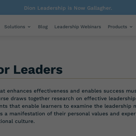
Dion Leadership is Now Gallagher.
Solutions
Blog
Leadership Webinars
Products
or Leaders
that enhances effectiveness and enables success mu
urse draws together research on
effective leadership
nts that
enable learners to examine the leadership 
as a manifestation
of their personal values and exper
tional
culture.