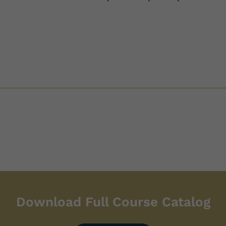
Download Full Course Catalog