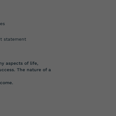
ues
et statement
ny
aspects of life,
uccess. The nature of a
tcome.