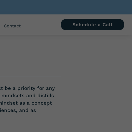
Schedule a Call
Contact
st be
a priority for any
 mindsets and distills
mindset as a concept
iences, and as