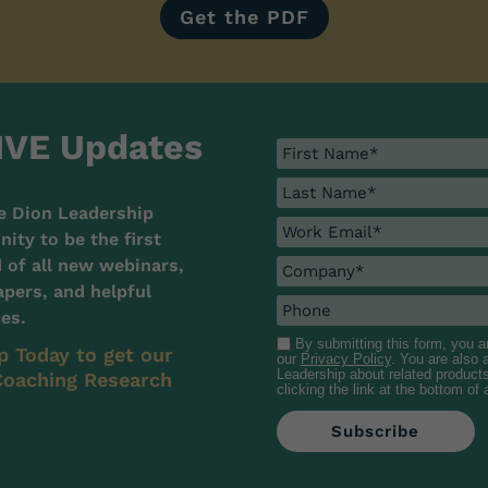
Get the PDF
IVE Updates
e Dion Leadership
ty to be the first
d of all new webinars,
pers, and helpful
es.
By submitting this form, you 
p Today to get our
our
Privacy Policy
. You are also
Leadership about related product
oaching Research
clicking the link at the bottom of