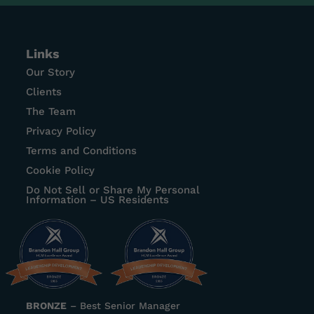
Links
Our Story
Clients
The Team
Privacy Policy
Terms and Conditions
Cookie Policy
Do Not Sell or Share My Personal
Information – US Residents
BRONZE
–
Best Senior Manager