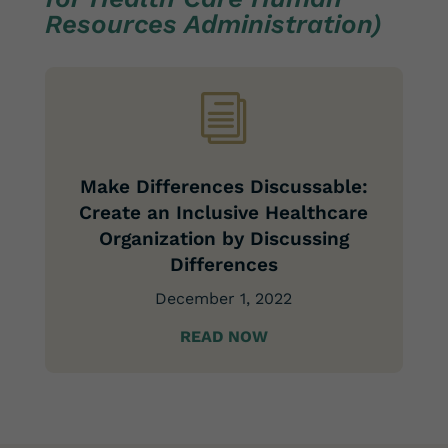
Resources Administration)
i
Make Differences Discussable:
Create an Inclusive Healthcare
Organization by Discussing
Differences
December 1, 2022
READ NOW