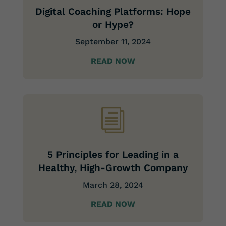
Digital Coaching Platforms: Hope
or Hype?
September 11,
2024
READ NOW
i
5 Principles for Leading in a
Healthy, High-Growth Company
March 28, 2024
READ NOW