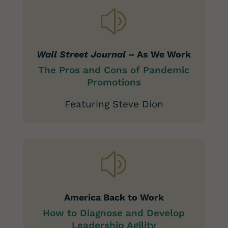
z
Wall Street Journal
– As We Work
The
Pros and Cons of Pandemic
Promotions
Featuring Steve Dion
z
America Back to Work
How to Diagnose and Develop
Leadership Agility