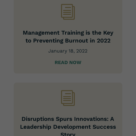
i
Management Training is the Key
to Preventing Burnout in 2022
January 18, 2022
READ NOW
i
Disruptions Spurs Innovations: A
Leadership Development Success
Story