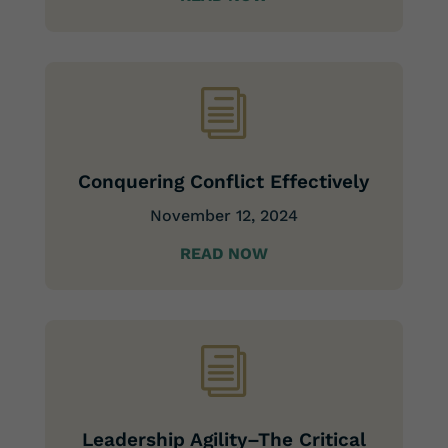
i
Conquering Conflict Effectively
November 12, 2024
READ NOW
i
Leadership Agility–The Critical