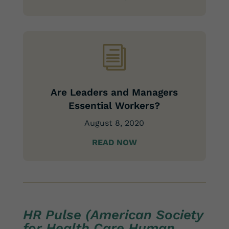
i
Are Leaders and Managers
Essential Workers?
August 8, 2020
READ NOW
HR Pulse (American Society
for Health Care Human