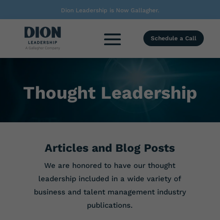
Dion Leadership is Now Gallagher.
Schedule a Call
Thought Leadership
Articles and Blog Posts
We are honored to have our thought
leadership included in a wide variety of
business and talent management industry
publications.