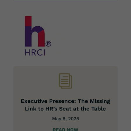
i
Executive Presence: The Missing
Link to HR’s Seat at the Table
May 8, 2025
READ NOW