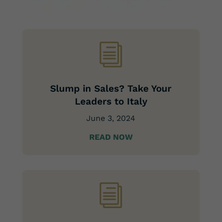
i
Slump in Sales? Take Your
Leaders to Italy
June 3, 2024
READ NOW
i