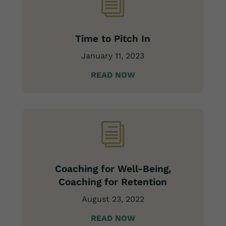
i
Time to Pitch In
January 11, 2023
READ NOW
i
Coaching for Well-Being,
Coaching for Retention
August 23, 2022
READ NOW