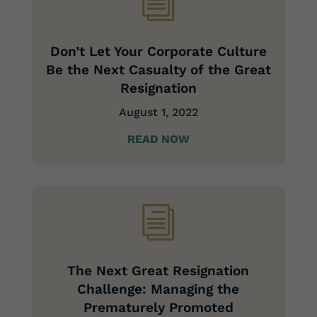
i
Don’t Let Your Corporate Culture
Be the Next Casualty of the Great
Resignation
August 1, 2022
READ NOW
i
The Next Great Resignation
Challenge: Managing the
Prematurely Promoted