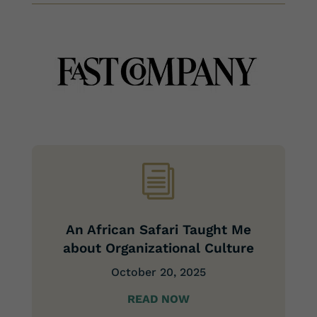
i
An African Safari Taught Me
about Organizational Culture
October 20, 2025
READ NOW