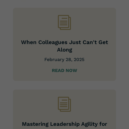
i
When Colleagues Just Can't Get
Along
February 28, 2025
READ NOW
i
Mastering Leadership Agility for