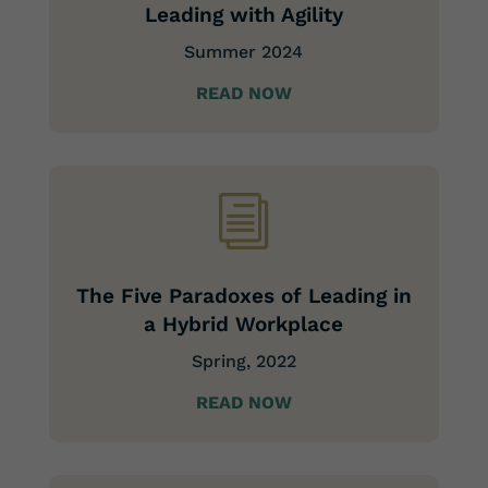
Leading with Agility
Summer 2024
READ NOW
i
The Five Paradoxes of Leading in
a Hybrid Workplace
Spring, 2022
READ NOW