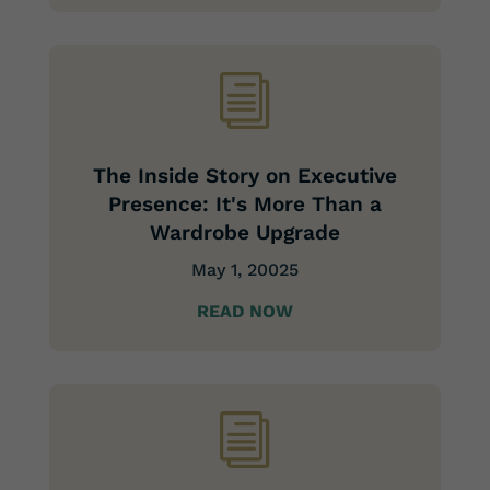
i
The Inside Story on Executive
Presence: It's More Than a
Wardrobe Upgrade
May 1, 20025
READ NOW
i