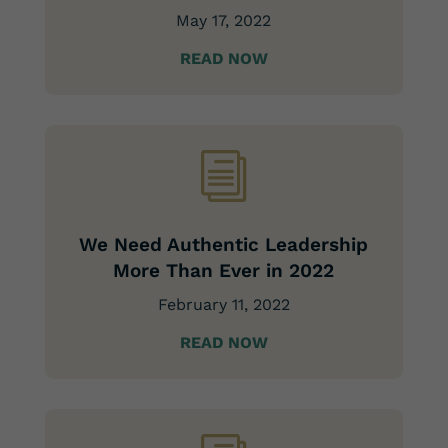
May 17, 2022
READ NOW
i
We Need Authentic Leadership
More Than Ever in 2022
February 11, 2022
READ NOW