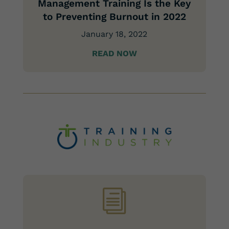
Management Training Is the Key
to Preventing Burnout in 2022
January 18, 2022
READ NOW
i