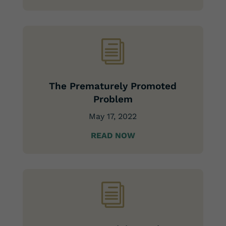
i
The Prematurely Promoted
Problem
May 17, 2022
READ NOW
i