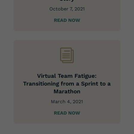
October 7, 2021
READ NOW
i
Virtual Team Fatigue:
Transitioning from a Sprint to a
Marathon
March 4, 2021
READ NOW