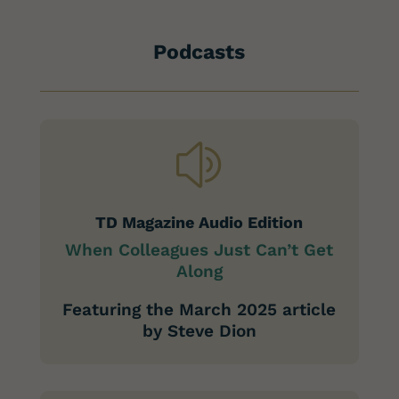
Podcasts
z
TD Magazine Audio Edition
When Colleagues Just Can’t Get
Along
Featuring the March 2025 article
by Steve Dion