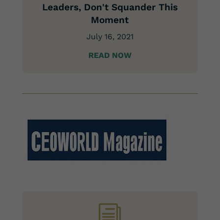
Leaders, Don't Squander This
Moment
July 16, 2021
READ NOW
i