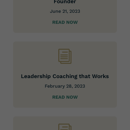
Founder
June 21, 2023
READ NOW
i
Leadership Coaching that Works
February 28, 2023
READ NOW