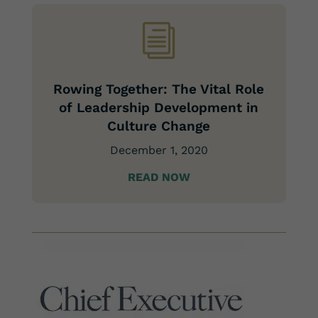
i
Rowing Together: The Vital Role
of Leadership Development in
Culture Change
December 1, 2020
READ NOW