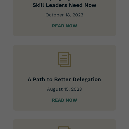
Skill Leaders Need Now
October 18, 2023
READ NOW
i
A Path to Better Delegation
August 15, 2023
READ NOW