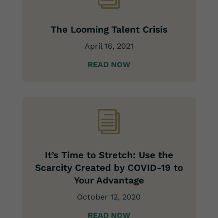
The Looming Talent Crisis
April 16, 2021
READ NOW
i
It’s Time to Stretch: Use the
Scarcity Created by COVID-19 to
Your Advantage
October 12, 2020
READ NOW