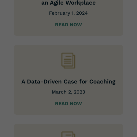
an Agile Workplace
February 1, 2024
READ NOW
i
A Data-Driven Case for Coaching
March 2, 2023
READ NOW