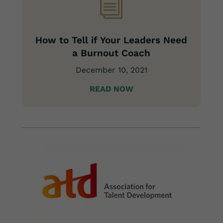
i
How to Tell if Your Leaders Need
a Burnout Coach
December 10, 2021
READ NOW