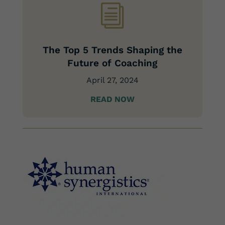
i
The Top 5 Trends Shaping the
Future of Coaching
April 27, 2024
READ NOW