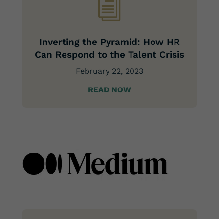
i
Inverting the Pyramid: How HR
Can Respond to the Talent Crisis
February 22, 2023
READ NOW