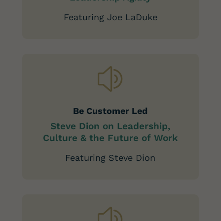
Featuring Joe LaDuke
z
Be Customer Led
Steve Dion on Leadership,
Culture & the Future of Work
Featuring Steve Dion
z