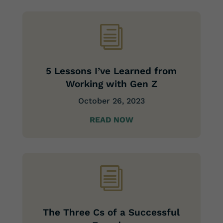
i
5 Lessons I’ve Learned from
Working with Gen Z
October 26, 2023
READ NOW
i
The Three Cs of a Successful