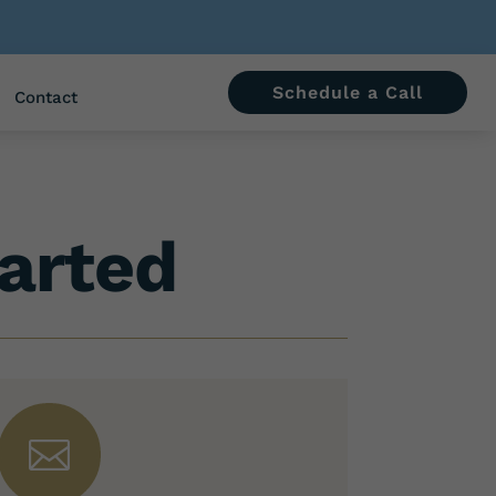
Schedule a Call
Contact
arted
