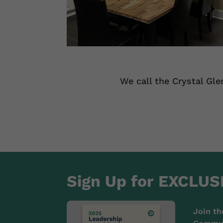
We call the Crystal Gle
Sign Up for EXCLUS
Join th