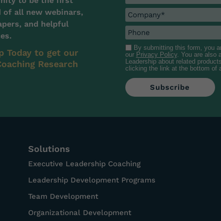
ty to be the first
d of all new webinars,
pers, and helpful
es.
By submitting this form, you 
p Today to get our
our
Privacy Policy
. You are also
Leadership about related product
oaching Research
clicking the link at the bottom of
Solutions
Executive Leadership Coaching
Leadership Development Programs
Team Development
Organizational Development