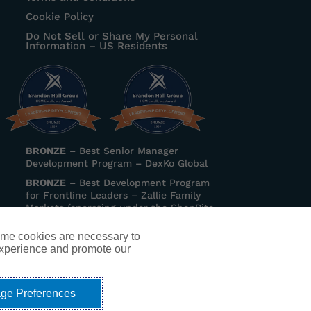
Cookie Policy
Do Not Sell or Share My Personal
Information – US Residents
BRONZE
–
Best Senior Manager
Development Program
– DexKo Global
BRONZE
–
Best Development Program
for Frontline Leaders
– Zallie Family
Markets (operating under the ShopRite
banner)
ome cookies are necessary to
experience and promote our
ip coaching, executive coaching,
serving Metro Detroit, Ann Arbor,
ge Preferences