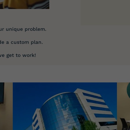
ur unique problem.
de a custom plan.
e get to work!