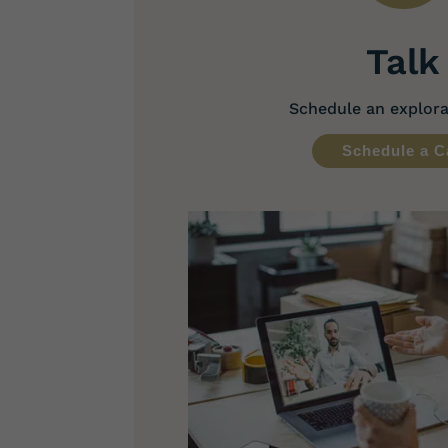
Talk
Schedule an explorat
Schedule a C