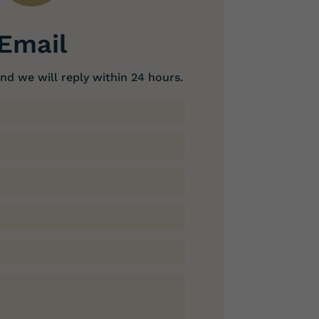
Email
nd we will reply within 24 hours.