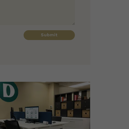
Submit