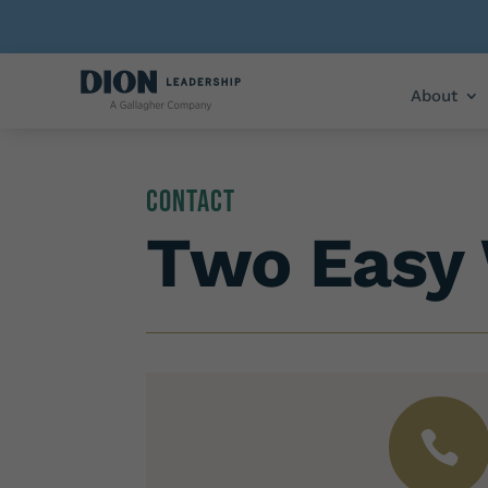
About
Contact
Two Easy 
