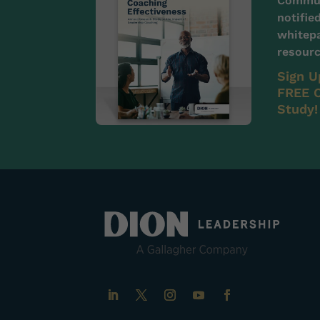
Communi
notifie
whitepa
resourc
Sign U
FREE C
Study!