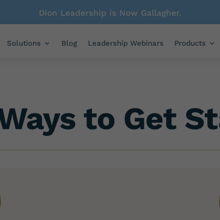
Dion Leadership is Now Gallagher.
Solutions
Blog
Leadership Webinars
Products
Ways to Get St