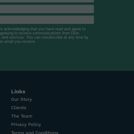
are acknowledging that you have read and agree to
 agreeing to receive communications from Dion
s and services. You can unsubscribe at any time by
 an email you receive.
Links
Our Story
Clients
The Team
Privacy Policy
Terms and Conditions