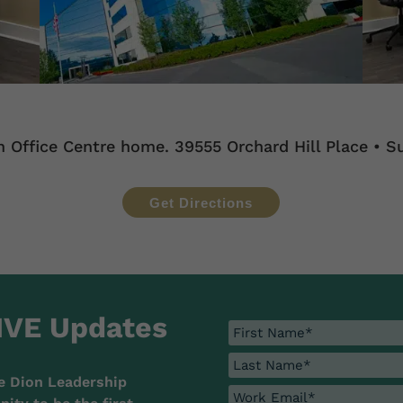
n Office Centre home. 39555 Orchard Hill Place • Su
Get Directions
IVE Updates
e Dion Leadership