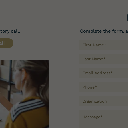
ory call.
Complete the form, a
all