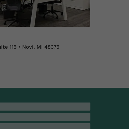
ite 115 • Novi, MI 48375