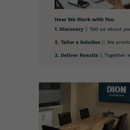
How We Work with You
1. Discovery
||
Tell us about yo
2.
Tailor a Solution
||
We provi
3.
Deliver Results
||
Together w