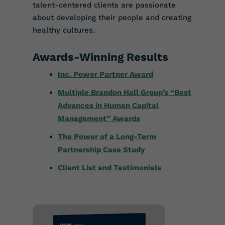
talent-centered clients are passionate
about developing their people and creating
healthy cultures.
Awards-Winning Results
Inc. Power Partner Award
Multiple Brandon Hall Group’s “Best
Advances in Human Capital
Management” Awards
The Power of a Long-Term
Partnership Case Study
Client List and Testimonials