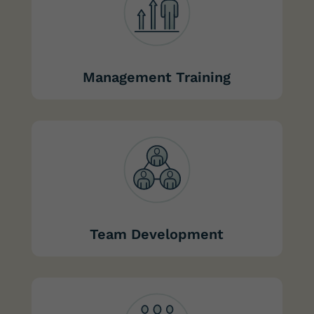
Management Training
Team Development