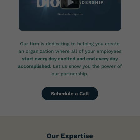
Our firm is dedicating to helping you create
an organization where all of your employees
start every day excited and end every day
accomplished
. Let us show you the power of
our partnership.
Schedule a Call
Our Expertise