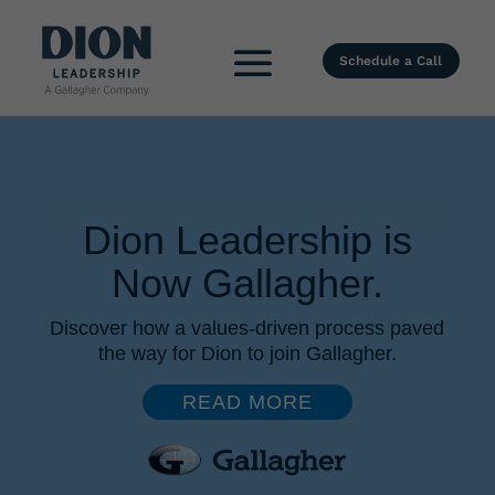
Schedule a Call
Dion Leadership is
Now Gallagher.
Discover how a values-driven process paved
the way for Dion to join Gallagher.
READ MORE