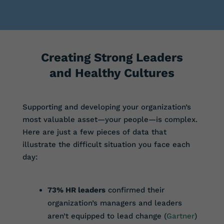
Creating Strong Leaders
and Healthy Cultures
Supporting and developing your organization’s
most valuable asset—your people—is complex.
Here are just a few pieces of data that
illustrate the difficult situation you face each
day:
73% HR leaders
confirmed their
organization’s managers and leaders
aren’t equipped to lead change (
Gartner
)