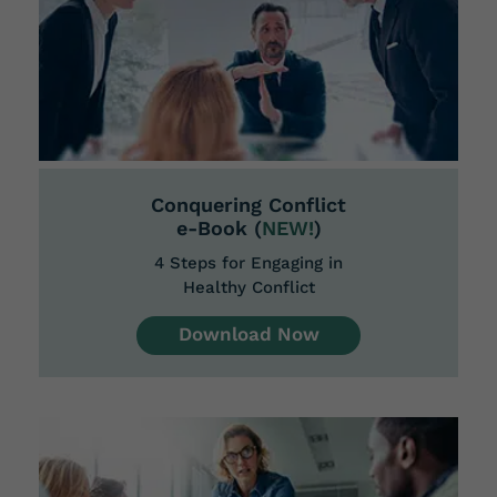
Conquering Conflict
e-Book (
NEW!
)
4 Steps for Engaging in
Healthy Conflict
Download Now