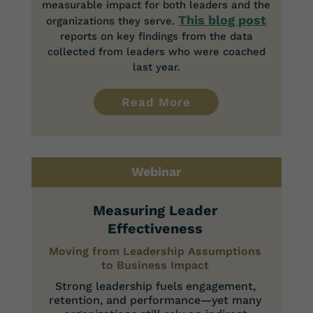
measurable impact for both leaders and the
This blog post
organizations they serve.
reports on key findings from the data
collected from leaders who were coached
last year.
Read More
Webinar
Measuring Leader
Effectiveness
Moving from Leadership Assumptions
to Business Impact
Strong leadership fuels engagement,
retention, and performance—yet many