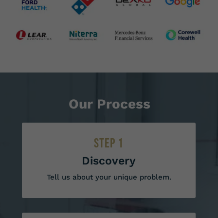
Our Process
STEP 1
Discovery
Tell us about your unique problem.