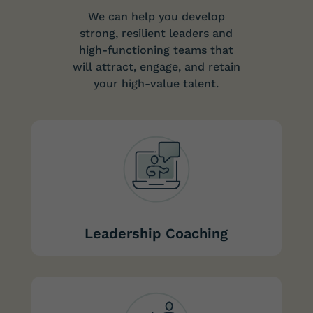
We can help you develop
strong, resilient leaders and
high-functioning teams that
will attract, engage, and retain
your high-value talent.
Leadership Coaching