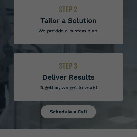
STEP 2
Tailor a Solution
We provide a custom plan.
STEP 3
Deliver Results
Together, we get to work!
Schedule a Call