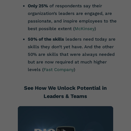
Only 25%
of respondents say their
organization’s leaders are engaged, are
passionate, and inspire employees to the
best possible extent (
McKinsey
)
50% of the skills
leaders need today are
skills they don’t yet have. And the other
50% are skills that were always needed
but are now required at much higher
levels (
Fast Company
)
See How We Unlock Potential in
Leaders & Teams