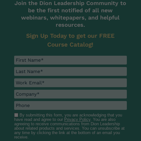
Join the Dion Leadership Community to
be the first notified of all new
webinars, whitepapers, and helpful
resources.
Sign Up Today to get our FREE
Course Catalog!
By submitting this form, you are acknowledging that you
have read and agree to our
Privacy Policy
. You are also
agreeing to receive communications from Dion Leadership
about related products and services. You can unsubscribe at
any time by clicking the link at the bottom of an email you
receive.