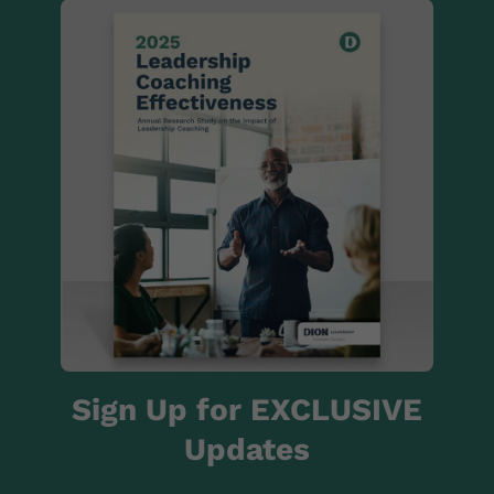
Sign Up for EXCLUSIVE
Updates