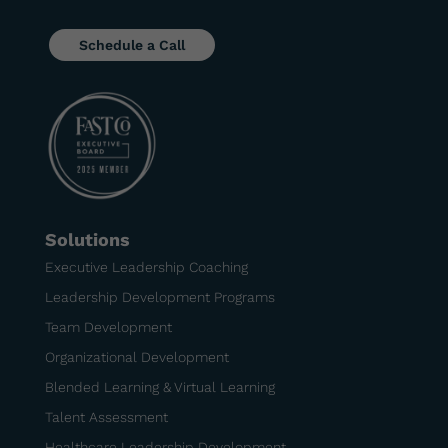
Schedule a Call
Solutions
Executive Leadership Coaching
Leadership Development Programs
Team Development
Organizational Development
Blended Learning & Virtual Learning
Talent Assessment
Healthcare Leadership Development