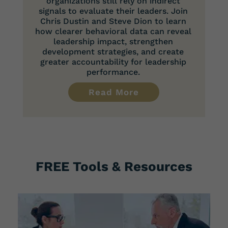
organizations still rely on indirect
signals to evaluate their leaders. Join
Chris Dustin and Steve Dion to learn
how clearer behavioral data can reveal
leadership impact, strengthen
development strategies, and create
greater accountability for leadership
performance.
Read More
FREE Tools & Resources