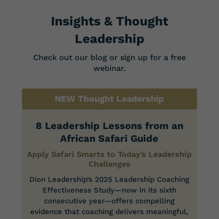
Insights & Thought
Leadership
Check out our blog or sign up for a free
webinar.
NEW Thought Leadership
8 Leadership Lessons from an
African Safari Guide
Apply Safari Smarts to Today’s Leadership
Challenges
Dion Leadership’s 2025 Leadership Coaching
Effectiveness Study—now in its sixth
consecutive year—offers compelling
evidence that coaching delivers meaningful,