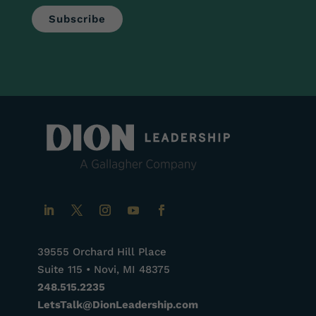
39555 Orchard Hill Place
Suite 115 • Novi, MI 48375
248.515.2235
LetsTalk@DionLeadership.com