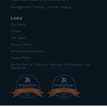
Management Training – Course Catalog
Links
Our Story
Clients
The Team
Privacy Policy
Terms and Conditions
Cookie Policy
Do Not Sell or Share My Personal Information – US
Residents