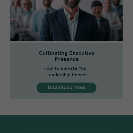
Cultivating Executive
Presence
How to Elevate Your
Leadership Impact
Download Now