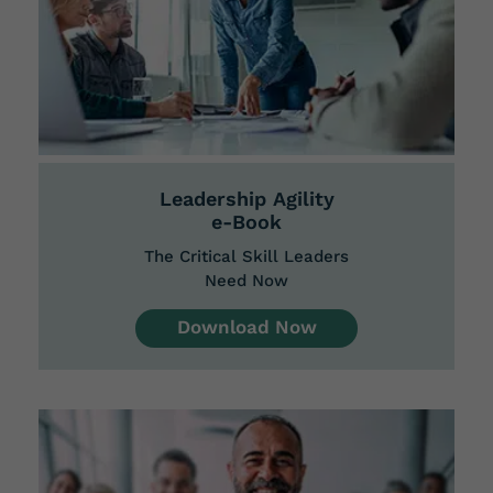
​Leadership
Agility
e-Book
The Critical Skill Leaders
Need Now
Download Now