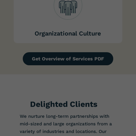
Organizational Culture
Get Overview of Services PDF
Delighted Clients
We nurture long-term partnerships with
mid-sized and large organizations from a
variety of industries and locations. Our