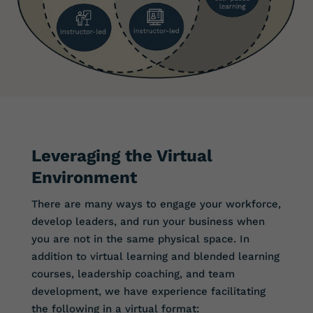
Leveraging the Virtual
Environment
There are many ways to engage your workforce,
develop leaders, and run your business when
you are not in the same physical space. In
addition to virtual learning and blended learning
courses, leadership coaching, and team
development, we have experience facilitating
the following in a virtual format: