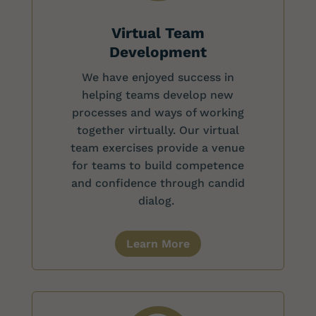
Virtual Team
Development
We have enjoyed success in
helping teams develop new
processes and ways of working
together virtually. Our virtual
team exercises provide a venue
for teams to build competence
and confidence through candid
dialog.
Learn More