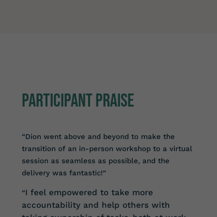
Participant PRAISE
“Dion went above and beyond to make the
transition of an in-person workshop to a virtual
session as seamless as possible, and the
delivery was fantastic!”
I feel empowered to take more
“
accountability and help others with