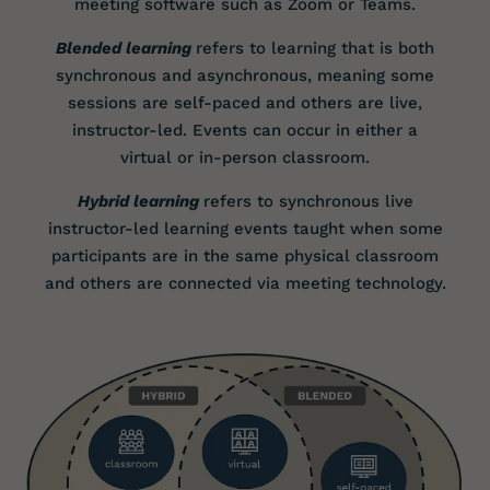
meeting software such as Zoom or Teams.
Blended learning
refers to learning that is both
synchronous and asynchronous, meaning some
sessions are self-paced and others are live,
instructor-led. Events can occur in either a
virtual or in-person classroom.
Hybrid learning
refers to synchronous live
instructor-led learning events taught when some
participants are in the same physical classroom
and others are connected via meeting technology.