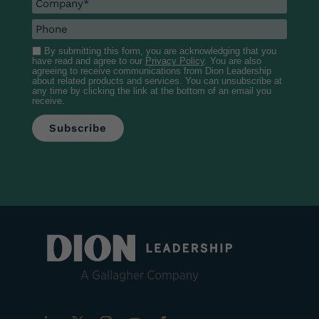
By submitting this form, you are acknowledging that you
have read and agree to our
Privacy Policy
. You are also
agreeing to receive communications from Dion Leadership
about related products and services. You can unsubscribe at
any time by clicking the link at the bottom of an email you
receive.