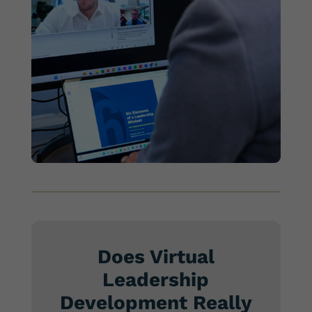
Does Virtual
Leadership
Development Really