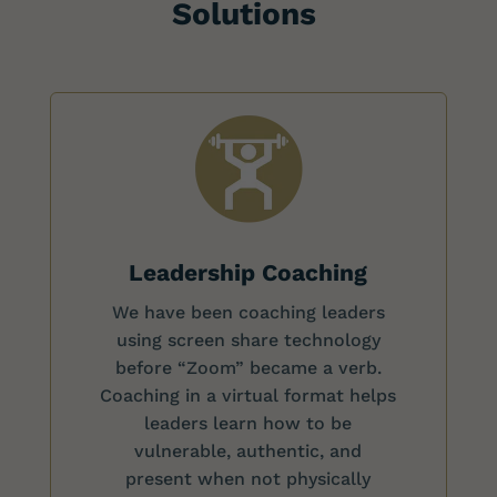
Solutions
Leadership Coaching
We have been coaching leaders
using screen share technology
before “Zoom” became a verb.
Coaching in a virtual format helps
leaders learn how to be
vulnerable, authentic, and
present when not physically