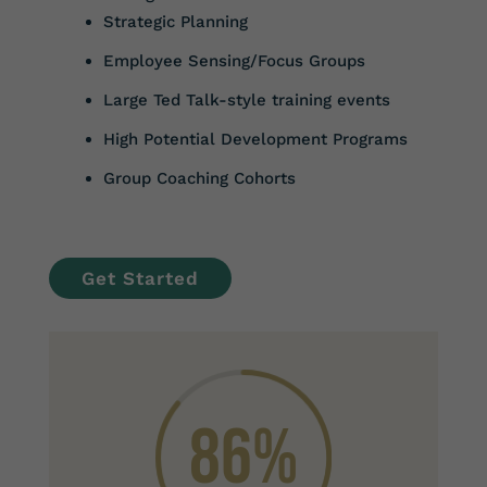
Strategic Planning
Employee Sensing/Focus Groups
Large Ted Talk-style training events
High Potential Development Programs
Group Coaching Cohorts
Get Started
86
%