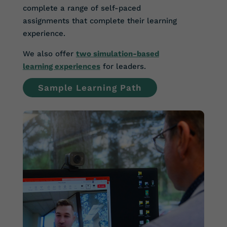
complete a range of self-paced
assignments that complete their learning
experience.
We also offer
two simulation-based
learning experiences
for leaders.
Sample Learning Path