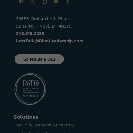
39555 Orchard Hill Place
Suite 115 • Novi, MI 48375
248.515.2235
LetsTalk@DionLeadership.com
Schedule a Call
Solutions
Executive Leadership Coaching