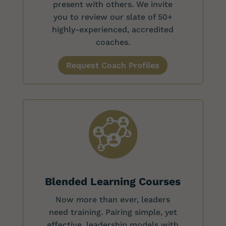
present with others. We invite
you to review our slate of 50+
highly-experienced, accredited
coaches.
Request Coach Profiles
Blended Learning Courses
Now more than ever, leaders
need training. Pairing simple, yet
effective, leadership models with