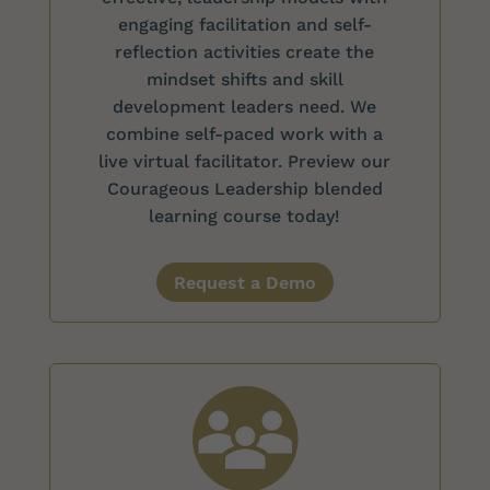
engaging facilitation and self-
reflection activities create the
mindset shifts and skill
development leaders need. We
combine self-paced work with a
live virtual facilitator. Preview our
Courageous Leadership blended
learning course today!
Request a Demo