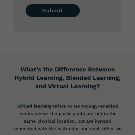
What’s the Difference Between
Hybrid Learning, Blended Learning,
and Virtual Learning?
Virtual learning
refers to technology-enabled
events where the participants are not in the
same physical location, but are instead
connected with the instructor and each other via