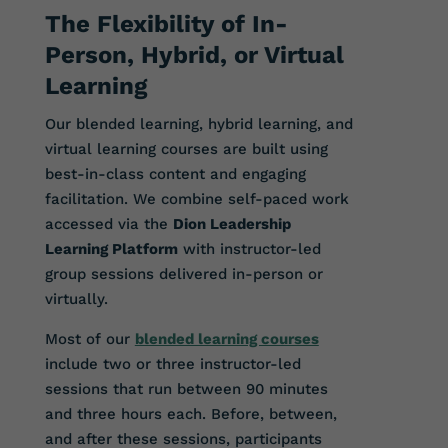
The Flexibility of In-
Person, Hybrid, or Virtual
Learning
Our blended learning, hybrid learning, and
virtual learning courses are built using
best-in-class content and engaging
facilitation. We combine self-paced work
accessed via the
Dion Leadership
Learning Platform
with instructor-led
group sessions delivered in-person or
virtually.
Most of our
blended learning courses
include two or three instructor-led
sessions that run between 90 minutes
and three hours each. Before, between,
and after these sessions, participants