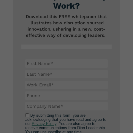
Work?
Download this FREE whitepaper that
illustrates how disruption spurred
innovation, ushering in a new, cost-
effective way of developing leaders.
By submitting this form, you are
acknowledging that you have read and agree to
our
Privacy Policy
. You are also agree to
receive communications from Dion Leadership.
You can unsubscribe at any time.