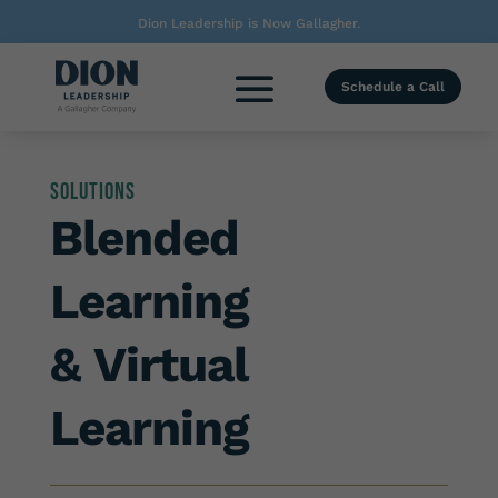
Dion Leadership is Now Gallagher.
Schedule a Call
Solutions
Blended
Learning
& Virtual
Learning