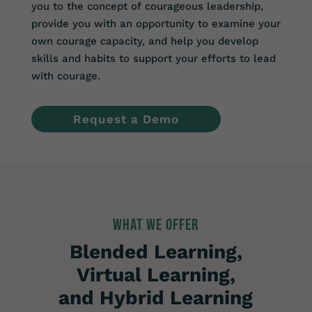
you to the concept of courageous leadership,
provide you with an opportunity to examine your
own courage capacity, and help you develop
skills and habits to support your efforts to lead
with courage.
Request a Demo
WHAT WE OFFER
Blended Learning,
Virtual Learning,
and Hybrid Learning