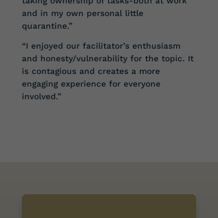
taking ownership of tasks-both at work
and in my own personal little
quarantine.”
“I enjoyed our facilitator’s enthusiasm
and honesty/vulnerability for the topic. It
is contagious and creates a more
engaging experience for everyone
involved.”