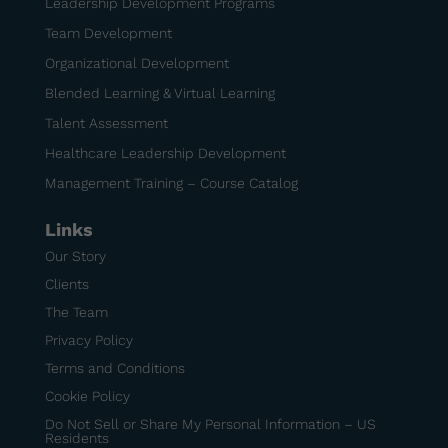
Leadership Development Programs
Team Development
Organizational Development
Blended Learning & Virtual Learning
Talent Assessment
Healthcare Leadership Development
Management Training – Course Catalog
Links
Our Story
Clients
The Team
Privacy Policy
Terms and Conditions
Cookie Policy
Do Not Sell or Share My Personal Information – US
Residents