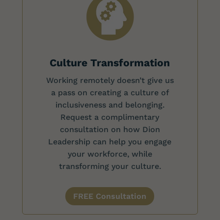
Culture Transformation
Working remotely doesn’t give us
a pass on creating a culture of
inclusiveness and belonging.
Request a complimentary
consultation on how Dion
Leadership can help you engage
your workforce, while
transforming your culture.
FREE Consultation