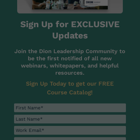
Sign Up for EXCLUSIVE
Updates
Join the Dion Leadership Community to
be the first notified of all new
webinars, whitepapers, and helpful
resources.
Sign Up Today to get our FREE
Course Catalog!