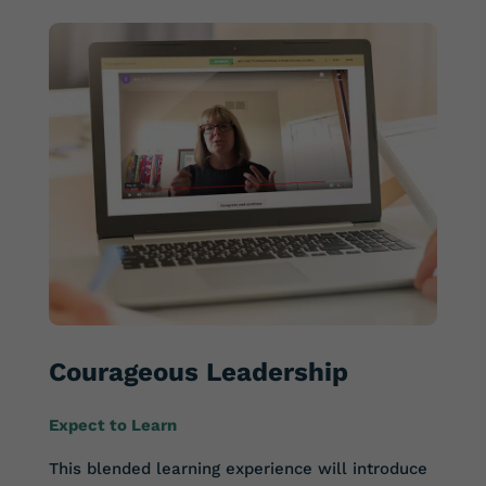
Courageous Leadership
Expect to Learn
This blended learning experience will introduce