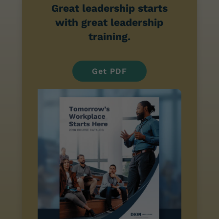
Great leadership starts
with great leadership
training.
Get PDF