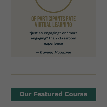
Of Participants Rate
Virtual Learning
“just as engaging” or “more
engaging” than classroom
experience
—
Training Magazine
Our Featured Course