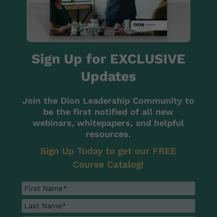
Sign Up for EXCLUSIVE
Updates
Join the Dion Leadership Community to
be the first notified of all new
webinars, whitepapers, and helpful
resources.
Sign Up Today to get our FREE
Course Catalog!