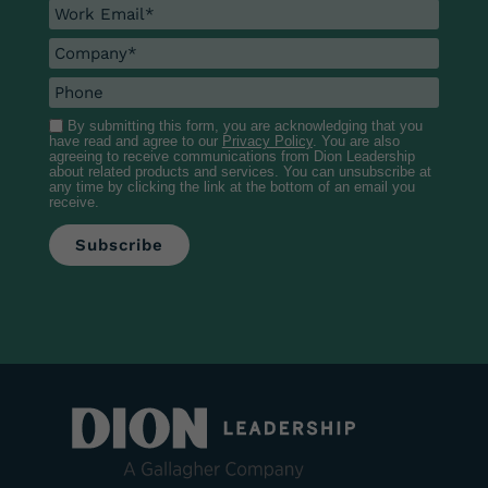
By submitting this form, you are acknowledging that you
have read and agree to our
Privacy Policy
. You are also
agreeing to receive communications from Dion Leadership
about related products and services. You can unsubscribe at
any time by clicking the link at the bottom of an email you
receive.