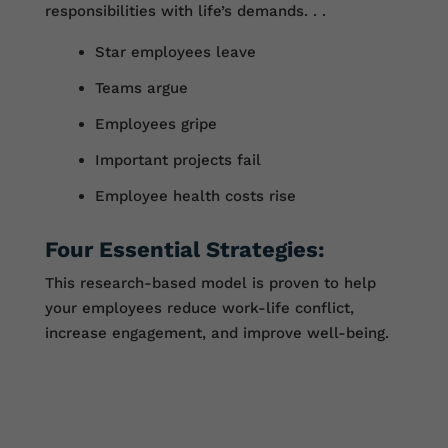
responsibilities with life’s demands. . .
Star employees leave
Teams argue
Employees gripe
Important projects fail
Employee health costs rise
Four Essential Strategies:
This research-based model is proven to help
your employees reduce work-life conflict,
increase engagement, and improve well-being.