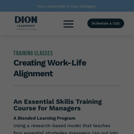
Dion Leadership is Now Gallagher.
Schedule a Call
Training Classes
Creating Work-Life
Alignment
An Essential Skills Training
Course for Managers
A Blended Learning Program
Using a research-based model that teaches
four essential strategies managers can put into