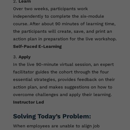
Learn
Over two weeks, participants work
independently to complete the six-module
course. After about 90 minutes of learning time,
the participants will create, save, and print an
action plan in preparation for the live workshop.
Self-Paced E-Learning
Apply
In the live 90-minute virtual session, an expert
facilitator guides the cohort through the four
essential strategies, provides feedback on their
action plan, and makes suggestions on how to
overcome challenges and apply their learning.
Instructor Led
Solving Today’s Problem:
When employees are unable to align job