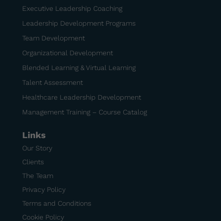
Executive Leadership Coaching
Leadership Development Programs
Team Development
Organizational Development
Blended Learning & Virtual Learning
Talent Assessment
Healthcare Leadership Development
Management Training – Course Catalog
Links
Our Story
Clients
The Team
Privacy Policy
Terms and Conditions
Cookie Policy