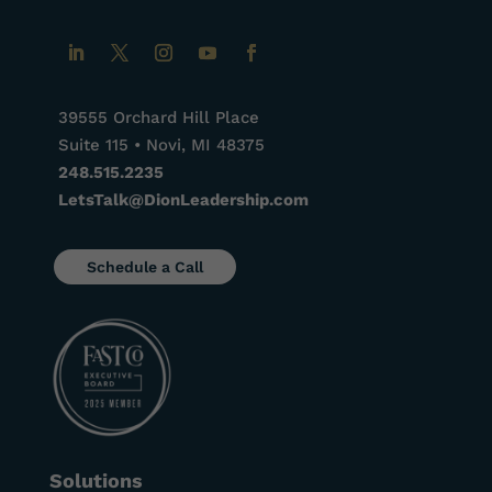
39555 Orchard Hill Place
Suite 115 • Novi, MI 48375
248.515.2235
LetsTalk@DionLeadership.com
Schedule a Call
Solutions