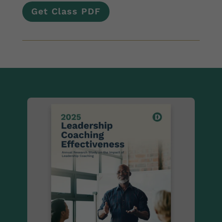
Get Class PDF