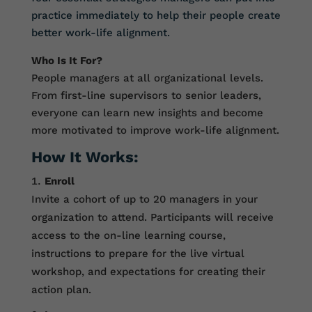
practice immediately to help their people create
better work-life alignment.
Who Is It For?
People managers at all organizational levels.
From first-line supervisors to senior leaders,
everyone can learn new insights and become
more motivated to improve work-life alignment.
How It Works:
Enroll
Invite a cohort of up to 20 managers in your
organization to attend. Participants will receive
access to the on-line learning course,
instructions to prepare for the live virtual
workshop, and expectations for creating their
action plan.