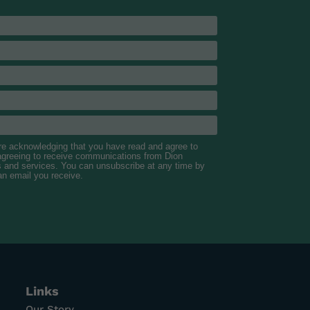
are acknowledging that you have read and agree to
 agreeing to receive communications from Dion
s and services. You can unsubscribe at any time by
 an email you receive.
Links
Our Story