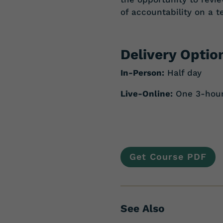
of accountability on a t
Delivery Optio
In-Person:
Half day
Live-Online:
One 3-hour 
Get Course PDF
See Also