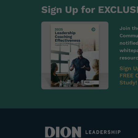
Sign Up for EXCLUS
Join th
Communi
notifie
whitepa
resourc
Sign U
FREE C
Study!