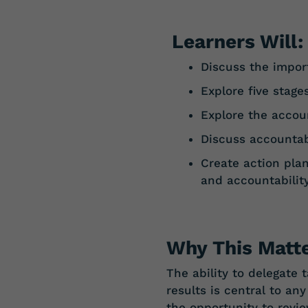
Learners Will:
Discuss the impor
Explore
five
stage
Explore
the
accoun
Discuss
accountab
Create action plan
and
accountabilit
Why This Matte
The ability to delegate
results is central to an
the opportunity to revi