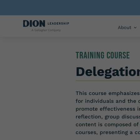
About
TRAINING COURSE
Delegatio
This course emphasizes 
for individuals and the 
promote effectiveness 
reflection, group discus
content is composed of
courses,
presenting
a
c