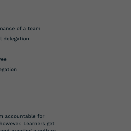
rmance of a
team
l
delegation
yee
egation
em accountable for
, however. Learners get
 and creating a culture