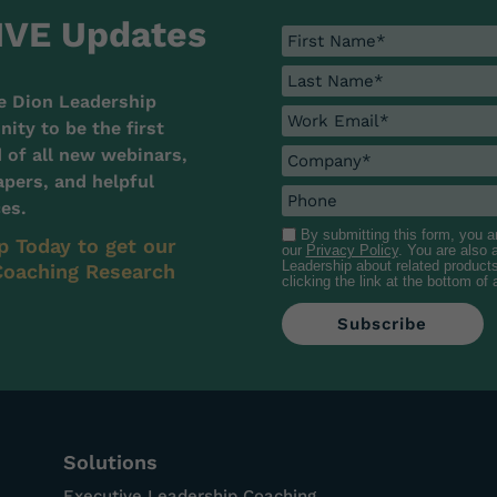
IVE Updates
e Dion Leadership
ty to be the first
d of all new webinars,
pers, and helpful
es.
By submitting this form, you 
p Today to get our
our
Privacy Policy
. You are also
Leadership about related product
oaching Research
clicking the link at the bottom of
Solutions
Executive Leadership Coaching