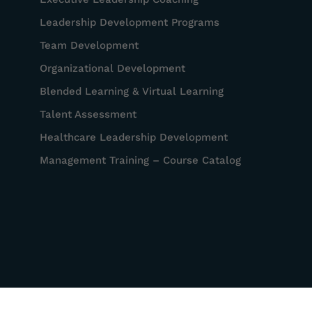
Leadership Development Programs
Team Development
Organizational Development
Blended Learning & Virtual Learning
Talent Assessment
Healthcare Leadership Development
Management Training – Course Catalog