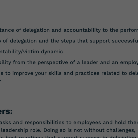
tance of delegation and accountability to the perfo
s
of
delegation
and
the
steps
that
support
successfu
tability/victim
dynamic
ility
from
the
perspective
of
a
leader
and
an
emplo
s to improve your skills and practices related to del
y
rs:
 tasks and responsibilities to employees and hold th
y leadership role. Doing so is not without challenges
ew best practices that support success in delegation