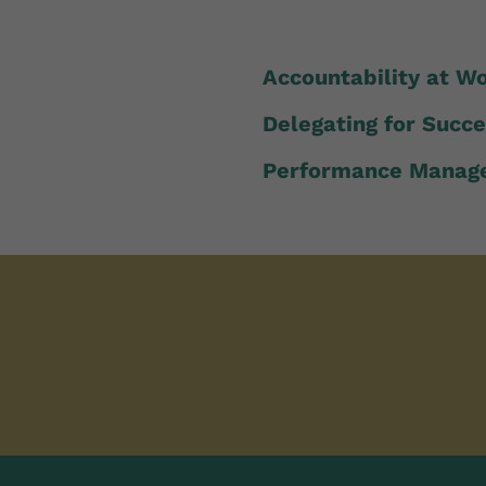
Accountability at W
Delegating for Succ
Performance Manag