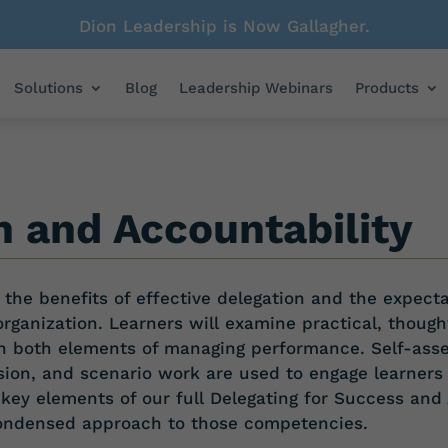
Dion Leadership is Now Gallagher.
Solutions
Blog
Leadership Webinars
Products
n and Accountability
the benefits of effective delegation and the expecta
organization. Learners will examine practical,
though
in both elements of managing
performan
ce. Self-ass
sion, and scenario
work are used to engage learners 
 key
elements of our full Delegating for Success and
onde
nsed
approach
to
those
competencies.