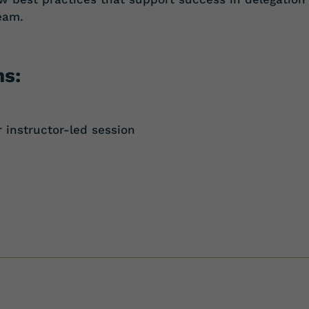
eam.
ns:
instructor-led session