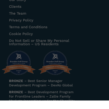
Clients
The Team
Privacy Policy
Terms and Conditions
Cookie Policy
Do Not Sell or Share My Personal
Information – US Residents
BRONZE
–
Best Senior Manager
Development Program
– DexKo Global
BRONZE
–
Best Development Program
for Frontline Leaders
– Zallie Family
Markets (operating under the ShopRite
banner)