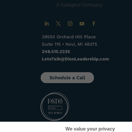
39555 Orchard Hill Place
Suite 115 • Novi, MI 48375
248.515.2235
LetsTalk@DionLeadership.com
Schedule a Call
We value your privacy