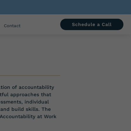
Schedule a Call
Contact
tion of
accountability
tful approaches that
essments, individual
and build skills. The
 Accountability at Work