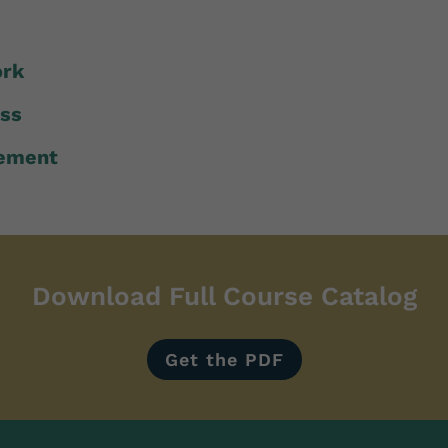
ork
ess
ement
Download Full Course Catalog
Get the PDF