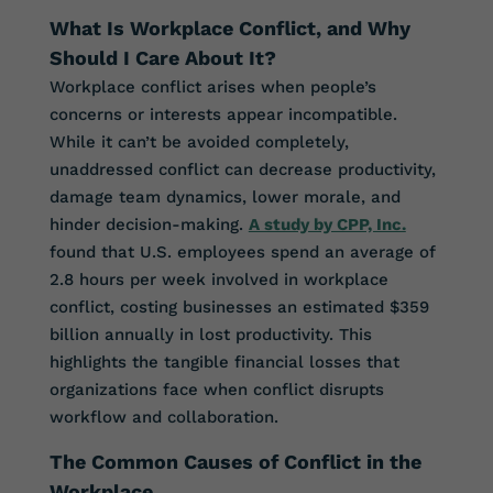
What Is Workplace Conflict, and Why
Should I Care About It?
Workplace conflict arises when people’s
concerns or interests appear incompatible.
While it can’t be avoided completely,
unaddressed conflict can decrease productivity,
damage team dynamics, lower morale, and
hinder decision-making.
A study by CPP, Inc.
found that U.S. employees spend an average of
2.8 hours per week involved in workplace
conflict, costing businesses an estimated $359
billion annually in lost productivity. This
highlights the tangible financial losses that
organizations face when conflict disrupts
workflow and collaboration.
The Common Causes of Conflict in the
Workplace