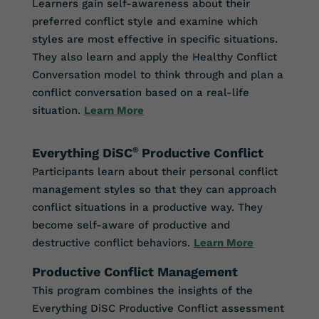
Learners gain self-awareness about their
preferred conflict style and examine which
styles are most effective in specific situations.
They also learn and apply the Healthy Conflict
Conversation model to think through and plan a
conflict conversation based on a real-life
situation.
Learn More
Everything DiSC
®
Productive Conflict
Participants learn about their personal conflict
management styles so that they can approach
conflict situations in a productive way. They
become self-aware of productive and
destructive conflict behaviors.
Learn More
Productive Conflict Management
This program combines the insights of the
Everything DiSC Productive Conflict assessment