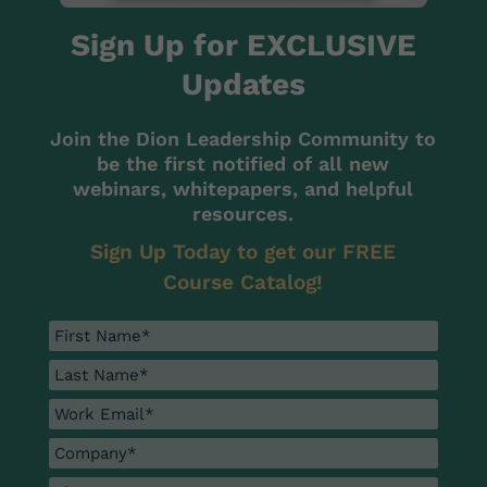
Sign Up for EXCLUSIVE
Updates
Join the Dion Leadership Community to
be the first notified of all new
webinars, whitepapers, and helpful
resources.
Sign Up Today to get our FREE
Course Catalog!