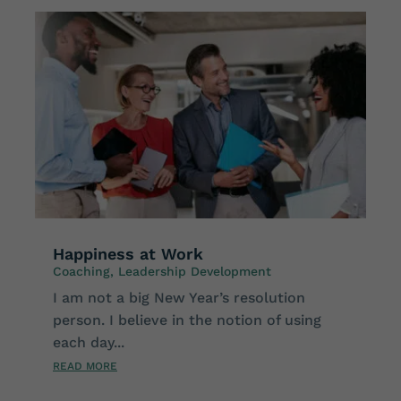
Happiness at Work
Coaching
,
Leadership Development
I am not a big New Year’s resolution
person. I believe in the notion of using
each day...
READ MORE