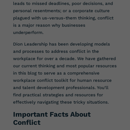
leads to missed deadlines, poor decisions, and
personal resentments; or a corporate culture
plagued with us-versus-them thinking, conflict
is a major reason why businesses
underperform.
Dion Leadership has been developing models
and processes to address conflict in the
workplace for over a decade. We have gathered
our current thinking and most popular resources
in this blog to serve as a comprehensive
workplace conflict toolkit for human resource
and talent development professionals. You’ll
find practical strategies and resources for
effectively navigating these tricky situations.
Important Facts About
Conflict