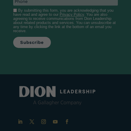
By submitting this form, you are acknowledging that you
have read and agree to our
Privacy Policy
. You are also
agreeing to receive communications from Dion Leadership
about related products and services. You can unsubscribe at
any time by clicking the link at the bottom of an email you
receive.