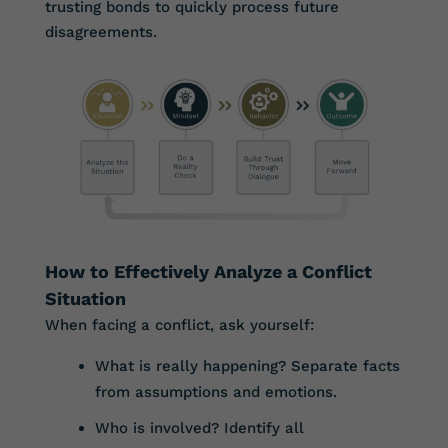
trusting bonds to quickly process future
disagreements.
How to Effectively Analyze a Conflict
Situation
When facing a conflict, ask yourself:
What is really happening? Separate facts
from assumptions and emotions.
Who is involved? Identify all