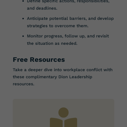
Define specific actions, responsibilities,
and deadlines.
Anticipate potential barriers, and develop
strategies to overcome them.
Monitor progress, follow up, and revisit
the situation as needed.
Free Resources
Take a deeper dive into workplace conflict with
these complimentary Dion Leadership
resources.
