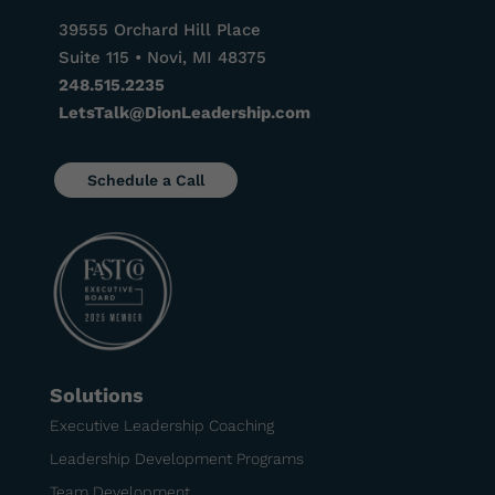
39555 Orchard Hill Place
Suite 115 • Novi, MI 48375
248.515.2235
LetsTalk@DionLeadership.com
Schedule a Call
Solutions
Executive Leadership Coaching
Leadership Development Programs
Team Development