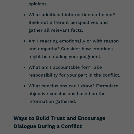
opinions.
What additional information do I need?
Seek out different perspectives and
gather all relevant facts.
Am I reacting emotionally or with reason
and empathy? Consider how emotions
might be clouding your judgment.
What am I accountable for? Take
responsibility for your part in the conflict.
What conclusions can I draw? Formulate
objective conclusions based on the
information gathered.
Ways to Build Trust and Encourage
Dialogue During a Conflict