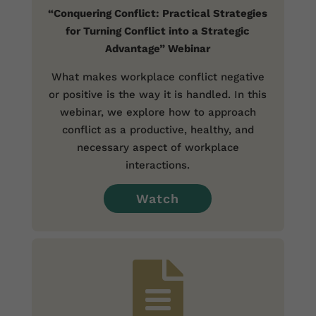
“Conquering Conflict: Practical Strategies
for Turning Conflict into a Strategic
Advantage” Webinar
What makes workplace conflict negative
or positive is the way it is handled. In this
webinar, we explore how to approach
conflict as a productive, healthy, and
necessary aspect of workplace
interactions.
Watch
