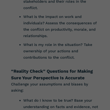
stakeholders and their roles in the
conflict.
What is the impact on work and
individuals? Assess the consequences of
the conflict on productivity, morale, and
relationships.
What is my role in the situation? Take
ownership of your actions and
contributions to the conflict.
“Reality Check” Questions for Making
Sure Your Perspective Is Accurate
Challenge your assumptions and biases by
asking:
What do I know to be true? Base your
understanding on facts and evidence, not