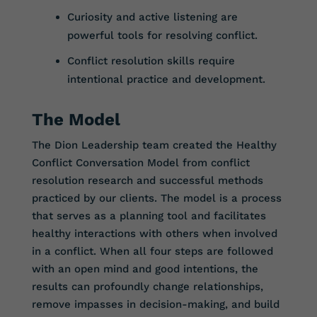
Curiosity and active listening are
powerful tools for resolving conflict.
Conflict resolution skills require
intentional practice and development.
The Model
The Dion Leadership team created the Healthy
Conflict Conversation Model from conflict
resolution research and successful methods
practiced by our clients. The model is a process
that serves as a planning tool and facilitates
healthy interactions with others when involved
in a conflict. When all four steps are followed
with an open mind and good intentions, the
results can profoundly change relationships,
remove impasses in decision-making, and build