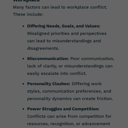
Many factors can lead to workplace conflict.
These include:
Differing Needs, Goals, and Values:
Misaligned priorities and perspectives
can lead to misunderstandings and
disagreements.
Miscommunication:
Poor communication,
lack of clarity, or misunderstandings can
easily escalate into conflict.
Personality Clashes:
Differing work
styles, communication preferences, and
personality dynamics can create friction.
Power Struggles and Competition:
Conflicts can arise from competition for
resources, recognition, or advancement