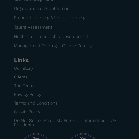
Organizational Development
Blended Learning & Virtual Learning
Talent Assessment
Healthcare Leadership Development
Management Training – Course Catalog
Links
Our Story
Clients
The Team
Privacy Policy
Terms and Conditions
Cookie Policy
Do Not Sell or Share My Personal Information – US
Residents