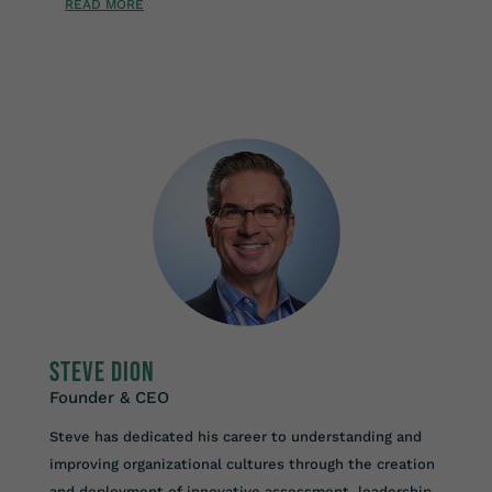
READ MORE
Steve Dion
Founder & CEO
Steve has dedicated his career to understanding and
improving organizational cultures through the creation
and deployment of innovative assessment, leadership,