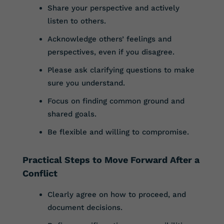
Share your perspective and actively
listen to others.
Acknowledge others’ feelings and
perspectives, even if you disagree.
Please ask clarifying questions to make
sure you understand.
Focus on finding common ground and
shared goals.
Be flexible and willing to compromise.
Practical Steps to Move Forward After a
Conflict
Clearly agree on how to proceed, and
document decisions.