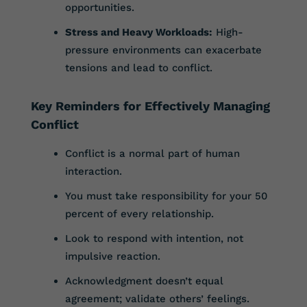
opportunities.
Stress and Heavy Workloads:
High-
pressure environments can exacerbate
tensions and lead to conflict.
Key Reminders for Effectively Managing
Conflict
Conflict is a normal part of human
interaction.
You must take responsibility for your 50
percent of every relationship.
Look to respond with intention, not
impulsive reaction.
Acknowledgment doesn’t equal
agreement; validate others’ feelings.