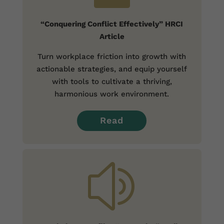
“Conquering Conflict Effectively” HRCI
Article
Turn workplace friction into growth with
actionable strategies, and equip yourself
with tools to cultivate a thriving,
harmonious work environment.
Read
z