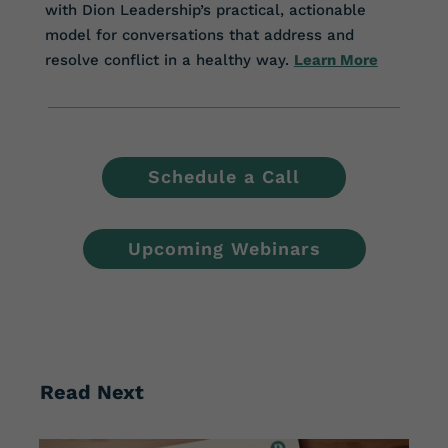
with Dion Leadership’s practical, actionable
model for conversations that address and
resolve conflict in a healthy way.
Learn More
Schedule a Call
Upcoming Webinars
Read Next