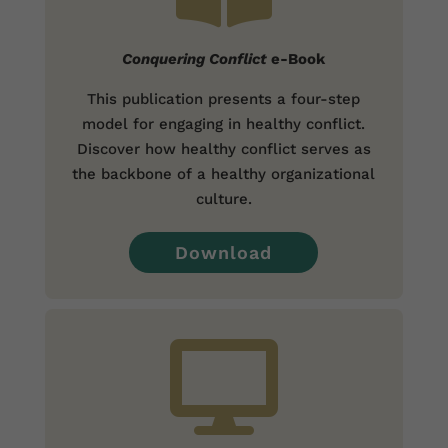
Conquering Conflict
e-Book
This publication presents a four-step
model for engaging in healthy conflict.
Discover how healthy conflict serves as
the backbone of a healthy organizational
culture.
Download
