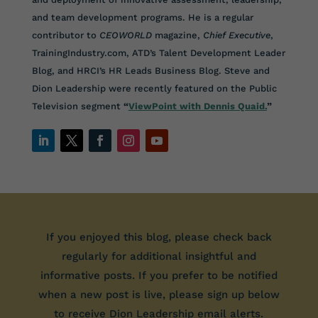
and team development programs. He is a regular
contributor to
CEOWORLD
magazine,
Chief Executive
,
TrainingIndustry.com, ATD’s Talent Development Leader
Blog, and HRCI’s HR Leads Business Blog. Steve and
Dion Leadership were recently featured on the Public
Television segment
“
ViewPoint with Dennis Quaid.
”
If you enjoyed this blog, please check back
regularly for additional insightful and
informative posts. If you prefer to be notified
when a new post is live, please sign up below
to receive Dion Leadership email alerts.