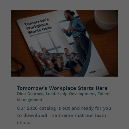
Tomorrow’s Workplace Starts Here
Dion Courses
,
Leadership Development
,
Talent
Management
Our 2026 catalog is out and ready for you
to download! The theme that our team
chose...