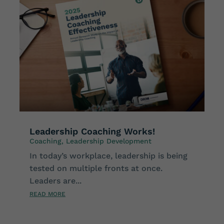
Leadership Coaching Works!
Coaching
,
Leadership Development
In today’s workplace, leadership is being
tested on multiple fronts at once.
Leaders are...
READ MORE