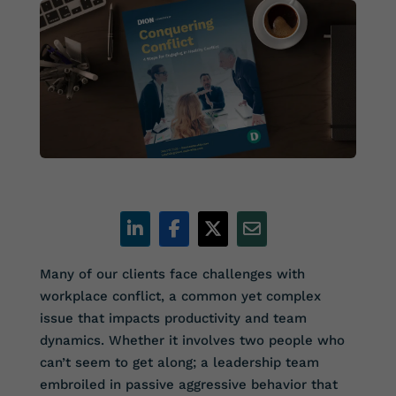
Many of our clients face challenges with
workplace conflict, a common yet complex
issue that impacts productivity and team
dynamics. Whether it involves two people who
can’t seem to get along; a leadership team
embroiled in passive aggressive behavior that