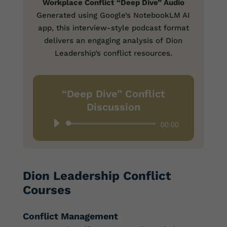
Workplace Conflict “Deep Dive” Audio
Generated using Google’s NotebookLM AI
app, this interview-style podcast format
delivers an engaging analysis of Dion
Leadership’s conflict resources.
“Deep Dive” Conflict
Discussion
Audio
00:00
Player
Dion Leadership Conflict
Courses
Conflict Management