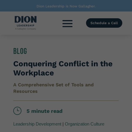
Dion Leadership is Now Gallagher.
Schedule a Call
Blog
Conquering Conflict in the
Workplace
A Comprehensive Set of Tools and
Resources
}
5 minute read
Leadership Development
|
Organization Culture