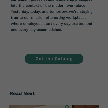
into the context of the modern workplace.
Yesterday, today, and tomorrow, we’re staying
true to our mission of creating workplaces
where employees start every day excited and
end every day accomplished.
Get the Catalog
Read Next