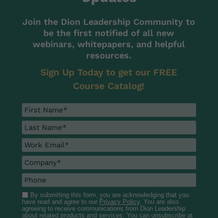
Join the Dion Leadership Community to
be the first notified of all new
webinars, whitepapers, and helpful
resources.
Sign Up Today to get our FREE
Course Catalog!
By submitting this form, you are acknowledging that you
have read and agree to our
Privacy Policy
. You are also
agreeing to receive communications from Dion Leadership
about related products and services. You can unsubscribe at