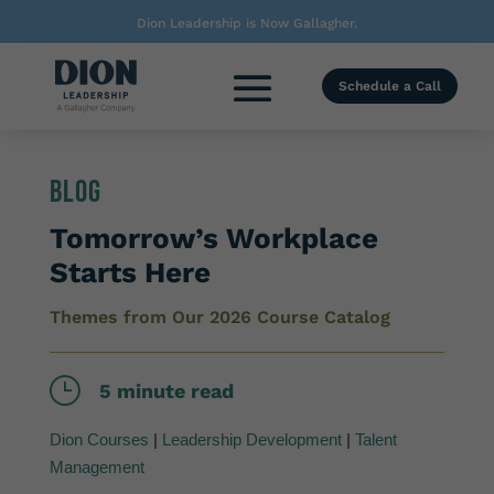
Dion Leadership is Now Gallagher.
Schedule a Call
Blog
Tomorrow’s Workplace
Starts Here
Themes from Our 2026 Course Catalog
}
5 minute read
Dion Courses
|
Leadership Development
|
Talent
Management