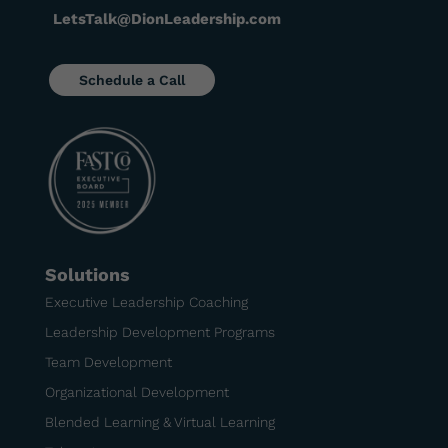
LetsTalk@DionLeadership.com
Schedule a Call
Solutions
Executive Leadership Coaching
Leadership Development Programs
Team Development
Organizational Development
Blended Learning & Virtual Learning