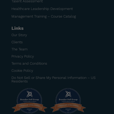
Talent Assessment
Healthcare Leadership Development
Management Training – Course Catalog
Links
Our Story
Clients
The Team
Privacy Policy
Terms and Conditions
Cookie Policy
Do Not Sell or Share My Personal Information – US
Residents