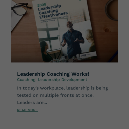
Leadership Coaching Works!
Coaching
,
Leadership Development
In today’s workplace, leadership is being
tested on multiple fronts at once.
Leaders are...
READ MORE