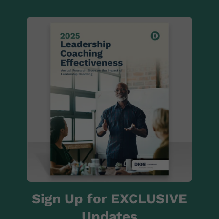
Sign Up for EXCLUSIVE
Updates