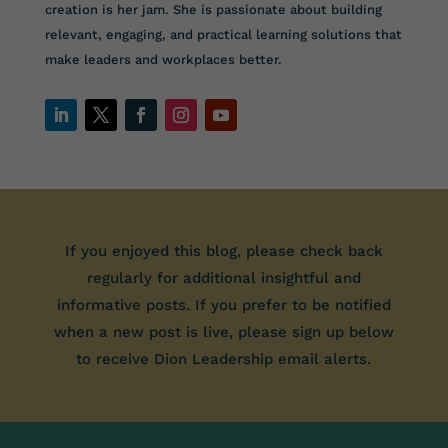
creation is her jam. She is passionate about building
relevant, engaging, and practical learning solutions that
make leaders and workplaces better.
If you enjoyed this blog, please check back
regularly for additional insightful and
informative posts. If you prefer to be notified
when a new post is live, please sign up below
to receive Dion Leadership email alerts.