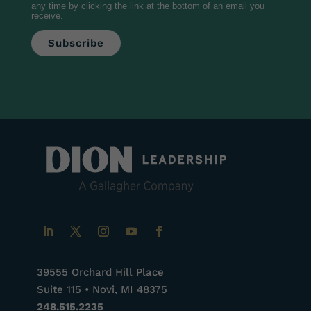
any time by clicking the link at the bottom of an email you
receive.
39555 Orchard Hill Place
Suite 115 • Novi, MI 48375
248.515.2235