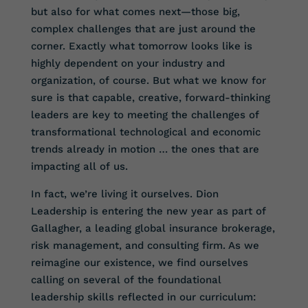
but also for what comes next—those big,
complex challenges that are just around the
corner. Exactly what tomorrow looks like is
highly dependent on your industry and
organization, of course. But what we know for
sure is that capable, creative, forward-thinking
leaders are key to meeting the challenges of
transformational technological and economic
trends already in motion … the ones that are
impacting all of us.
In fact, we’re living it ourselves. Dion
Leadership is entering the new year as part of
Gallagher, a leading global insurance brokerage,
risk management, and consulting firm. As we
reimagine our existence, we find ourselves
calling on several of the foundational
leadership skills reflected in our curriculum: