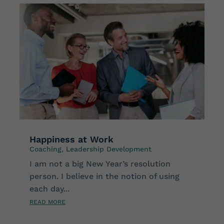
Happiness at Work
Coaching
,
Leadership Development
I am not a big New Year’s resolution
person. I believe in the notion of using
each day...
READ MORE