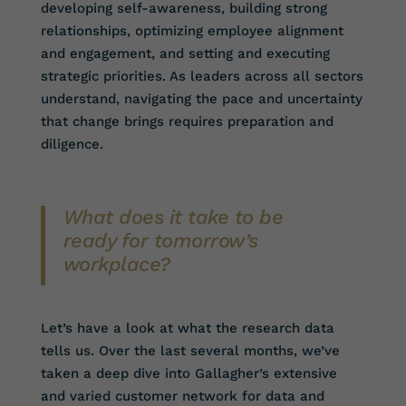
developing self-awareness, building strong
relationships, optimizing employee alignment
and engagement, and setting and executing
strategic priorities. As leaders across all sectors
understand, navigating the pace and uncertainty
that change brings requires preparation and
diligence.
What does it take to be
ready for tomorrow’s
workplace?
Let’s have a look at what the research data
tells us. Over the last several months, we’ve
taken a deep dive into Gallagher’s extensive
and varied customer network for data and