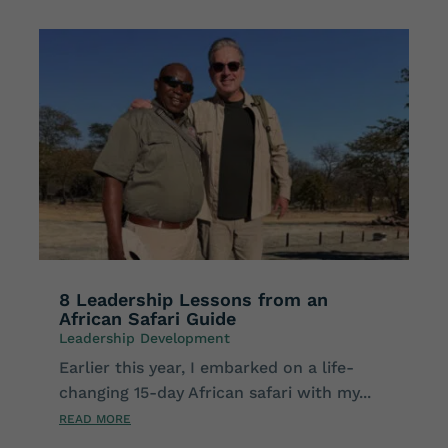
8 Leadership Lessons from an
African Safari Guide
Leadership Development
Earlier this year, I embarked on a life-
changing 15-day African safari with my...
READ MORE