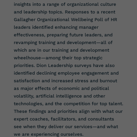
insights into a range of organizational culture
and leadership topics. Responses to a recent
Gallagher Organizational Wellbeing Poll of HR
leaders identified enhancing manager
effectiveness, preparing future leaders, and
revamping training and development—all of
which are in our training and development
wheelhouse—among their top strategic
priorities. Dion Leadership surveys have also
identified declining employee engagement and
satisfaction and increased stress and burnout
as major effects of economic and political
volatility, artificial intelligence and other
technologies, and the competition for top talent.
These findings and priorities align with what our
expert coaches, facilitators, and consultants
see when they deliver our services—and what
we are experiencing ourselves.