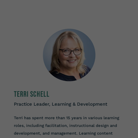
Terri Schell
Practice Leader, Learning & Development
Terri has spent more than 15 years in various learning
roles, including facilitation, instructional design and
development, and management. Learning content