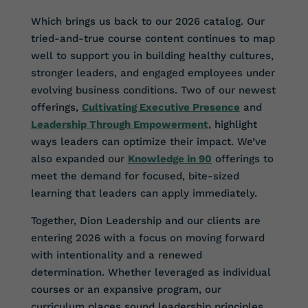
Which brings us back to our 2026 catalog. Our
tried-and-true course content continues to map
well to support you in building healthy cultures,
stronger leaders, and engaged employees under
evolving business conditions. Two of our newest
offerings,
Cultivating Executive Presence
and
Leadership Through Empowerment
, highlight
ways leaders can optimize their impact. We’ve
also expanded our
Knowledge in 90
offerings to
meet the demand for focused, bite-sized
learning that leaders can apply immediately.
Together, Dion Leadership and our clients are
entering 2026 with a focus on moving forward
with intentionality and a renewed
determination. Whether leveraged as individual
courses or an expansive program, our
curriculum places sound leadership principles