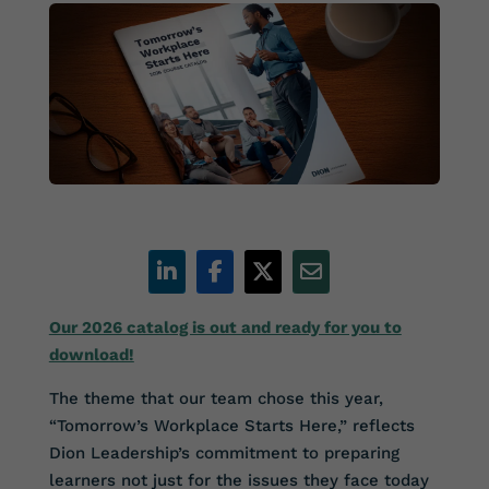
Our 2026 catalog is out and ready for you to
download!
The theme that our team chose this year,
“Tomorrow’s Workplace Starts Here,” reflects
Dion Leadership’s commitment to preparing
learners not just for the issues they face today