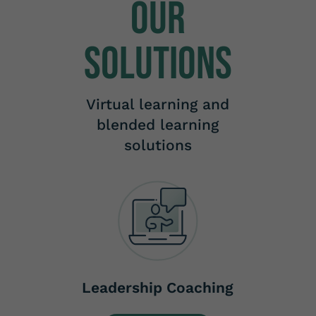
Our
Solutions
Virtual learning and
blended learning
solutions
Leadership Coaching