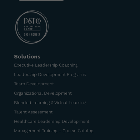
Solutions
Executive Leadership Coaching
Leadership Development Programs
Team Development
Organizational Development
Blended Learning & Virtual Learning
Talent Assessment
Healthcare Leadership Development
Management Training – Course Catalog