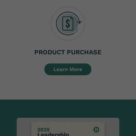
PRODUCT PURCHASE
Learn More