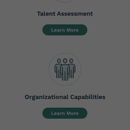
Talent Assessment
Learn More
Organizational Capabilities
Learn More