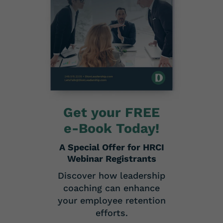
Get your FREE
e-Book Today!
A Special Offer for HRCI
Webinar Registrants
Discover how leadership
coaching can enhance
your employee retention
efforts.