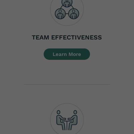
TEAM EFFECTIVENESS
Learn More