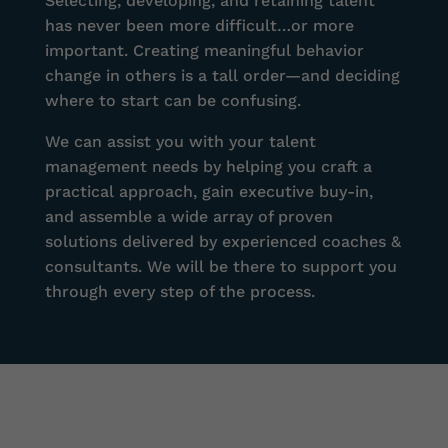
Selecting, developing, and retaining talent
has never been more difficult…or more
important. Creating meaningful behavior
change in others is a tall order—and deciding
where to start can be confusing.
We can assist you with your talent
management needs by helping you craft a
practical approach, gain executive buy-in,
and assemble a wide array of proven
solutions delivered by experienced coaches &
consultants. We will be there to support you
through every step of the process.