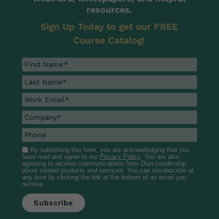
resources.
Sign Up Today to get our FREE
Course Catalog!
By submitting this form, you are acknowledging that you
have read and agree to our
Privacy Policy
. You are also
agreeing to receive communications from Dion Leadership
about related products and services. You can unsubscribe at
any time by clicking the link at the bottom of an email you
receive.