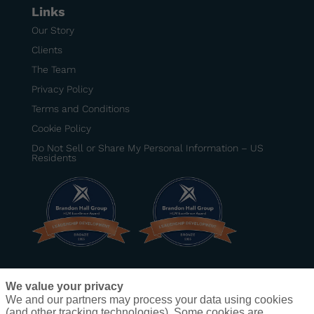
Links
Our Story
Clients
The Team
Privacy Policy
Terms and Conditions
Cookie Policy
Do Not Sell or Share My Personal Information – US
Residents
BRONZE
–
Best Senior Manager Development
We value your privacy
Program
– DexKo Global
We and our partners may process your data using cookies
BRONZE
–
Best Development Program for Frontline
(and other tracking technologies). Some cookies are