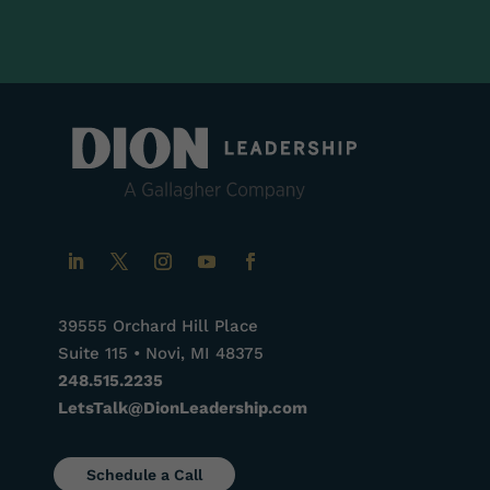
39555 Orchard Hill Place
Suite 115 • Novi, MI 48375
248.515.2235
LetsTalk@DionLeadership.com
Schedule a Call