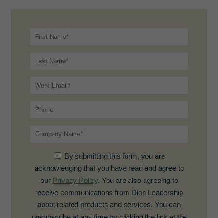
By submitting this form, you are
acknowledging that you have read and agree to
our
Privacy Policy
. You are also agreeing to
receive communications from Dion Leadership
about related products and services. You can
unsubscribe at any time by clicking the link at the