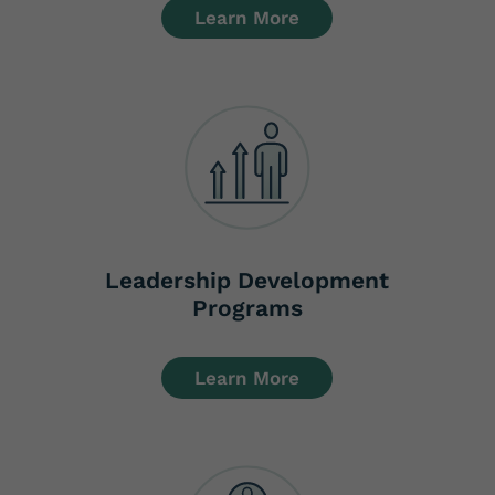
Learn More
Leadership Development
Programs
Learn More