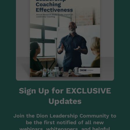
Sign Up for EXCLUSIVE
Updates
Join the Dion Leadership Community to
be the first notified of all new
webinars, whitepapers, and helpful