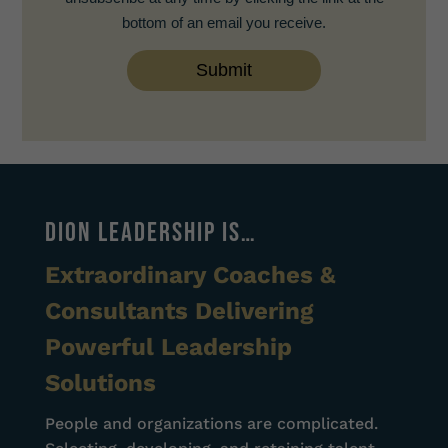
bottom of an email you receive.
DION LEADERSHIP IS…
Extraordinary Coaches &
Consultants Delivering
Powerful Leadership
Solutions
People and organizations are complicated.