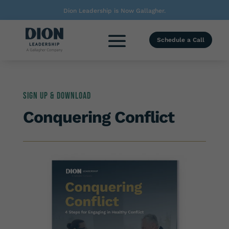
Dion Leadership is Now Gallagher.
Schedule a Call
Sign up & Download
Conquering Conflict