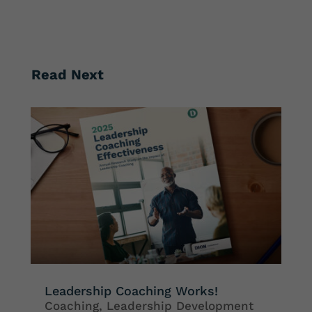
Read Next
Leadership Coaching Works!
Coaching
,
Leadership Development