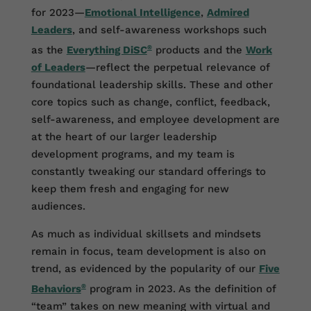
for 2023—
Emotional Intelligence
,
Admired
Leaders
, and self-awareness workshops such
as the
Everything DiSC
®
products and the
Work
of Leaders
—reflect the perpetual relevance of
foundational leadership skills. These and other
core topics such as change, conflict, feedback,
self-awareness, and employee development are
at the heart of our larger leadership
development programs, and my team is
constantly tweaking our standard offerings to
keep them fresh and engaging for new
audiences.
As much as individual skillsets and mindsets
remain in focus, team development is also on
trend, as evidenced by the popularity of our
Five
Behaviors
®
program in 2023. As the definition of
“team” takes on new meaning with virtual and