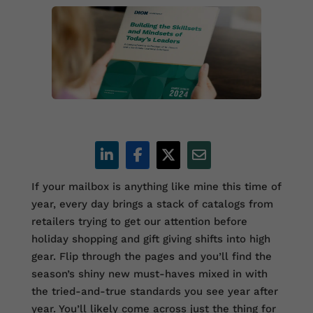
If your mailbox is anything like mine this time of
year, every day brings a stack of catalogs from
retailers trying to get our attention before
holiday shopping and gift giving shifts into high
gear. Flip through the pages and you’ll find the
season’s shiny new must-haves mixed in with
the tried-and-true standards you see year after
year. You’ll likely come across just the thing for