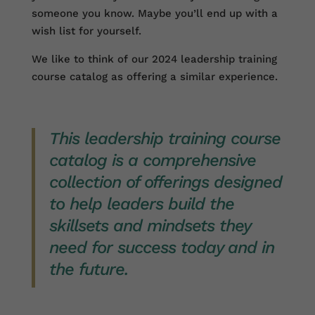
someone you know. Maybe you’ll end up with a
wish list for yourself.
We like to think of our 2024 leadership training
course catalog as offering a similar experience.
This leadership training course
catalog is a comprehensive
collection of offerings designed
to help leaders build the
skillsets and mindsets they
need for success today and in
the future.