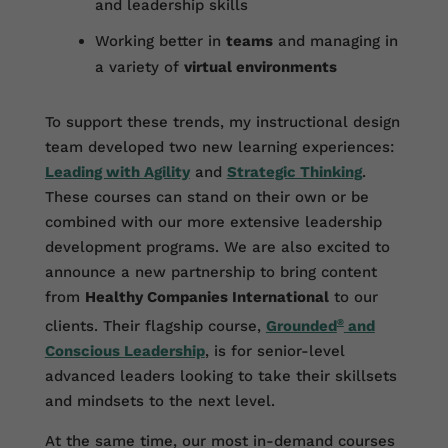
and leadership skills
Working better in
teams
and managing in
a variety of
virtual environments
To support these trends, my instructional design
team developed two new learning experiences:
Leading with Agility
and
Strategic Thinking
.
These courses can stand on their own or be
combined with our more extensive leadership
development programs. We are also excited to
announce a new partnership to bring content
from
Healthy Companies International
to our
clients. Their flagship course,
Grounded
®
and
Conscious Leadership
, is for senior-level
advanced leaders looking to take their skillsets
and mindsets to the next level.
At the same time, our most in-demand courses