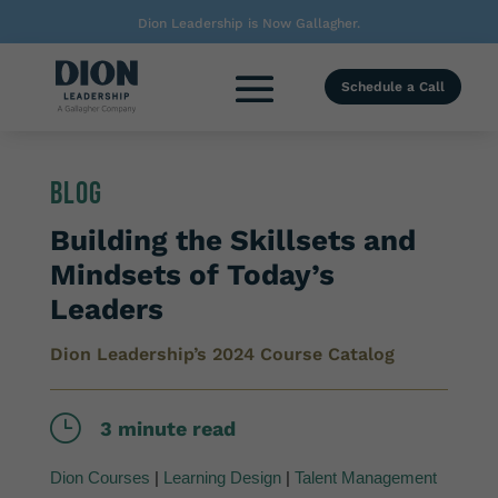
Dion Leadership is Now Gallagher.
Schedule a Call
Blog
Building the Skillsets and
Mindsets of Today’s
Leaders
Dion Leadership’s 2024 Course Catalog
}
3 minute read
Dion Courses
|
Learning Design
|
Talent Management