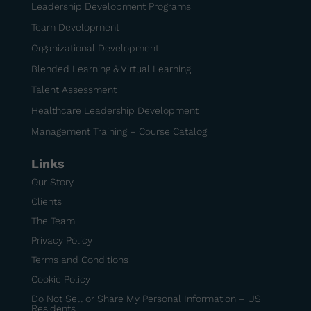
Leadership Development Programs
Team Development
Organizational Development
Blended Learning & Virtual Learning
Talent Assessment
Healthcare Leadership Development
Management Training – Course Catalog
Links
Our Story
Clients
The Team
Privacy Policy
Terms and Conditions
Cookie Policy
Do Not Sell or Share My Personal Information – US
Residents