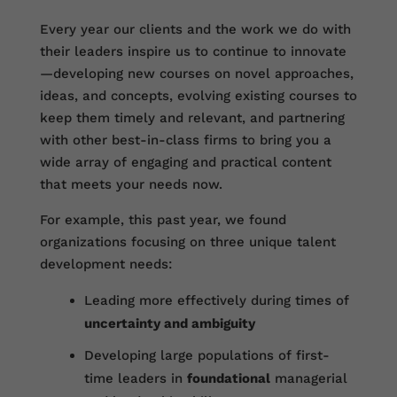
Every year our clients and the work we do with
their leaders inspire us to continue to innovate
—developing new courses on novel approaches,
ideas, and concepts, evolving existing courses to
keep them timely and relevant, and partnering
with other best-in-class firms to bring you a
wide array of engaging and practical content
that meets your needs now.
For example, this past year, we found
organizations focusing on three unique talent
development needs:
Leading more effectively during times of
uncertainty and ambiguity
Developing large populations of first-
time leaders in
foundational
managerial