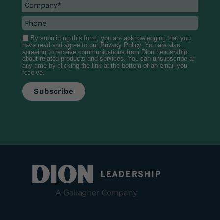
By submitting this form, you are acknowledging that you
have read and agree to our
Privacy Policy
. You are also
agreeing to receive communications from Dion Leadership
about related products and services. You can unsubscribe at
any time by clicking the link at the bottom of an email you
receive.