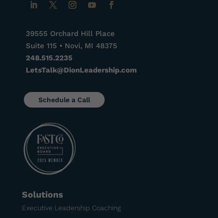
39555 Orchard Hill Place
Suite 115 • Novi, MI 48375
248.515.2235
LetsTalk@DionLeadership.com
Schedule a Call
Solutions
Executive Leadership Coaching