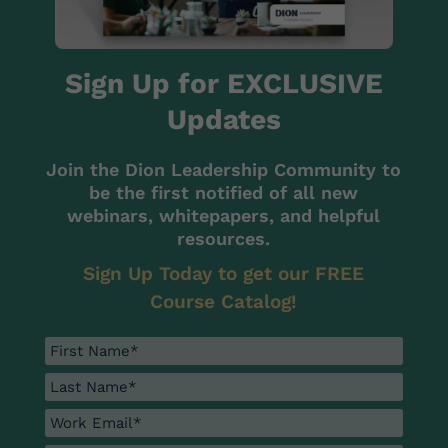
Sign Up for EXCLUSIVE
Updates
Join the Dion Leadership Community to
be the first notified of all new
webinars, whitepapers, and helpful
resources.
Sign Up Today to get our FREE
Course Catalog!