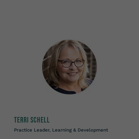
Terri Schell
Practice Leader, Learning & Development