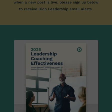
when a new post is live, please sign up below
to receive Dion Leadership email alerts.