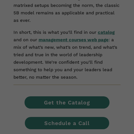
matrixed setups becoming the norm, the classic
5B model remains as applicable and practical
as ever.
In short, this is what you’ll find in our
catalog
and on our
management courses web page
:
a
mix of what’s new, what’s on trend, and what’s
tried and true in the world of leadership
development. We’re confident you’ll find
something to help you and your leaders lead
better, no matter the season.
Get the Catalog
Schedule a Call