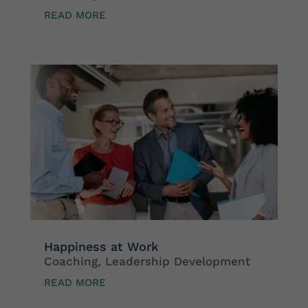
READ MORE
Happiness at Work
Coaching
,
Leadership Development
READ MORE