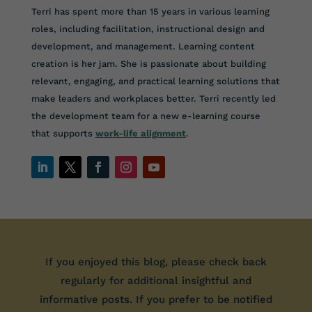
Terri has spent more than 15 years in various learning
roles, including facilitation, instructional design and
development, and management. Learning content
creation is her jam. She is passionate about building
relevant, engaging, and practical learning solutions that
make leaders and workplaces better.
Terri recently led
the development team for a new e-learning course
that supports
work-life alignment
.
If you enjoyed this blog, please check back
regularly for additional insightful and
informative posts. If you prefer to be notified