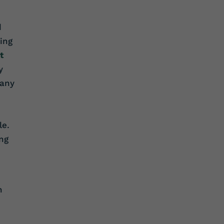
d
ing
t
y
pany
le.
ng
n
.