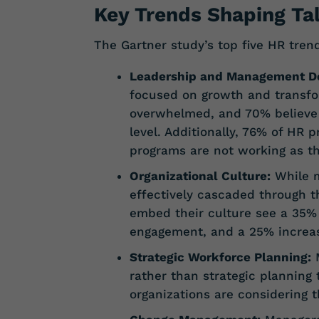
Key Trends Shaping Ta
The Gartner study’s top five HR tre
Leadership and Management D
focused on growth and transfo
overwhelmed, and 70% believe t
level. Additionally, 76% of HR 
programs are not working as t
Organizational Culture:
While m
effectively cascaded through 
embed their culture see a 35%
engagement, and a 25% increas
Strategic Workforce Planning:
M
rather than strategic planning 
organizations are considering th