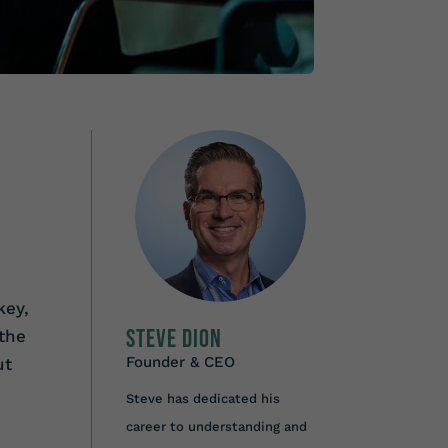
key,
Steve Dion
the
Founder & CEO
ut
Steve has dedicated his
career to understanding and