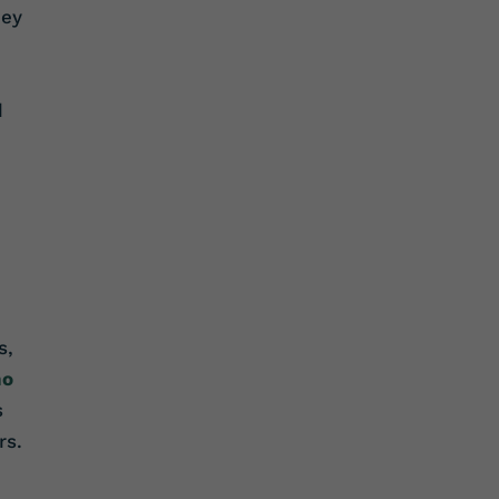
hey
d
s,
ho
s
rs.