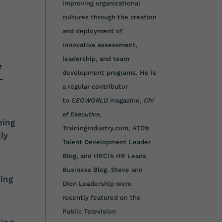
improving organizational
cultures through the creation
and deployment of
innovative assessment,
leadership, and team
e
development programs. He is
-
a regular contributor
to
CEOWORLD
magazine,
Chi
ef Executive
,
eing
TrainingIndustry.com, ATD’s
ly
Talent Development Leader
Blog, and HRCI’s HR Leads
Business Blog. Steve and
ing
Dion Leadership were
recently featured on the
Public Television