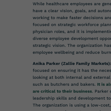
While healthcare employees are gener
have a clear vision, goals, and auton
working to make faster decisions an
focused on strategic workforce plann
physician roles, and it is implemen
diverse employee development opport
strategic vision. The organization ha
employee wellbeing and reduce burn
Anika Parker (Zallie Family Markets)
focused on ensuring it has the nece
looking at both internal and external 
such as butchers and bakers.
It is 
are critical to their business
.
Parker 
leadership skills and development t
The organization is using a low-cost