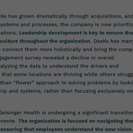
Ko has grown dramatically through acquisitions, an
 systems and processes, the company is now prioritiz
cations.
Leadership development is key to ensure tha
culture throughout the organization
.
DexKo has man
o connect them more holistically and bring the com
gagement survey revealed a decline in overall
alyzing the data to understand the drivers and
that some locations are thriving while others strugg
 than “flower” approach to solving problems by looki
ship and systems, rather than focusing exclusively on
eisinger Health is undergoing a significant transitio
anente.
The organization is focused on navigating the
 ensuring that employees understand the new vision