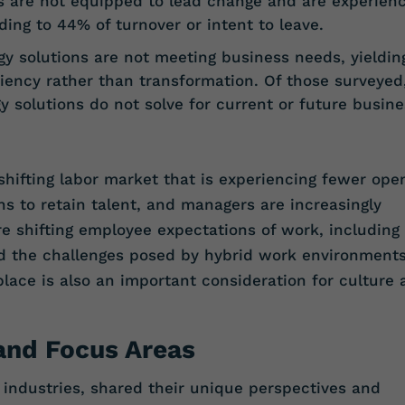
 are not equipped to lead change and are experienc
ing to 44% of turnover or intent to leave.
 solutions are not meeting business needs, yieldin
iency rather than transformation. Of those surveyed
y solutions do not solve for current or future busine
shifting labor market that is experiencing fewer ope
ns to retain talent, and managers are increasingly
re shifting employee expectations of work, including
d the challenges posed by hybrid work environments
place is also an important consideration for culture
 and Focus Areas
t industries, shared their unique perspectives and