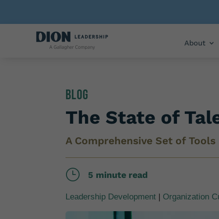
About
Blog
The State of Tal
A Comprehensive Set of Tools
}
5 minute read
Leadership Development
|
Organization C