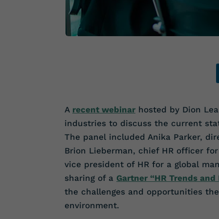
A
recent webinar
hosted by Dion Lead
industries to discuss the current sta
The panel included Anika Parker, dir
Brion Lieberman, chief HR officer f
vice president of HR for a global ma
sharing of a
Gartner “HR Trends and P
the challenges and opportunities the
environment.