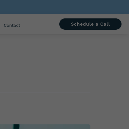
Schedule a Call
Contact