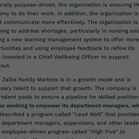
ally purpose-driven, the organization is ensuring t
omy to do their work. In addition, the organization is
d communicate more effectively. The organization is
ing to address shortages, particularly in nursing an
ting a new learning management system to offer more
unities and using employee feedback to refine its
s invested in a Chief Wellbeing Officer to support
out.
:
Zallie Family Markets is in a growth mode and is
ssary talent to support that growth. The company is
talent pools to ensure a pipeline for skilled position
also working to empower its department managers, w
described a program called “Lead Well” that provide
o department managers, supervisors, and other leade
, employee-driven program called “High Five” to