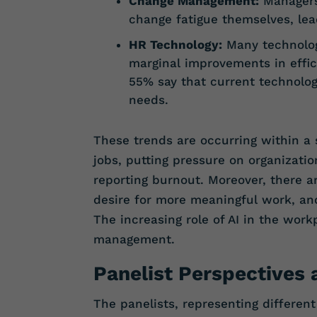
Change Management:
Managers
change fatigue themselves, lead
HR Technology:
Many technology
marginal improvements in effic
55% say that current technolog
needs.
These trends are occurring within a 
jobs, putting pressure on organizatio
reporting burnout. Moreover, there a
desire for more meaningful work, an
The increasing role of AI in the work
management.
Panelist Perspectives
The panelists, representing differen