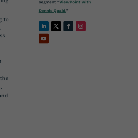
ing
segment
“
ViewPoint with
Dennis Quaid.
”
g to
,
ss
n
 the
.
 and