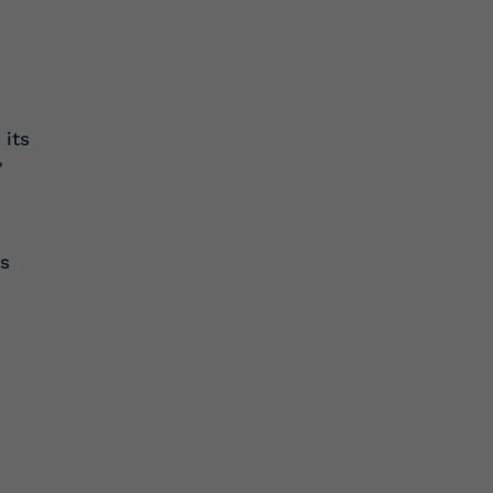
 its
’
es
d