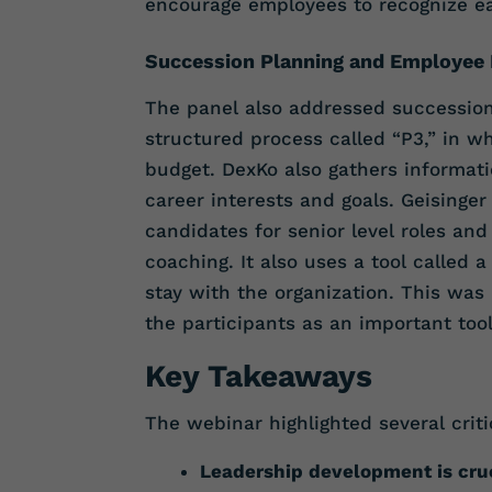
encourage employees to recognize eac
Succession Planning and Employee
The panel also addressed successio
structured process called “P3,” in wh
budget. DexKo also gathers informat
career interests and goals. Geisinge
candidates for senior level roles an
coaching. It also uses a tool called
stay with the organization. This was
the participants as an important tool 
Key Takeaways
The webinar highlighted several criti
Leadership development is cru