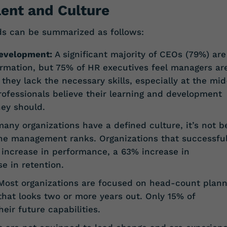
lent and Culture
nds can be summarized as follows:
evelopment:
A significant majority of CEOs (79%) are
rmation, but 75% of HR executives feel managers ar
hey lack the necessary skills, especially at the mid
professionals believe their learning and development
hey should.
any organizations have a defined culture, it’s not b
the management ranks. Organizations that successful
 increase in performance, a 63% increase in
e in retention.
ost organizations are focused on head-count plann
that looks two or more years out. Only 15% of
eir future capabilities.