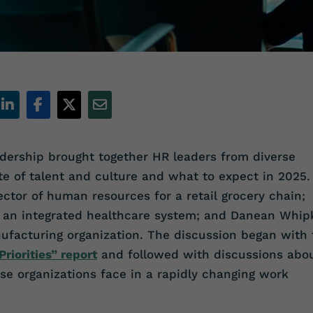
ership brought together HR leaders from diverse
te of talent and culture and what to expect in 2025.
ector of human resources for a retail grocery chain;
or an integrated healthcare system; and Danean Whip
nufacturing organization. The discussion began with 
riorities” report
and followed with discussions abo
se organizations face in a rapidly changing work