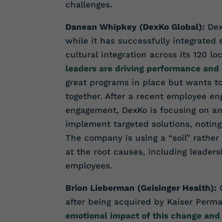
challenges.
Danean Whipkey (DexKo Global):
Dex
while it has successfully integrated
cultural integration across its 120 lo
leaders are driving performance and 
great programs in place but wants t
together. After a recent employee en
engagement, DexKo is focusing on an
implement targeted solutions, noting 
The company is using a “soil” rather
at the root causes, including leader
employees.
Brion Lieberman (Geisinger Health):
G
after being acquired by Kaiser Perm
emotional impact of this change and