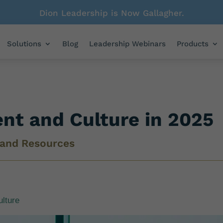
Dion Leadership is Now Gallagher.
Solutions
Blog
Leadership Webinars
Products
ent and Culture in 2025
 and Resources
ulture