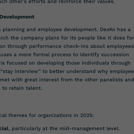
h other’s efforts and reinforce their values.
 Development
n planning and employee development. DexKo has a
ich the company plans for its people like it does for
ion through performance check-ins about employees
r uses a more formal process to identify succession
d is focused on developing those individuals through
 a “stay interview” to better understand why employe
 met with great interest from the other panelists an
to retain talent.
cal themes for organizations in 2025:
cial
, particularly at the mid-management level.