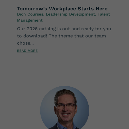
Tomorrow’s Workplace Starts Here
Dion Courses
,
Leadership Development
,
Talent
Management
Our 2026 catalog is out and ready for you
to download! The theme that our team
chose...
READ MORE