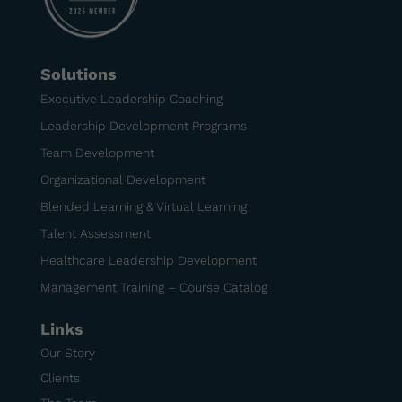
Solutions
Executive Leadership Coaching
Leadership Development Programs
Team Development
Organizational Development
Blended Learning & Virtual Learning
Talent Assessment
Healthcare Leadership Development
Management Training – Course Catalog
Links
Our Story
Clients