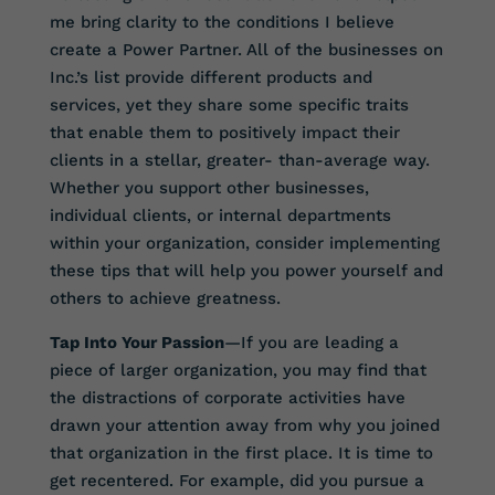
me bring clarity to the conditions I believe
create a Power Partner. All of the businesses on
Inc.’s list provide different products and
services, yet they share some specific traits
that enable them to positively impact their
clients in a stellar, greater- than-average way.
Whether you support other businesses,
individual clients, or internal departments
within your organization, consider implementing
these tips that will help you power yourself and
others to achieve greatness.
Tap Into Your Passion
—If you are leading a
piece of larger organization, you may find that
the distractions of corporate activities have
drawn your attention away from why you joined
that organization in the first place. It is time to
get recentered. For example, did you pursue a