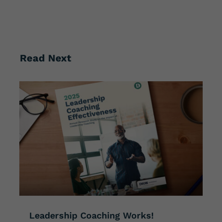
Read Next
Leadership Coaching Works!