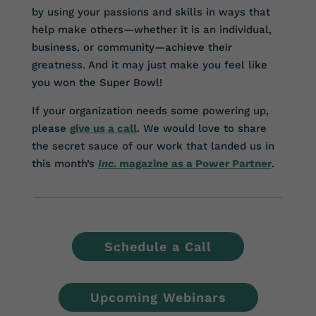
by using your passions and skills in ways that
help make others—whether it is an individual,
business, or community—achieve their
greatness. And it may just make you feel like
you won the Super Bowl!
If your organization needs some powering up,
please
give us a call
. We would love to share
the secret sauce of our work that landed us in
this month’s
Inc.
magazine as a Power Partner
.
Schedule a Call
Upcoming Webinars