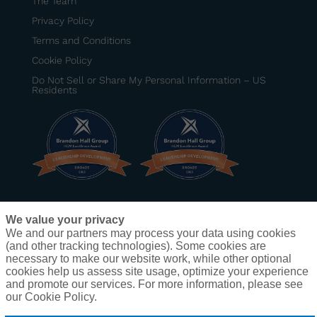
The Team
Privacy Policy
Terms and Conditions
Cookie Policy
Do Not Sell or Share My Personal Information – US
Residents
BRONZE
–
Best Senior Manager Development
We value your privacy
Program
– DexKo Global
We and our partners may process your data using cookies
BRONZE
–
Best Development Program for Frontline
(and other tracking technologies). Some cookies are
Leaders
– Zallie Family Markets (operating under
necessary to make our website work, while other optional
the ShopRite banner)
cookies help us assess site usage, optimize your experience
and promote our services. For more information, please see
our Cookie Policy.
®
Copyright
2025 Dion Leadership • Creating impactful