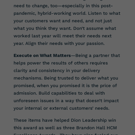
need to change, too—especially in this post-
pandemic, hybrid-working world. Listen to what
your customers want and need, and not just
what you think they want. Don’t assume what
worked last year will meet their needs next
year. Align their needs with your passion.
Execute on What Matters
—Being a partner that
helps power the results of others requires
clarity and consistency in your delivery
mechanisms. Being trusted to deliver what you
promised, when you promised it is the price of
admission. Build capabilities to deal with
unforeseen issues in a way that doesn’t impact
your internal or external customers’ needs.
These items have helped Dion Leadership win
this award as well as three Brandon Hall HCM