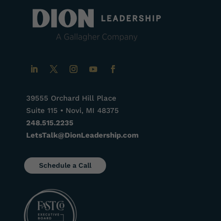
39555 Orchard Hill Place
Suite 115 • Novi, MI 48375
248.515.2235
LetsTalk@DionLeadership.com
Schedule a Call