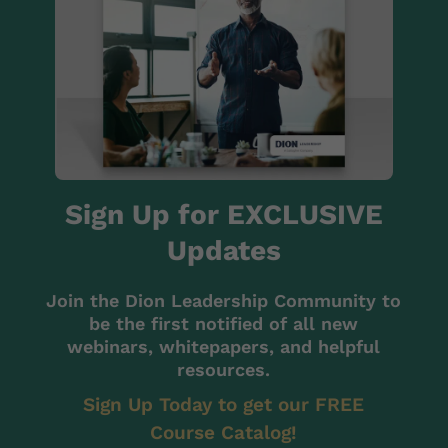
Sign Up for EXCLUSIVE
Updates
Join the Dion Leadership Community to
be the first notified of all new
webinars, whitepapers, and helpful
resources.
Sign Up Today to get our FREE
Course Catalog!