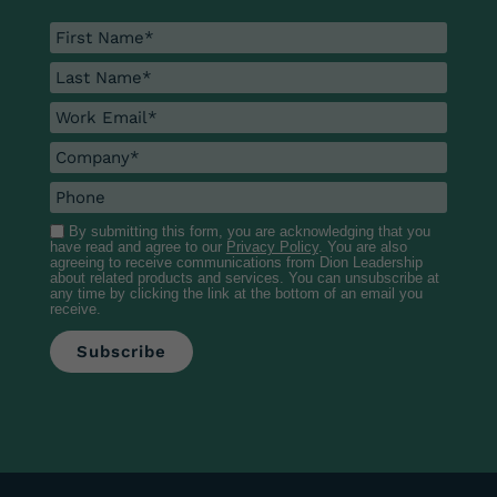
By submitting this form, you are acknowledging that you
have read and agree to our
Privacy Policy
. You are also
agreeing to receive communications from Dion Leadership
about related products and services. You can unsubscribe at
any time by clicking the link at the bottom of an email you
receive.