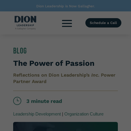
Dion Leadership is Now Gallagher.
Schedule a Call
Blog
The Power of Passion
Reflections on Dion Leadership’s
Inc.
Power
Partner Award
}
3 minute read
Leadership Development
|
Organization Culture