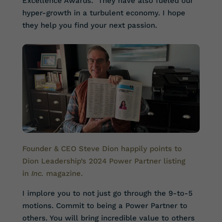
Excellence Awards. They have also fueled our
hyper-growth in a turbulent economy. I hope
they help you find your next passion.
Founder & CEO Steve Dion happily points to
Dion Leadership’s 2024 Power Partner listing
in
Inc.
magazine
.
I implore you to not just go through the 9-to-5
motions. Commit to being a Power Partner to
others. You will bring incredible value to others