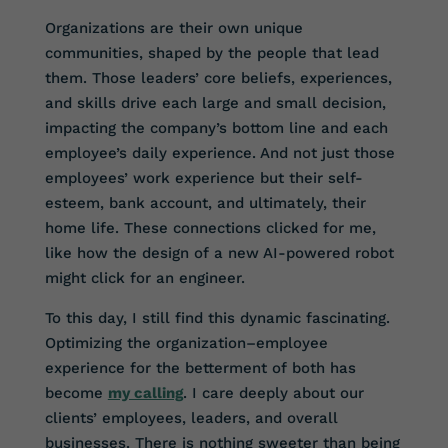
Organizations are their own unique
communities, shaped by the people that lead
them. Those leaders’ core beliefs, experiences,
and skills drive each large and small decision,
impacting the company’s bottom line and each
employee’s daily experience. And not just those
employees’ work experience but their self-
esteem, bank account, and ultimately, their
home life. These connections clicked for me,
like how the design of a new AI-powered robot
might click for an engineer.
To this day, I still find this dynamic fascinating.
Optimizing the organization–employee
experience for the betterment of both has
become
my calling
. I care deeply about our
clients’ employees, leaders, and overall
businesses. There is nothing sweeter than being