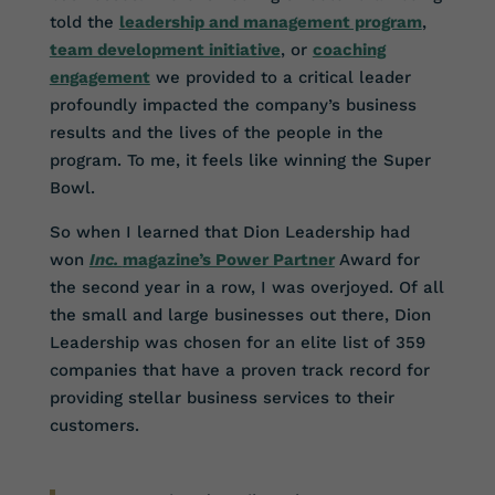
told the
leadership and management program
,
team development initiative
, or
coaching
engagement
we provided to a critical leader
profoundly impacted the company’s business
results and the lives of the people in the
program. To me, it feels like winning the Super
Bowl.
So when I learned that Dion Leadership had
won
Inc.
magazine’s Power Partner
Award for
the second year in a row, I was overjoyed. Of all
the small and large businesses out there, Dion
Leadership was chosen for an elite list of 359
companies that have a proven track record for
providing stellar business services to their
customers.