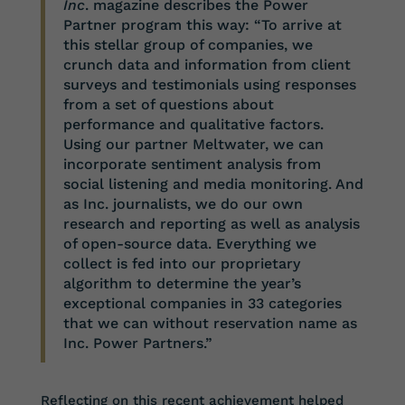
Inc
. magazine describes the Power
Partner program this way: “To arrive at
this stellar group of companies, we
crunch data and information from client
surveys and testimonials using responses
from a set of questions about
performance and qualitative factors.
Using our partner Meltwater, we can
incorporate sentiment analysis from
social listening and media monitoring. And
as Inc. journalists, we do our own
research and reporting as well as analysis
of open-source data. Everything we
collect is fed into our proprietary
algorithm to determine the year’s
exceptional companies in 33 categories
that we can without reservation name as
Inc. Power Partners.”
Reflecting on this recent achievement helped