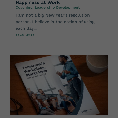
Happiness at Work
Coaching
,
Leadership Development
I am not a big New Year’s resolution
person. I believe in the notion of using
each day...
READ MORE