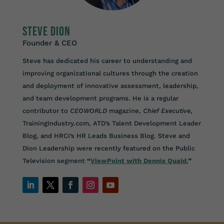
Steve Dion
Founder & CEO
Steve has dedicated his career to understanding and
improving organizational cultures through the creation
and deployment of innovative assessment, leadership,
and team development programs. He is a regular
contributor to
CEOWORLD
magazine,
Chief Executive
,
TrainingIndustry.com, ATD’s Talent Development Leader
Blog, and HRCI’s HR Leads Business Blog. Steve and
Dion Leadership were recently featured on the Public
Television segment
“
ViewPoint with Dennis Quaid.
”