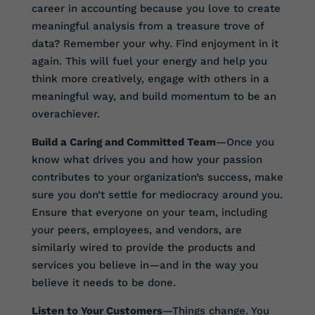
career in accounting because you love to create
meaningful analysis from a treasure trove of
data? Remember your why. Find enjoyment in it
again. This will fuel your energy and help you
think more creatively, engage with others in a
meaningful way, and build momentum to be an
overachiever.
Build a Caring and Committed Team
—Once you
know what drives you and how your passion
contributes to your organization’s success, make
sure you don’t settle for mediocracy around you.
Ensure that everyone on your team, including
your peers, employees, and vendors, are
similarly wired to provide the products and
services you believe in—and in the way you
believe it needs to be done.
Listen to Your Customers
—Things change. You