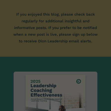
If you enjoyed this blog, please check back
regularly for additional insightful and
informative posts. If you prefer to be notified
when a new post is live, please sign up below
to receive Dion Leadership email alerts.