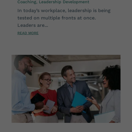
Coaching
,
Leadership Development
In today’s workplace, leadership is being
tested on multiple fronts at once.
Leaders are...
READ MORE