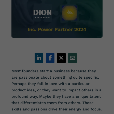
Most founders start a business because they
are passionate about something quite specific.
Perhaps they fall in love with a particular
product idea, or they want to impact others in a
profound way. Maybe they have a unique talent
that differentiates them from others. These
skills and passions drive their energy and focus.