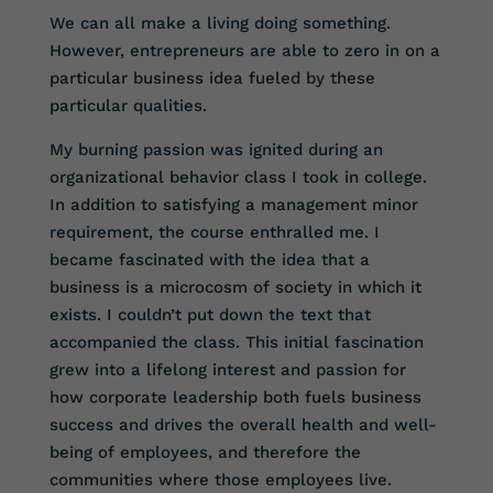
We can all make a living doing something.
However, entrepreneurs are able to zero in on a
particular business idea fueled by these
particular qualities.
My burning passion was ignited during an
organizational behavior class I took in college.
In addition to satisfying a management minor
requirement, the course enthralled me. I
became fascinated with the idea that a
business is a microcosm of society in which it
exists. I couldn’t put down the text that
accompanied the class. This initial fascination
grew into a lifelong interest and passion for
how corporate leadership both fuels business
success and drives the overall health and well-
being of employees, and therefore the
communities where those employees live.