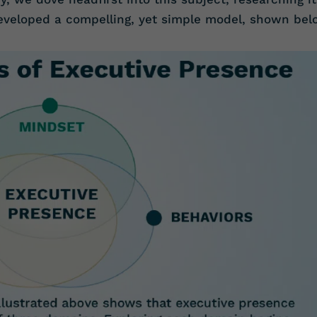
developed a compelling, yet simple model, shown bel