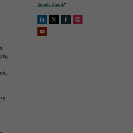
Dennis Quaid.
”
s.
ity,
ust,
ary
s