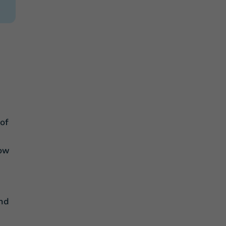
u
of
how
ind