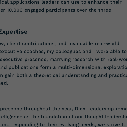
cal applications leaders can use to enhance their
er 10,000 engaged participants over the three
Expertise
w, client contributions, and invaluable real-world
executive coaches, my colleagues and I were able to
 executive presence, marrying research with real-wo
and publications form a multi-dimensional explorati
an gain both a theoretical understanding and practic
ned.
 presence throughout the year, Dion Leadership rem
elligence as the foundation of our thought leadersh
ts and responding to their evolving needs, we strive to