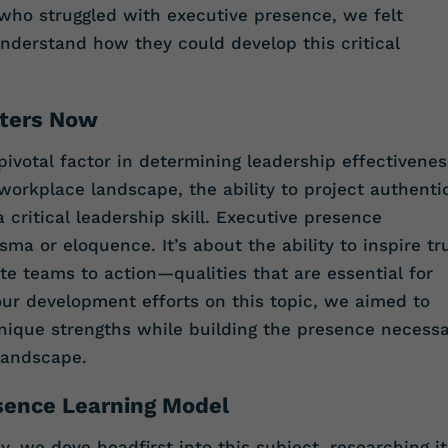
 who struggled with executive presence, we felt
nderstand how they could develop this critical
tters Now
ivotal factor in determining leadership effectivenes
workplace landscape, the ability to project authentic
 critical leadership skill. Executive presence
ma or eloquence. It’s about the ability to inspire tr
e teams to action—qualities that are essential for
 our development efforts on this topic, we aimed to
ique strengths while building the presence necess
 landscape.
sence Learning Model
, we dove headfirst into this subject, researching it