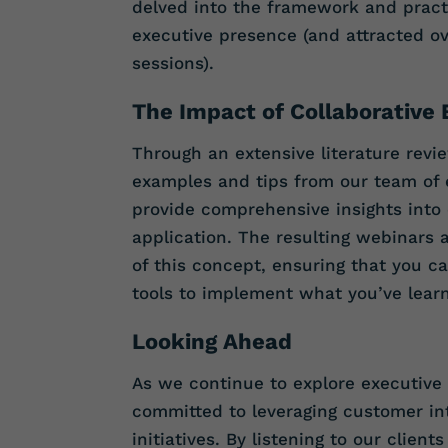
delved into the framework and practi
executive presence (and attracted ov
sessions).
The Impact of Collaborative 
Through an extensive literature revie
examples and tips from our team of 
provide comprehensive insights into
application. The resulting webinars 
of this concept, ensuring that you c
tools to implement what you’ve lear
Looking Ahead
As we continue to explore executive
committed to leveraging customer int
initiatives. By listening to our clien