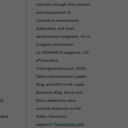
cultures through the creation
and deployment of
l
innovative assessment,
leadership, and team
development programs. He is
a regular contributor
to
CEOWORLD
magazine,
Chi
ef Executive
,
TrainingIndustry.com, ATD’s
Talent Development Leader
Blog, and HRCI’s HR Leads
Business Blog. Steve and
is
Dion Leadership were
recently featured on the
ders
Public Television
segment
“
ViewPoint with