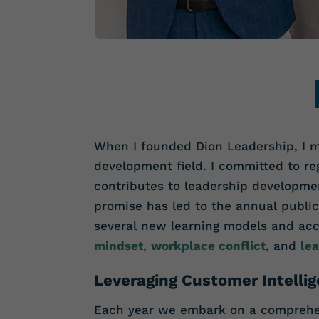
When I founded Dion Leadership, I m
development field. I committed to reg
contributes to leadership developmen
promise has led to the annual public
several new learning models and ac
mindset
,
workplace conflict
, and
lea
Leveraging Customer Intelli
Each year we embark on a comprehens