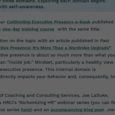
 our
Cultivating Executive Presence
e-book
published
 a
one-day training course
with the same title.
tion on the topic with an article published in
Fast
utive Presence: It’s More Than a Wardrobe Upgrade”
utive presence is about so much more than what yo
s an “inside job.” Mindset, particularly a healthy view 
f executive presence. This internal domain is
t directly impacts your behavior and, consequently, 
 of Coaching and Consulting Services, Joe LaDuke,
ia HRCI’s “Alchemizing HR” webinar series (you can f
ive series
here
) and an
accompanying blog pos
t
. Joe