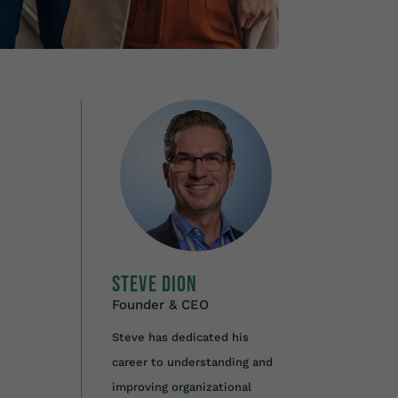
Steve Dion
Founder & CEO
Steve has dedicated his
career to understanding and
improving organizational