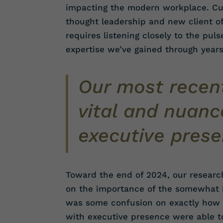
impacting the modern workplace. Cus
thought leadership and new client off
requires listening closely to the pul
expertise we’ve gained through year
Our most recent
vital and nuanc
executive prese
Toward the end of 2024, our researc
on the importance of the somewhat il
was some confusion on exactly how i
with executive presence were able t