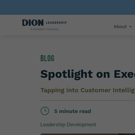
About
Blog
Spotlight on Ex
Tapping into Customer Intelli
}
5 minute read
Leadership Development