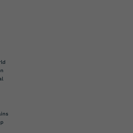
rld
on
al
ains
ip