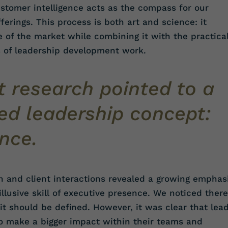
tomer intelligence acts as the compass for our
erings. This process is both art and science: it
se of the market while combining it with the practica
s of leadership development work.
 research pointed to a
ed leadership concept:
nce.
h and client interactions revealed a growing emphas
lusive skill of executive presence. We noticed there
t should be defined. However, it was clear that lea
o make a bigger impact within their teams and