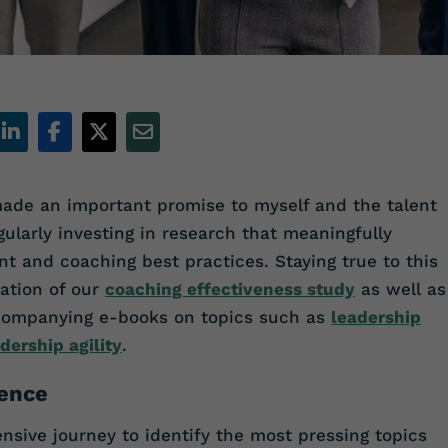
ade an important promise to myself and the talent
ularly investing in research that meaningfully
t and coaching best practices. Staying true to this
ation of our
coaching effectiveness study
as well as
companying e-books on topics such as
leadership
dership agility
.
gence
ive journey to identify the most pressing topics