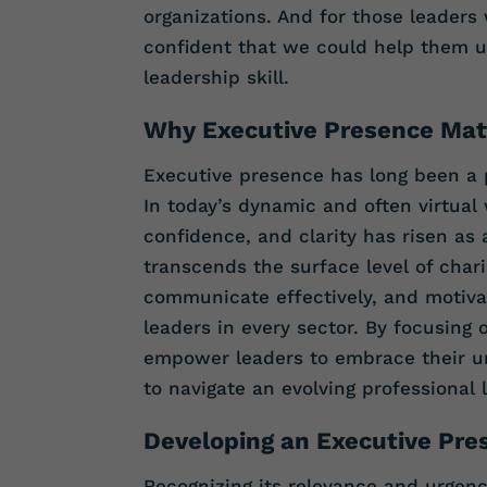
organizations. And for those leaders
confident that we could help them u
leadership skill.
Why Executive Presence Ma
Executive presence has long been a p
In today’s dynamic and often virtual 
confidence, and clarity has risen as a
transcends the surface level of charis
communicate effectively, and motivat
leaders in every sector. By focusing
empower leaders to embrace their un
to navigate an evolving professional
Developing an Executive Pre
Recognizing its relevance and urgency