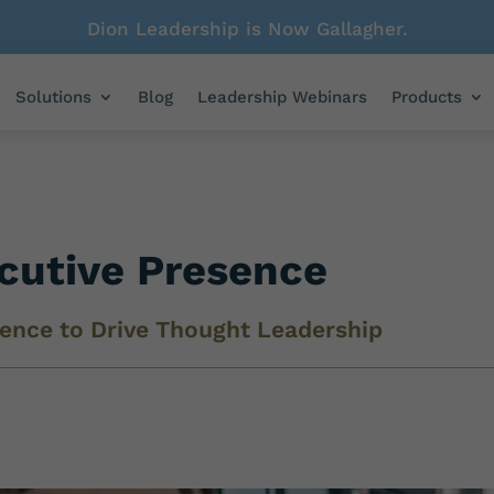
Dion Leadership is Now Gallagher.
Solutions
Blog
Leadership Webinars
Products
ecutive Presence
gence to Drive Thought Leadership