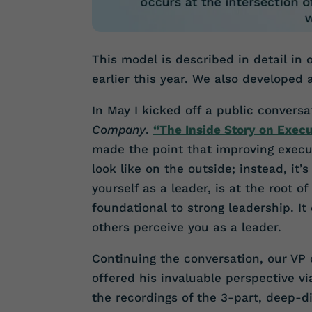
This model is described in detail in
earlier this year. We also developed
In May I kicked off a public conversa
Company
.
“The Inside Story on Exec
made the point that improving exec
look like on the outside; instead, it’
yourself as a leader, is at the root o
foundational to strong leadership. I
others perceive you as a leader.
Continuing the conversation, our VP
offered his invaluable perspective v
the recordings of the 3-part, deep-d