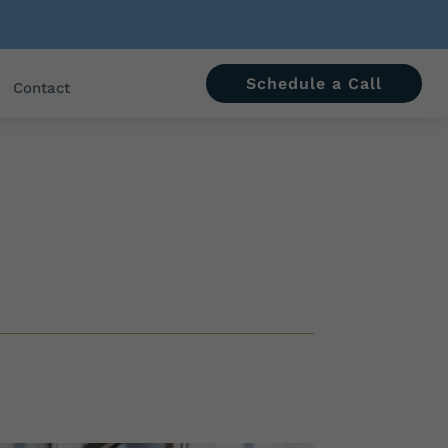
Schedule a Call
Contact