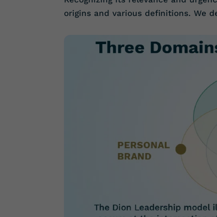
origins and various definitions. We 