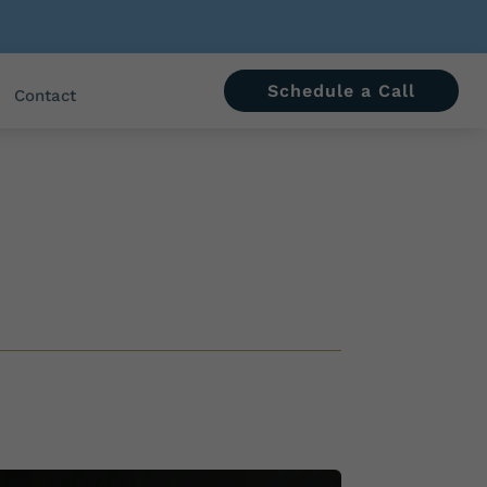
Schedule a Call
Contact