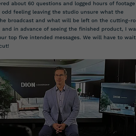
ered about 60 questions and logged hours of footage
n odd feeling leaving the studio unsure what the
the broadcast and what will be left on the cutting-r
nd and in advance of seeing the finished product, I w
ur top five intended messages. We will have to wait
cut!