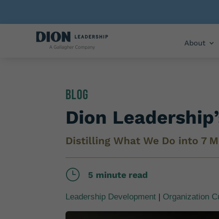
About
Blog
Dion Leadership
Distilling What We Do into 7 M
}
5 minute read
Leadership Development
|
Organization C