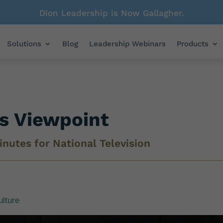
Dion Leadership is Now Gallagher.
Solutions
Blog
Leadership Webinars
Products
’s Viewpoint
inutes for National Television
ulture