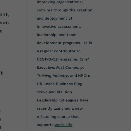
improving organizational
cultures through the creation
ent,
and deployment of
team
innovative assessment,
he
leadership, and team
development programs. He is
a regular contributor to
CEOWORLD
magazine,
Chief
d
Executive,
Fast Company
,
t
Training Industry
, and HRCI’s
HR Leads Business Blog.
Steve and his Dion
Leadership colleagues have
recently launched a new
a
e-learning course that
s
supports
work-life
n