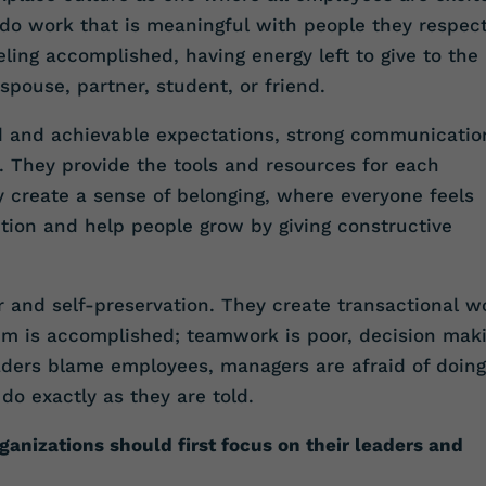
l do work that is meaningful with people they respec
ling accomplished, having energy left to give to the
, spouse, partner, student, or friend.
ed and achievable expectations, strong communicatio
. They provide the tools and resources for each
 create a sense of belonging, where everyone feels
ition and help people grow by giving constructive
ar and self-preservation. They create transactional w
m is accomplished; teamwork is poor, decision mak
Leaders blame employees, managers are afraid of doing
do exactly as they are told.
ganizations should first focus on their leaders and