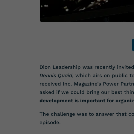
Dion Leadership was recently invited
Dennis Quaid
, which airs on public te
received Inc. Magazine’s Power Part
asked if we could bring our best th
development is important for organiz
The challenge was to answer that co
episode.