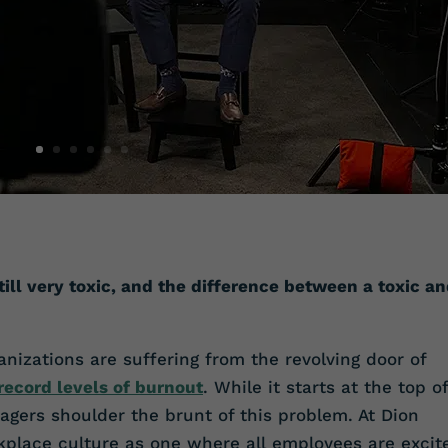
till very toxic, and the difference between a toxic a
nizations are suffering from the revolving door of
record levels of burnout
. While it starts at the top of
agers shoulder the brunt of this problem. At Dion
kplace culture as one where all employees are excit