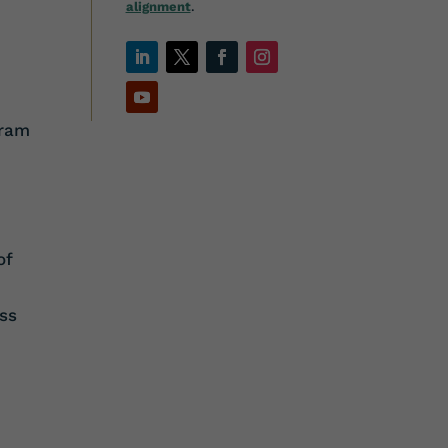
alignment
.
gram
e
of
ss