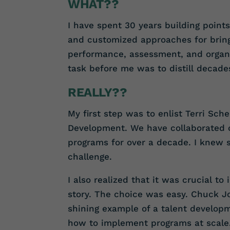
WHAT??
I have spent 30 years building point
and customized approaches for brin
performance, assessment, and organi
task before me was to distill decade
REALLY??
My first step was to enlist Terri Sch
Development. We have collaborated
programs for over a decade. I knew s
challenge.
I also realized that it was crucial to
story. The choice was easy. Chuck Joz
shining example of a talent developm
how to implement programs at scale.