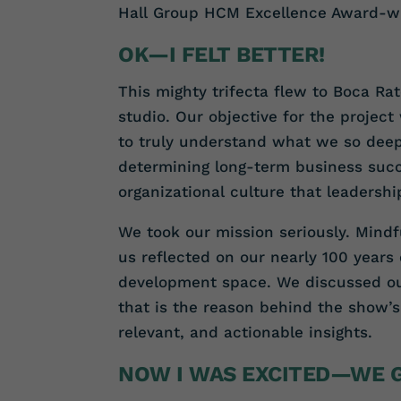
Hall Group HCM Excellence Award-wi
OK—I FELT BETTER!
This mighty trifecta flew to Boca Ra
studio. Our objective for the projec
to truly understand what we so deep
determining long-term business succ
organizational culture that leadersh
We took our mission seriously. Mindfu
us reflected on our nearly 100 years
development space. We discussed our
that is the reason behind the show’s
relevant, and actionable insights.
NOW I WAS EXCITED—WE G