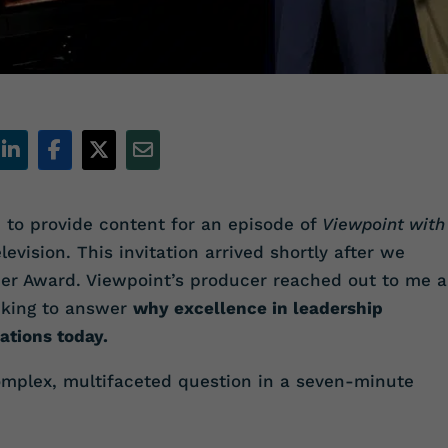
 to provide content for an episode of
Viewpoint with
levision. This invitation arrived shortly after we
ner Award. Viewpoint’s producer reached out to me 
inking to answer
why excellence in leadership
ations today.
mplex, multifaceted question in a seven-minute