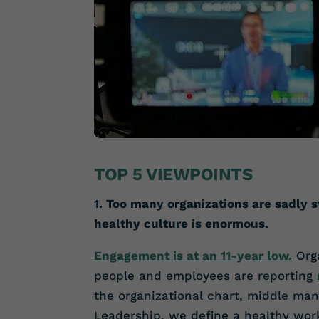
TOP 5 VIEWPOINTS
1. Too many organizations are sadly s
healthy culture is enormous.
Engagement is at an 11-year low.
Orga
people and employees are reporting
the organizational chart, middle man
Leadership, we define a healthy wor