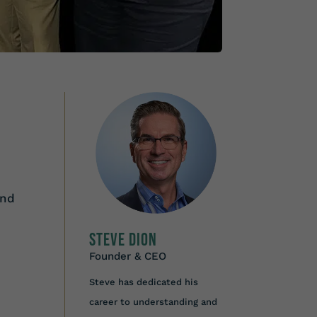
and
Steve Dion
Founder & CEO
Steve has dedicated his
career to understanding and