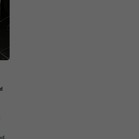
nd
ed