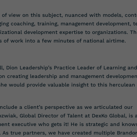
s of view on this subject, nuanced with models, cont
ging coaching, training, management development, 
zational development expertise to organizations. T
s of work into a few minutes of national airtime.
ell, Dion Leadership’s Practice Leader of Learning an
 on creating leadership and management developmen
he would provide valuable insight to this herculean
 include a client’s perspective as we articulated our
wiak, Global Director of Talent at DexKo Global, is 
ent executive who gets it! He is strategic and know
 As true partners, we have created multiple Brando