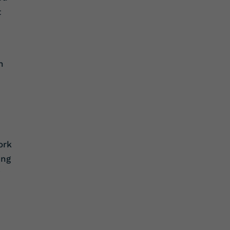
t
n
ork
ing