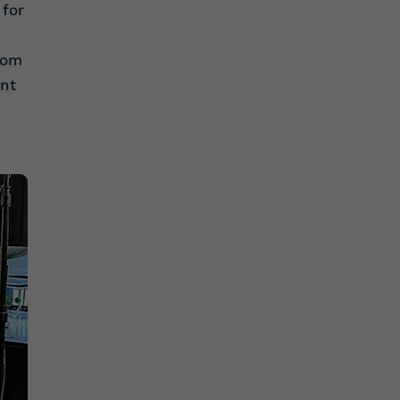
 for
oom
ant