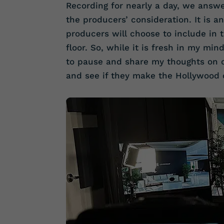
Recording for nearly a day, we answ
the producers’ consideration. It is a
producers will choose to include in 
floor. So, while it is fresh in my mi
to pause and share my thoughts on o
and see if they make the Hollywood 