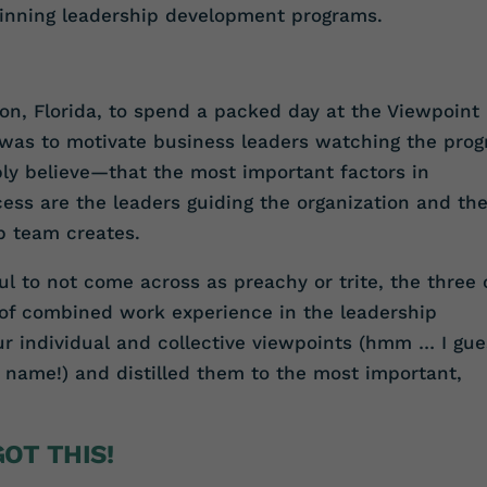
nning leadership development programs.
ton, Florida, to spend a packed day at the Viewpoint
t was to motivate business leaders watching the pro
ly believe—that the most important factors in
ess are the leaders guiding the organization and th
ip team creates.
l to not come across as preachy or trite, the three 
 of combined work experience in the leadership
 individual and collective viewpoints (hmm … I gue
 name!) and distilled them to the most important,
OT THIS!