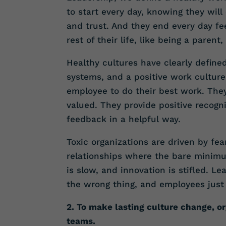
to start every day, knowing they wil
and trust. And they end every day fee
rest of their life, like being a parent
Healthy cultures have clearly defin
systems, and a positive work culture
employee to do their best work. They
valued. They provide positive recogn
feedback in a helpful way.
Toxic organizations are driven by fe
relationships where the bare minimu
is slow, and innovation is stifled. 
the wrong thing, and employees just 
2. To make lasting culture change, or
teams.