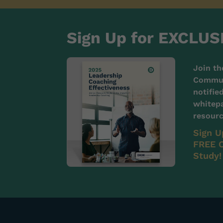
Sign Up for EXCLUS
Join th
Communi
notifie
whitepa
resourc
Sign U
FREE C
Study!