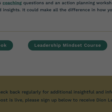
es
coaching
questions and an action planning worksh
insights. It could make all the difference in how y
ook
Leadership Mindset Course
heck back regularly for additional insightful and inf
st is live, please sign up below to receive Dion L