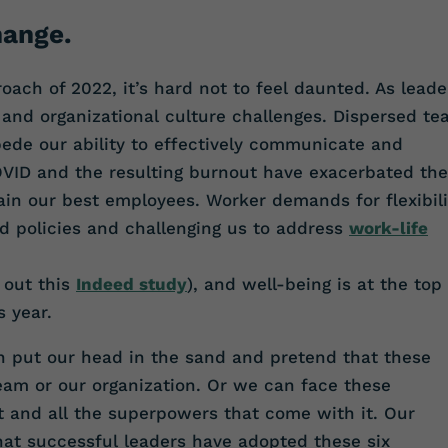
hange.
ach of 2022, it’s hard not to feel daunted. As leade
 and organizational culture challenges. Dispersed t
ede our ability to effectively communicate and
OVID and the resulting burnout have exacerbated the
tain our best employees. Worker demands for flexibili
d policies and challenging us to address
work-life
 out this
Indeed study
), and well-being is at the top 
s year.
n put our head in the sand and pretend that these
team or our organization. Or we can face these
t and all the superpowers that come with it. Our
hat successful leaders have adopted these six