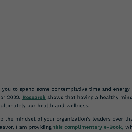
e you to spend some contemplative time and energy
for 2022.
Research
shows that having a healthy min
 ultimately our health and wellness.
 the mindset of your organization’s leaders over th
deavor, I am providing
this complimentary e-Book,
wh