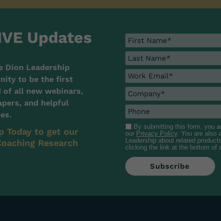
IVE Updates
e Dion Leadership
ty to be the first
d of all new webinars,
pers, and helpful
es.
By submitting this form, you 
p Today to get our
our
Privacy Policy
. You are also
Leadership about related product
oaching Research
clicking the link at the bottom of