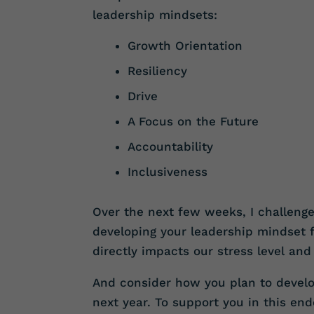
leadership mindsets:
Growth Orientation
Resiliency
Drive
A Focus on the Future
Accountability
Inclusiveness
Over the next few weeks, I challeng
developing your leadership mindset 
directly impacts our stress level and
And consider how you plan to develop
next year. To support you in this en