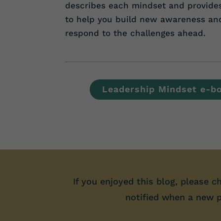
describes each mindset and provid
to help you build new awareness and 
respond to the challenges ahead.
Leadership Mindset e-b
If you enjoyed this blog, please c
notified when a new po