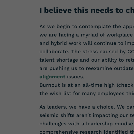
I believe this needs to c
As we begin to contemplate the appro
we are facing a myriad of workplace
and hybrid work will continue to imp
collaborate. The stress caused by C
talent shortage and our ability to re
are pushing us to reexamine outdate
alignment
issues.
Burnout is at an all-time high (check
the wish list for many employees thi
As leaders, we have a choice. We ca
seismic shifts aren’t impacting our 
challenges with a leadership mindse
comprehensive research identified t