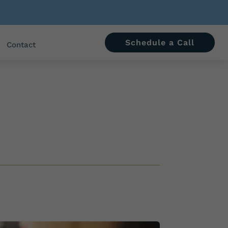
Schedule a Call
Contact