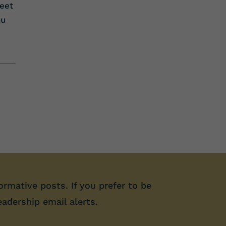
eet
ou
ormative posts. If you prefer to be
eadership email alerts.