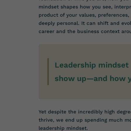
mindset shapes how you see, interpre
product of your values, preferences,
deeply personal. It can shift and ev
career and the business context aro
Leadership mindset 
show up—and how yo
Yet despite the incredibly high degre
thrive, we end up spending much mor
leadership mindset.