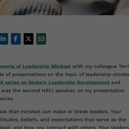
ements of Leadership Mindset
with my colleague Terr
uple of presentations on the topic of leadership mind
alk series on Modern Leadership Development
and
I
was the second HRCI speaker, so my presentation
eries.
ase that mindset can make or break leaders. Your
titudes, beliefs, and expectations that serve as the
lead, and how you interact with others. Your leader