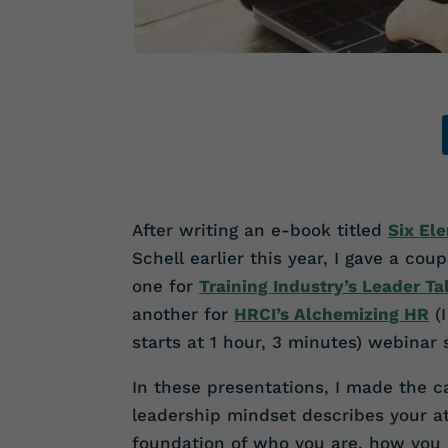
After writing an e-book titled
Six El
Schell earlier this year, I gave a co
one for
Training Industry’s Leader T
another for
HRCI’s Alchemizing HR
(
starts at 1 hour, 3 minutes)
webinar s
In these presentations, I made the c
leadership mindset describes your at
foundation of who you are, how you 