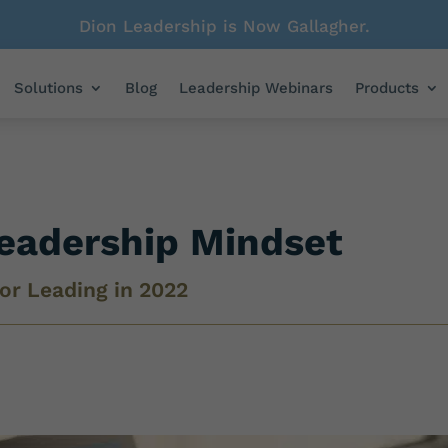
Dion Leadership is Now Gallagher.
Solutions
Blog
Leadership Webinars
Products
eadership Mindset
or Leading in 2022