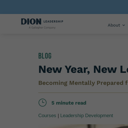
About
Blog
New Year, New L
Becoming Mentally Prepared f
}
5 minute read
Courses
|
Leadership Development