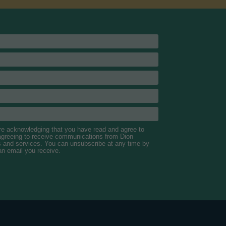
are acknowledging that you have read and agree to
 agreeing to receive communications from Dion
s and services. You can unsubscribe at any time by
 an email you receive.