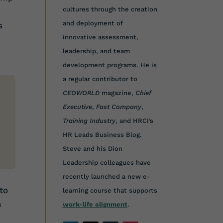
cultures through the creation
and deployment of
s
innovative assessment,
leadership, and team
development programs. He is
a regular contributor to
CEOWORLD
magazine,
Chief
Executive
,
Fast Company
,
Training Industry
, and HRCI’s
HR Leads Business Blog.
Steve and his Dion
Leadership colleagues have
recently launched a new e-
to
learning course that supports
n
work-life alignment
.