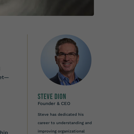
i
set—
Steve Dion
Founder & CEO
Steve has dedicated his
career to understanding and
improving organizational
ship