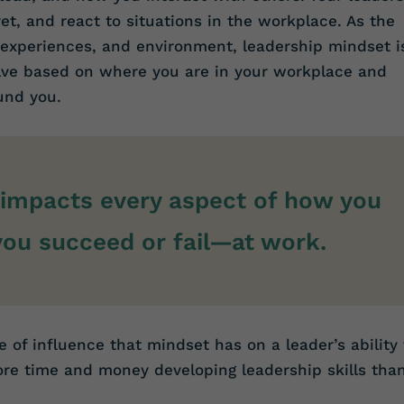
t, and react to situations in the workplace. As the
 experiences, and environment, leadership mindset i
olve based on where you are in your workplace and
und you.
impacts every aspect of how you
u succeed or fail—at work.
e of influence that mindset has on a leader’s ability 
e time and money developing leadership skills tha