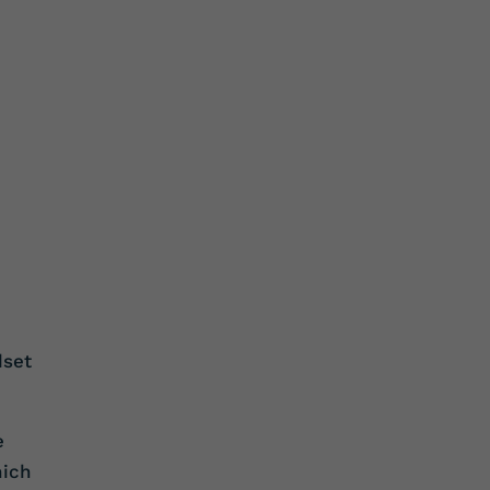
dset
e
ich