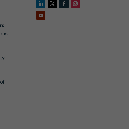
rs,
eams
ty
of