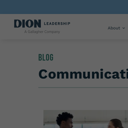
About
Blog
Communicat