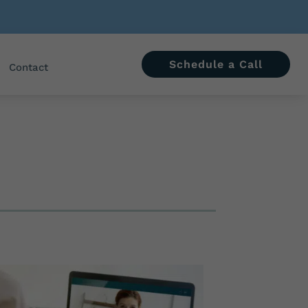
Schedule a Call
Contact