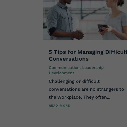
5 Tips for Managing Difficul
Conversations
Communication
,
Leadership
Development
Challenging or difficult
conversations are no strangers to
the workplace. They often...
read more