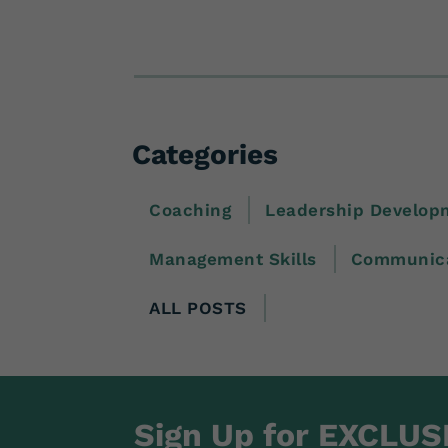
Categories
Coaching
Leadership Develop
Management Skills
Communica
ALL POSTS
Sign Up for EXCLUS