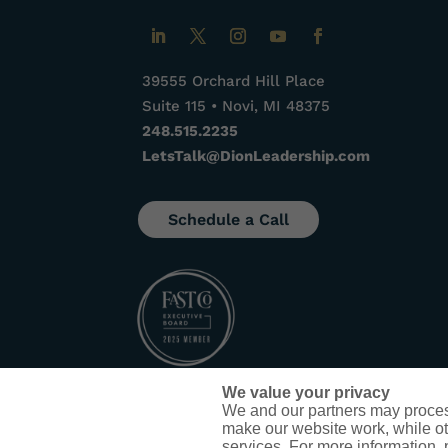
39555 Orchard Hill Place
Suite 115 • Novi, MI 48375
248.515.2235
LetsTalk@DionLeadership.com
Schedule a Call
We value your privacy
We and our partners may proces
make our website work, while ot
services. For more information,