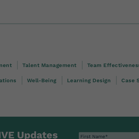
ment
Talent Management
Team Effectivenes
tions
Well-Being
Learning Design
Case 
IVE Updates