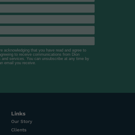
are acknowledging that you have read and agree to
 agreeing to receive communications from Dion
s and services. You can unsubscribe at any time by
 an email you receive.
Links
Our Story
Clients