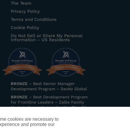
The Team
Privacy Policy
Terms and Conditions
Cookie Policy
Do Not Sell or Share My Personal
Information – US Residents
BRONZE
–
Best Senior Manager
Development Program
– DexKo Global
BRONZE
–
Best Development Program
for Frontline Leaders
– Zallie Family
Markets (operating under the ShopRite
banner)
ome cookies are necessary to
experience and promote our