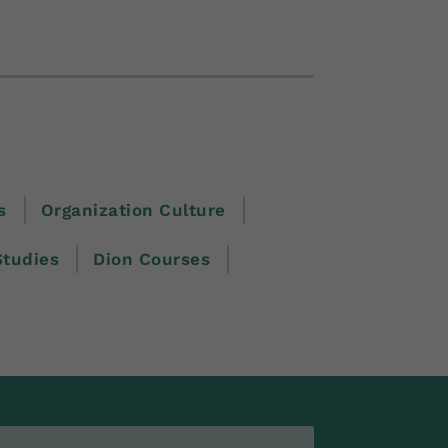
s
Organization Culture
Studies
Dion Courses