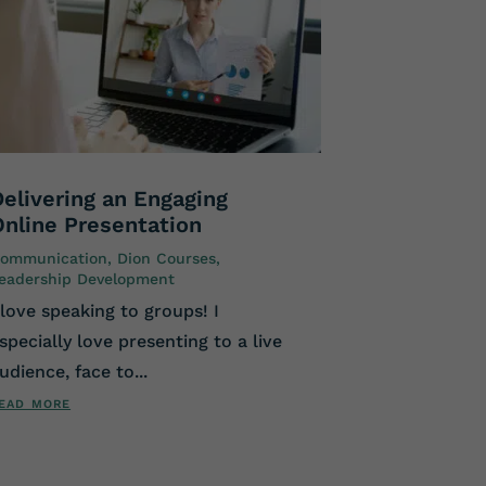
Delivering an Engaging
Online Presentation
ommunication
,
Dion Courses
,
eadership Development
 love speaking to groups! I
specially love presenting to a live
udience, face to...
ead more