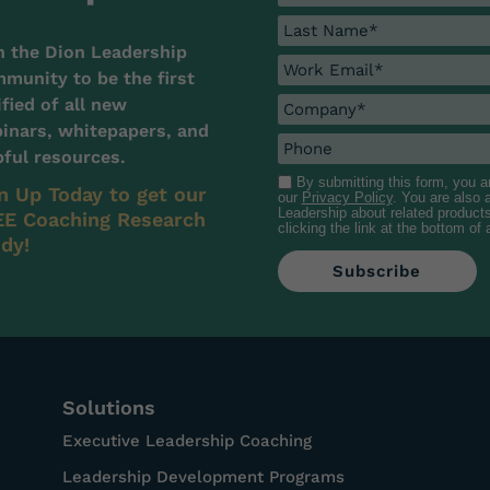
n the Dion Leadership
munity to be the first
ified of all new
inars, whitepapers, and
pful resources.
By submitting this form, you 
n Up Today to get our
our
Privacy Policy
. You are also
Leadership about related product
E Coaching Research
clicking the link at the bottom of
dy!
Solutions
Executive Leadership Coaching
Leadership Development Programs