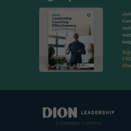
Joi
Com
not
web
hel
Sig
FRE
Stu