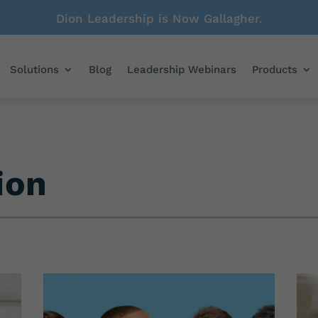
Dion Leadership is Now Gallagher.
Solutions
Blog
Leadership Webinars
Products
ion