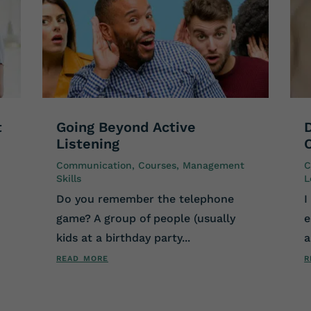
t
Going Beyond Active
Listening
Communication
,
Courses
,
Management
C
Skills
L
Do you remember the telephone
I
game? A group of people (usually
e
kids at a birthday party...
a
read more
r