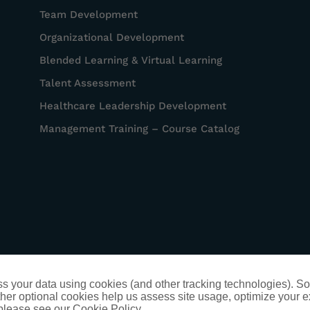
Team Development
Organizational Development
Blended Learning & Virtual Learning
Talent Assessment
Healthcare Leadership Development
Management Training – Course Catalog
s your data using cookies (and other tracking technologies). S
her optional cookies help us assess site usage, optimize your 
 please see our Cookie Policy.