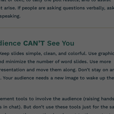
 arise. If people are asking questions verbally, as
 speaking.
udience
CAN’T
See You
eep slides simple, clean, and colorful. Use graphi
nd minimize the number of word slides. Use more
presentation and move them along. Don’t stay on a
. Your audience needs a new image to wake up the
ment tools to involve the audience (raising hands
s in chat). But don’t use these tools just for the s