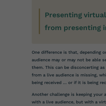
Presenting virtual
from presenting i
One difference is that, depending on
audience may or may not be able s
them. This can be disconcerting as 
from a live audience is missing, w
being received … or if it is being rec
Another challenge is keeping your 
with a live audience, but with a vir