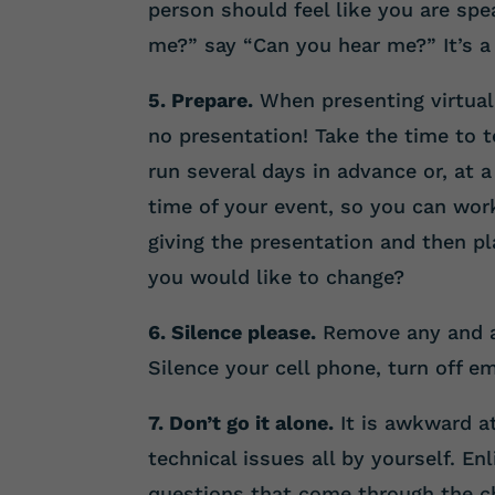
person should feel like you are spe
me?” say “Can you hear me?” It’s a 
5. Prepare.
When presenting virtuall
no presentation! Take the time to t
run several days in advance or, at
time of your event, so you can work
giving the presentation and then pl
you would like to change?
6. Silence please.
Remove any and al
Silence your cell phone, turn off em
7. Don’t go it alone.
It is awkward at
technical issues all by yourself. En
questions that come through the cha