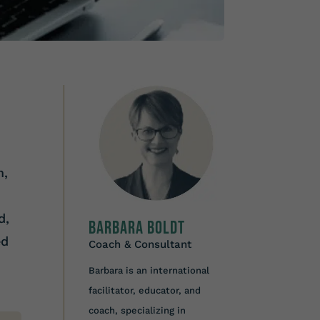
m,
d,
Barbara Boldt
ed
Coach & Consultant
Barbara is an international
facilitator, educator, and
coach, specializing in