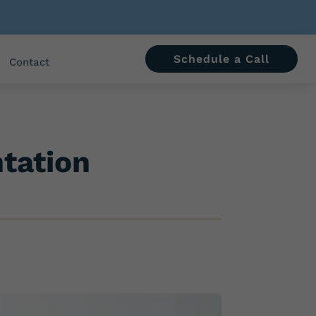
Schedule a Call
Contact
ntation