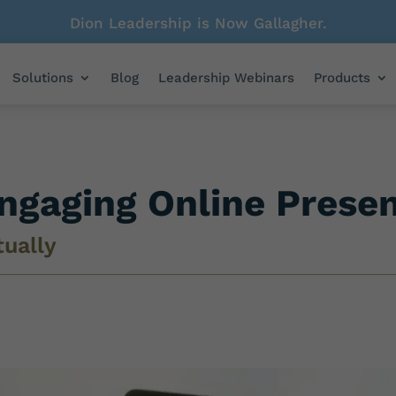
Dion Leadership is Now Gallagher.
Solutions
Blog
Leadership Webinars
Products
Engaging Online Prese
tually