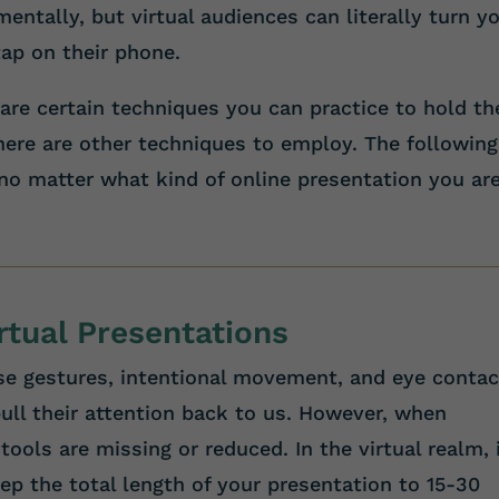
entally, but virtual audiences can literally turn y
tap on their phone.
 are certain techniques you can practice to hold th
there are other techniques to employ. The following
 no matter what kind of online presentation you ar
irtual Presentations
e gestures, intentional movement, and eye contac
ull their attention back to us. However, when
tools are missing or reduced. In the virtual realm, i
ep the total length of your presentation to 15-30