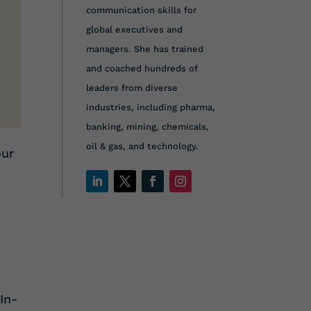
communication skills for
global executives and
managers. She has trained
and coached hundreds of
leaders from diverse
industries, including pharma,
banking, mining, chemicals,
oil & gas, and technology.
our
t
In-