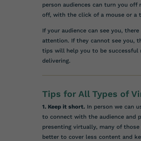
person audiences can turn you off m
off, with the click of a mouse or a 
If your audience can see you, there
attention. If they cannot see you, 
tips will help you to be successful
delivering.
Tips for All Types of V
1. Keep it short.
In person we can us
to connect with the audience and p
presenting virtually, many of those 
better to cover less content and ke