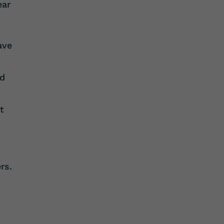
ear
ave
y
ed
t
rs.