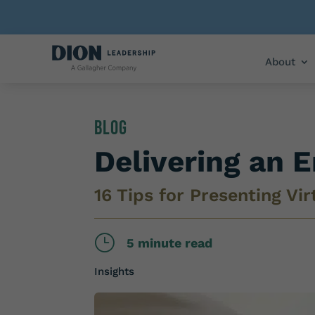
About
Blog
Delivering an 
16 Tips for Presenting Vir
}
5 minute read
Insights