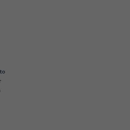
 to
r
n