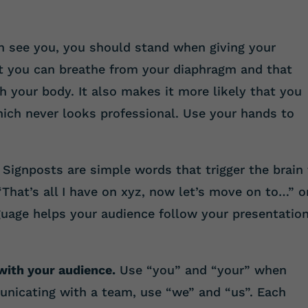
 see you, you should stand when giving your
at you can breathe from your diaphragm and that
gh your body. It also makes it more likely that you
hich never looks professional. Use your hands to
Signposts are simple words that trigger the brain
“That’s all I have on xyz, now let’s move on to…” o
nguage helps your audience follow your presentatio
with your audience.
Use “you” and “your” when
municating with a team, use “we” and “us”. Each