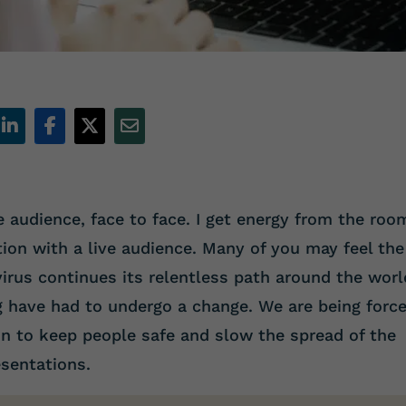
ve audience, face to face. I get energy from the roo
tion with a live audience. Many of you may feel the
irus continues its relentless path around the worl
g have had to undergo a change. We are being forc
on to keep people safe and slow the spread of the
sentations.