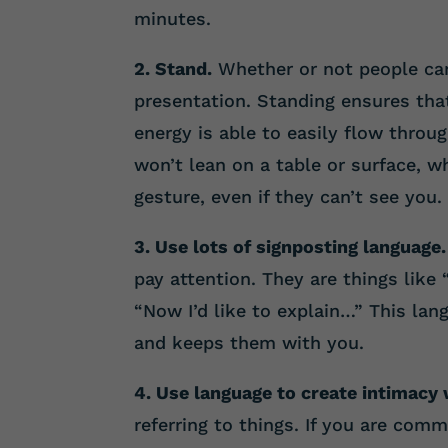
minutes.
2. Stand.
Whether or not people can
presentation. Standing ensures th
energy is able to easily flow throu
won’t lean on a table or surface, w
gesture, even if they can’t see you.
3. Use lots of signposting language.
pay attention. They are things like 
“Now I’d like to explain…” This la
and keeps them with you.
4. Use language to create intimacy 
referring to things. If you are com