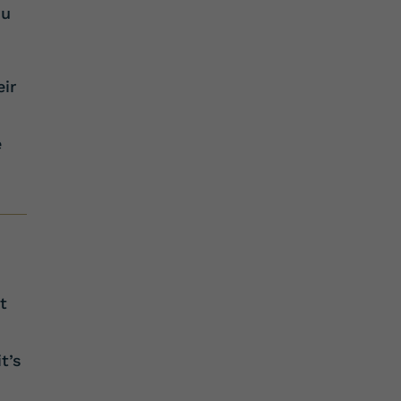
ou
eir
e
t
t’s