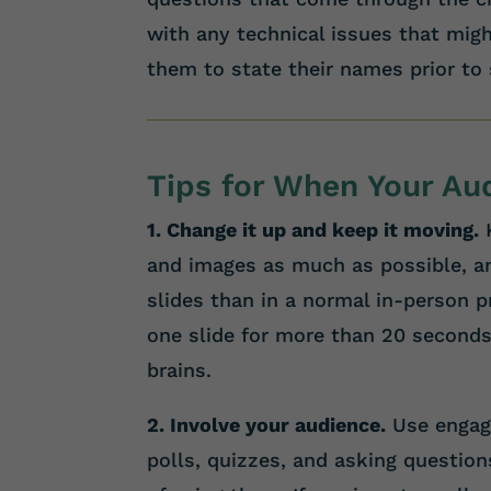
with any technical issues that might
them to state their names prior to
Tips for When Your A
1. Change it up and keep it moving.
K
and images as much as possible, a
slides than in a normal in-person 
one slide for more than 20 seconds
brains.
2. Involve your audience.
Use engage
polls, quizzes, and asking question