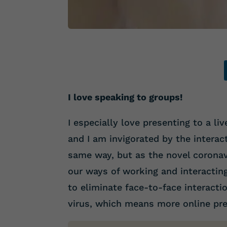
I love speaking to groups!
I especially love presenting to a li
and I am invigorated by the interac
same way, but as the novel coronav
our ways of working and interactin
to eliminate face-to-face interacti
virus, which means more online pre