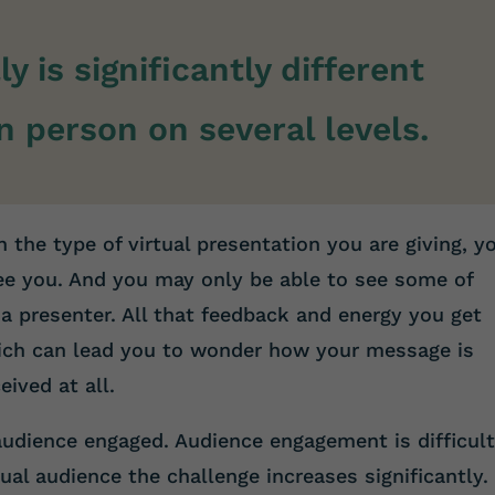
ly is significantly different
n person on several levels.
 the type of virtual presentation you are giving, y
ee you. And you may only be able to see some of
a presenter. All that feedback and energy you get
hich can lead you to wonder how your message is
eived at all.
audience engaged. Audience engagement is difficul
tual audience the challenge increases significantly. 