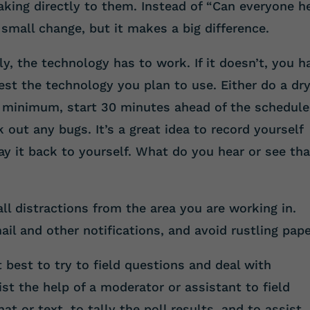
aking directly to them. Instead of “Can everyone h
small change, but it makes a big difference.
y, the technology has to work. If it doesn’t, you h
est the technology you plan to use. Either do a dr
 a minimum, start 30 minutes ahead of the schedul
 out any bugs. It’s a great idea to record yourself
ay it back to yourself. What do you hear or see tha
l distractions from the area you are working in.
ail and other notifications, and avoid rustling pape
 best to try to field questions and deal with
list the help of a moderator or assistant to field
t or text, to tally the poll results, and to assist