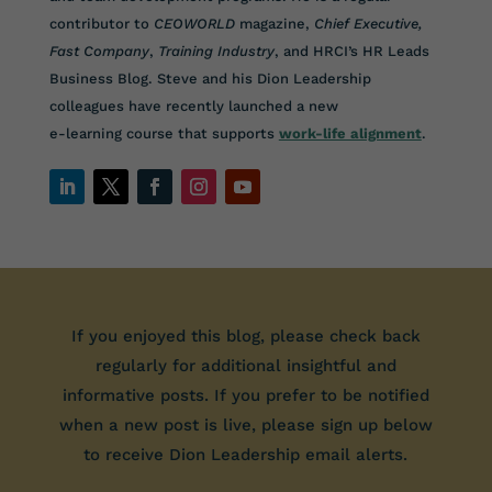
contributor to
CEOWORLD
magazine,
Chief Executive,
Fast Company
,
Training Industry
, and HRCI’s HR Leads
Business Blog. Steve and his Dion Leadership
colleagues have recently launched a new
e-learning course that supports
work-life alignment
.
If you enjoyed this blog, please check back
regularly for additional insightful and
informative posts. If you prefer to be notified
when a new post is live, please sign up below
to receive Dion Leadership email alerts.