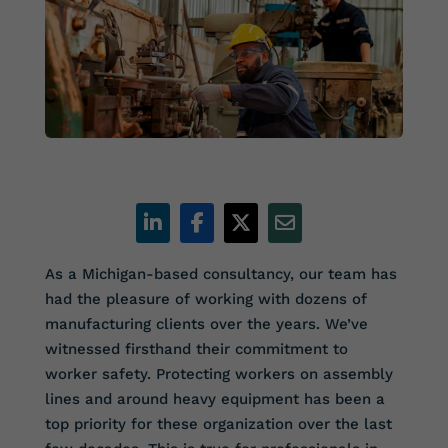
As a Michigan-based consultancy, our team has
had the pleasure of working with dozens of
manufacturing clients over the years. We’ve
witnessed firsthand their commitment to
worker safety. Protecting workers on assembly
lines and around heavy equipment has been a
top priority for these organization over the last