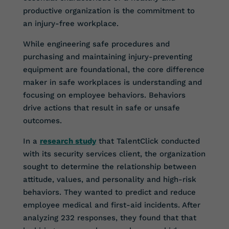
productive organization is the commitment to
an injury-free workplace.
While engineering safe procedures and
purchasing and maintaining injury-preventing
equipment are foundational, the core difference
maker in safe workplaces is understanding and
focusing on employee behaviors. Behaviors
drive actions that result in safe or unsafe
outcomes.
In a
research study
that TalentClick conducted
with its security services client, the organization
sought to determine the relationship between
attitude, values, and personality and high-risk
behaviors. They wanted to predict and reduce
employee medical and first-aid incidents. After
analyzing 232 responses, they found that that