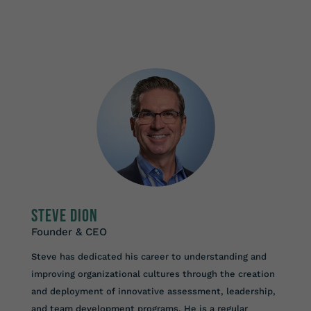
Steve Dion
Founder & CEO
Steve has dedicated his career to understanding and
improving organizational cultures through the creation
and deployment of innovative assessment, leadership,
and team development programs. He is a regular