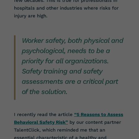
few decades. This is true for professionals in
hospitals and other industries where risks for
injury are high.
Worker safety, both physical and
psychological, needs to be a
priority for all organizations.
Safety training and safety
assessments are a critical part
of the solution.
I recently read the article
“5 Reasons to Assess
Behavioral Safety Risk”
by our content partner
TalentClick, which reminded me that an
essential characteristic of a healthy and