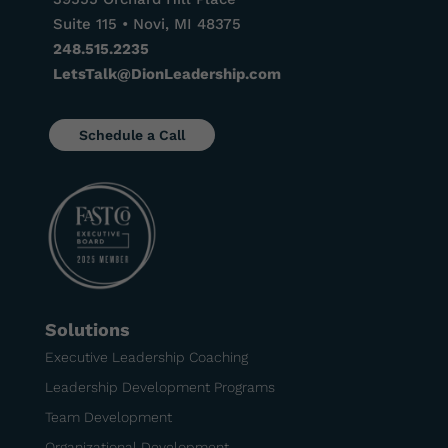
Suite 115 • Novi, MI 48375
248.515.2235
LetsTalk@DionLeadership.com
Schedule a Call
Solutions
Executive Leadership Coaching
Leadership Development Programs
Team Development
Organizational Development