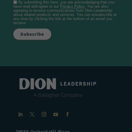
By submitting this form, you are acknowledging that you
have read and agree to our
Privacy Policy
. You are also
agreeing to receive communications from Dion Leadership
about related products and services. You can unsubscribe at
any time by clicking the link at the bottom of an email you
receive.
39555 Orchard Hill Place