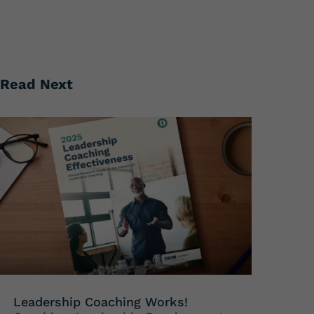
Read Next
Leadership Coaching Works!