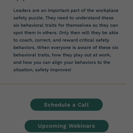
Leaders are an important part of the workplace
safety puzzle. They need to understand these
six behavioral traits for themselves so they can
spot them in others. Only then will they be able
to coach, correct, and reward critical safety
behaviors. When everyone is aware of these six
behavioral traits, how they play out at work,
and how you can align your behaviors to the
situation, safety improves!
Schedule a Call
Upcoming Webinars