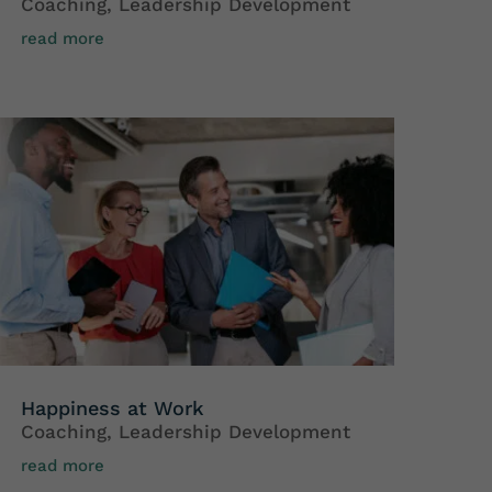
Coaching
,
Leadership Development
read more
Happiness at Work
Coaching
,
Leadership Development
read more