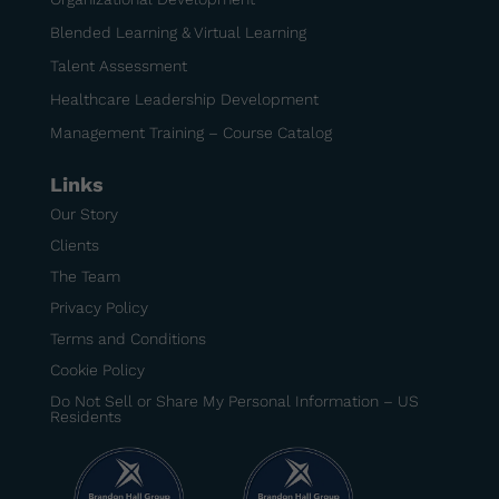
Blended Learning & Virtual Learning
Talent Assessment
Healthcare Leadership Development
Management Training – Course Catalog
Links
Our Story
Clients
The Team
Privacy Policy
Terms and Conditions
Cookie Policy
Do Not Sell or Share My Personal Information – US
Residents