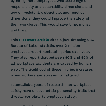
by hiring more employees who score high on
responsibility and coachability dimensions and
low on resistant, distractible, and reactive
dimensions, they could improve the safety of
their workforce. This would save time, money,
and lives.
This
HR Future article
cites a jaw-dropping U.S.
Bureau of Labor statistic: over 2 million
employees report nonfatal injuries each year.
They also report that between 80% and 90% of
all workplace accidents are caused by human
error. The likelihood of these injuries increases
when workers are stressed or fatigued.
TalentClick’s years of research into workplace
safety have uncovered six personality traits that
directly correlate to employee safety: