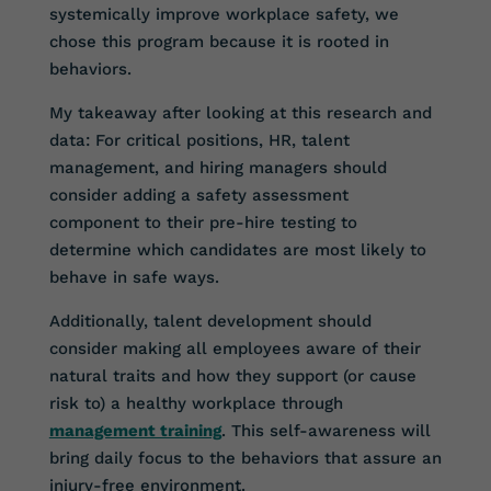
systemically improve workplace safety, we
chose this program because it is rooted in
behaviors.
My takeaway after looking at this research and
data: For critical positions, HR, talent
management, and hiring managers should
consider adding a safety assessment
component to their pre-hire testing to
determine which candidates are most likely to
behave in safe ways.
Additionally, talent development should
consider making all employees aware of their
natural traits and how they support (or cause
risk to) a healthy workplace through
management training
. This self-awareness will
bring daily focus to the behaviors that assure an
injury-free environment.