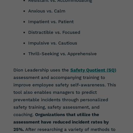
Resistant vs. Accommodating
Anxious vs. Calm
Impatient vs. Patient
Distractible vs. Focused
Impulsive vs. Cautious
Thrill-Seeking vs. Apprehensive
Dion Leadership uses the
Safety Quotient (SQ)
assessment and accompanying training to
improve employee safety self-awareness. This
tool also enables managers to predict
preventable incidents through personalized
safety training, safety assessment, and
coaching.
Organizations that utilize the
assessment have
reduced incident rates by
25%.
After researching a variety of methods to