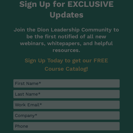
Sign Up for EXCLUSIVE
Updates
Join the Dion Leadership Community to
be the first notified of all new
webinars, whitepapers, and helpful
resources.
Sign Up Today to get our FREE
Course Catalog!