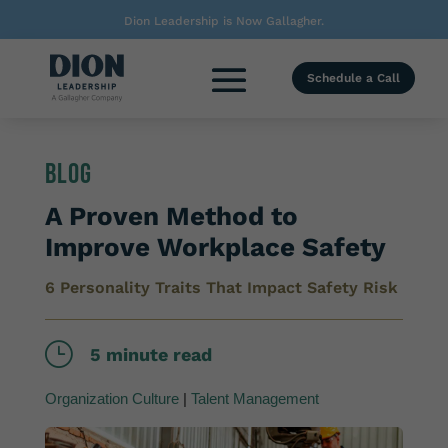
Dion Leadership is Now Gallagher.
Schedule a Call
Blog
A Proven Method to
Improve Workplace Safety
6 Personality Traits That Impact Safety Risk
}
5 minute read
Organization Culture
|
Talent Management