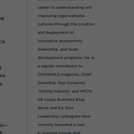
career to understanding and
improving organizational
cs
cultures through the creation
and deployment of
ce
innovative assessment,
leadership, and team
development programs. He is
a regular contributor to
l
CEOWORLD
magazine,
Chief
ake
y,
Executive,
Fast Company
,
Training Industry
, and HRCI’s
HR Leads Business Blog.
Steve and his Dion
Leadership colleagues have
vel—
recently launched a new
th
e-learning course that