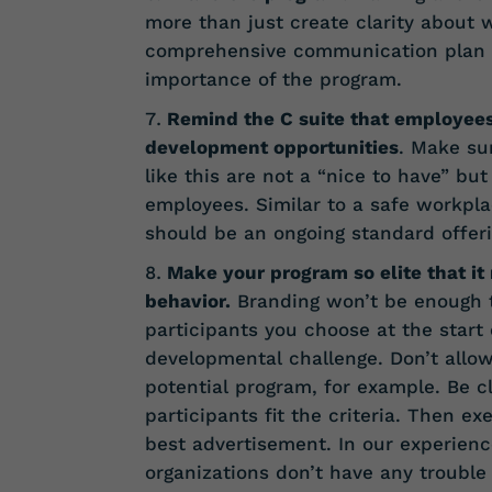
more than just create clarity about 
comprehensive communication plan wi
importance of the program.
Remind the C suite that employee
development opportunities
. Make su
like this are not a “nice to have” bu
employees. Similar to a safe workpl
should be an ongoing standard offeri
Make your program so elite that it
behavior.
Branding won’t be enough t
participants you choose at the start
developmental challenge. Don’t allo
potential program, for example. Be 
participants fit the criteria. Then 
best advertisement. In our experienc
organizations don’t have any trouble f