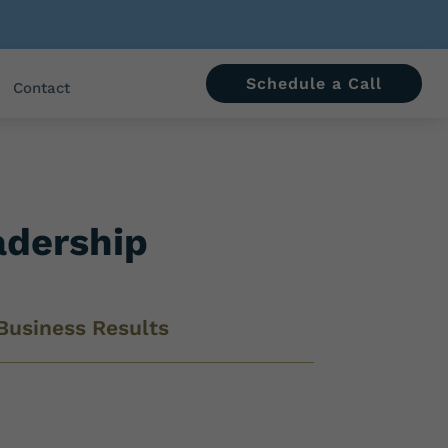
Schedule a Call
Contact
adership
Business Results