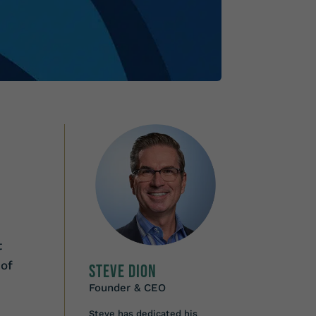
t
 of
Steve Dion
Founder & CEO
Steve has dedicated his