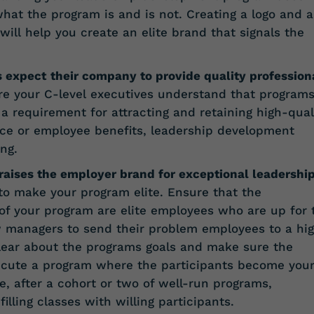
what the program is and is not. Creating a logo and a
ll help you create an elite brand that signals the
s expect
their company to provide quality profession
re your C-level executives understand that program
t a requirement for attracting and retaining high-qual
ace or employee benefits, leadership development
ng.
 raises the employer brand for exceptional leadershi
o make your program elite. Ensure that the
 of your program are elite employees who are up for 
w managers to send their problem employees to a hi
clear about the programs goals and make sure the
execute a program where the participants become you
e, after a cohort or two of well-run programs,
illing classes with willing participants.