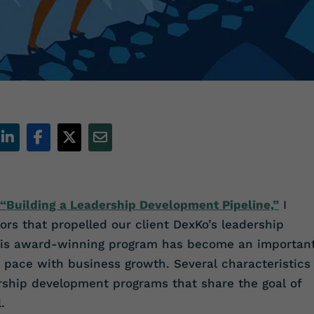
“Building a Leadership Development Pipeline,”
I
ors that propelled our client DexKo’s leadership
his award-winning program has become an importan
p pace with business growth. Several characteristics
rship development programs that share the goal of
.