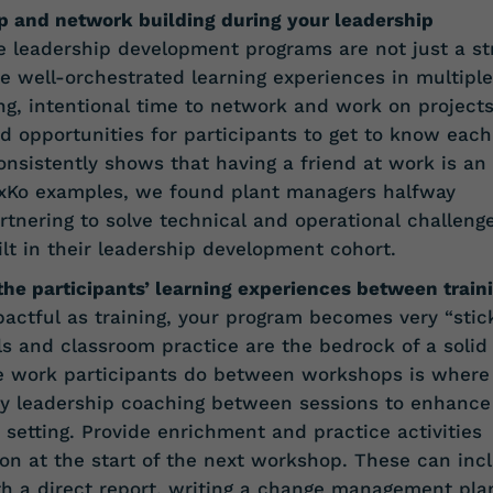
p and network building during your leadership
e leadership development programs are not just a st
re well-orchestrated learning experiences in multiple
ing, intentional time to network and work on project
d opportunities for participants to get to know each
nsistently shows that having a friend at work is an
DexKo examples, we found plant managers halfway
tnering to solve technical and operational challeng
ilt in their leadership development cohort.
 the participants’ learning experiences between train
ctful as training, your program becomes very “stick
ls and classroom practice are the bedrock of a solid
e work participants do between workshops is where
oy leadership coaching between sessions to enhance
 setting. Provide enrichment and practice activities
on at the start of the next workshop. These can inc
ith a direct report, writing a change management pla