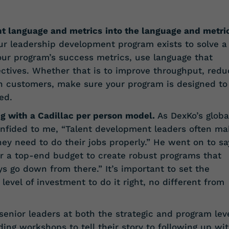
t language and metrics
into the language and metri
our leadership development program exists to solve a
ur program’s success metrics, use language that
ectives. Whether that is to improve throughput, redu
in customers, make sure your program is designed to
ed.
ng with a Cadillac per person model.
As DexKo’s globa
confided to me, “Talent development leaders often m
ey need to do their jobs properly.” He went on to sa
for a top-end budget to create robust programs that
ys go down from there.” It’s important to set the
level of investment to do it right, no different from
 senior leaders at both the strategic and program le
ing workshops to tell their story to following up wi