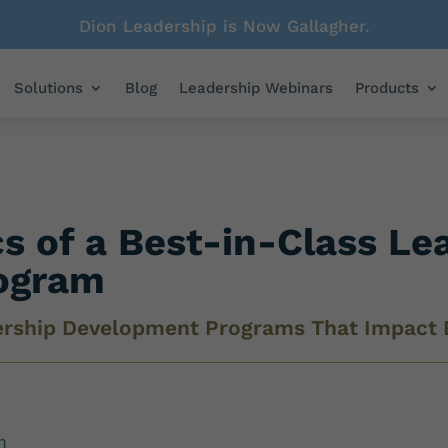
Dion Leadership is Now Gallagher.
Solutions
Blog
Leadership Webinars
Products
cs of a Best-in-Class Le
ogram
ership Development Programs That Impact 
n