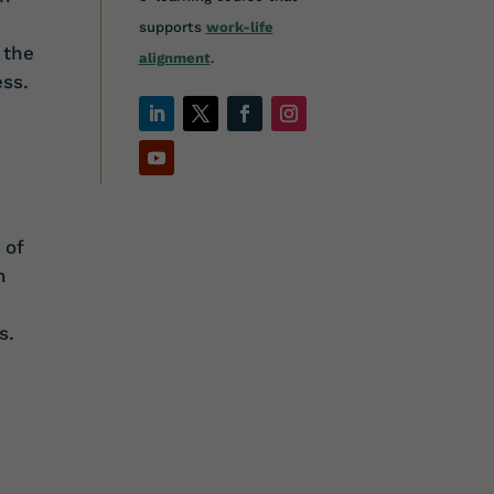
supports
work-life
 the
alignment
.
ss.
 of
n
s.