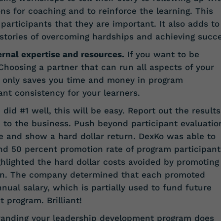
s for coaching and to reinforce the learning. This
 participants that they are important. It also adds to
 stories of overcoming hardships and achieving succe
ernal expertise and resources.
If you want to be
 Choosing a partner that can run all aspects of your
 only saves you time and money in program
t consistency for your learners.
 did #1 well, this will be easy. Report out the results
 to the business. Push beyond participant evaluatio
 and show a hard dollar return. DexKo was able to
nd 50 percent promotion rate of program participant
hlighted the hard dollar costs avoided by promoting
on. The company determined that each promoted
nual salary, which is partially used to fund future
 program. Brilliant!
randing your leadership development program does