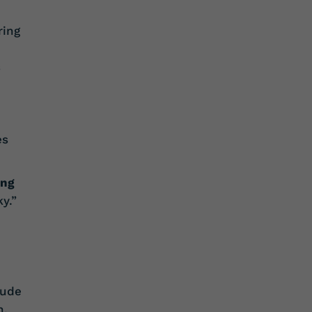
ring
s
es
ing
y.”
lude
n,