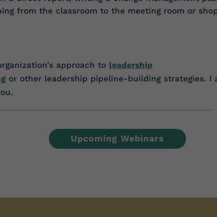
rning from the classroom to the meeting room or sho
organization’s approach
to
leadership
ng
or other leadership pipeline-building strategies. I
ou.
Upcoming Webinars