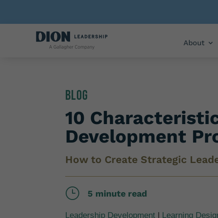
About
Blog
10 Characteristi
Development Pr
How to Create Strategic Lead
}
5 minute read
Leadership Development
|
Learning Desig