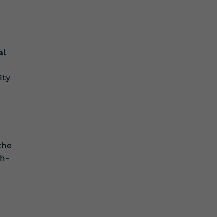
al
s
ity
p
the
gh-
r