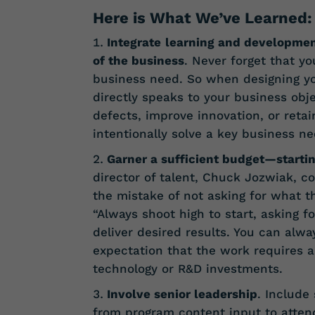
Here is What We’ve Learned:
Integrate
learning and developmen
of the business
. Never forget that y
business need. So when designing yo
directly speaks to your business obj
defects, improve innovation, or reta
intentionally solve a key business ne
Garner a sufficient budget—starti
director of talent, Chuck Jozwiak, 
the mistake of not asking for what th
“Always shoot high to start, asking 
deliver desired results. You can alwa
expectation that the work requires a 
technology or R&D investments.
Involve senior leadership
. Include
from program content input to attend