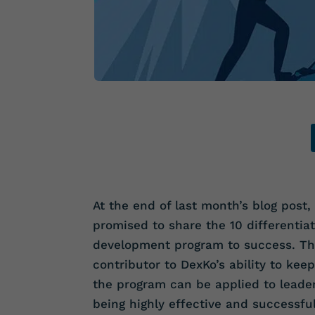
At the end of last month’s blog post,
promised to share the 10 differentiat
development program to success. T
contributor to DexKo’s ability to kee
the program can be applied to leade
being highly effective and successful