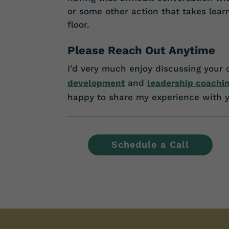
or some other action that takes lea
floor.
Please Reach Out Anytime
I’d very much enjoy discussing your 
development
and
leadership coachi
happy to share my experience with y
Schedule a Call