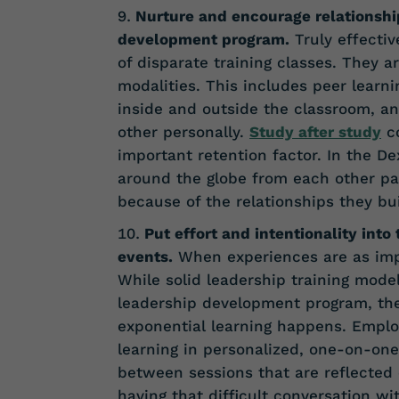
Nurture and encourage relationshi
development program.
Truly effectiv
of disparate training classes. They a
modalities. This includes peer learn
inside and outside the classroom, an
other personally.
Study after study
co
important retention factor. In the 
around the globe from each other par
because of the relationships they bu
Put effort and intentionality into
events.
When experiences are as impa
While solid leadership training mode
leadership development program, th
exponential learning happens. Empl
learning in personalized, one-on-one
between sessions that are reflected 
having that difficult conversation w