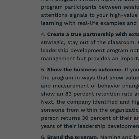
program participants between session
attentions signals to your high-value
learning with real-life examples and
Create a true partnership with ext
strategic, stay out of the classroom.
leadership development program not
management but provides an importan
Show the business outcome.
If you
the program in ways that show value
and measurement of behavior change
show an 83 percent retention rate a
Next, the company identified and hig
someone from within the organizati
person returns 30 percent of their an
years of their leadership development
Brand the program
. Naming and b