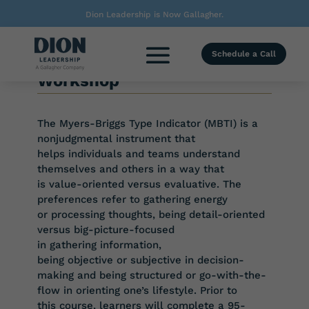
Dion Leadership is Now Gallagher.
TRAINING COURSE
Schedule a Call
Myers-Briggs Type Indicator
Workshop
The Myers-Briggs Type Indicator (MBTI) is a
nonjudgmental instrument that
helps
individuals and teams understand
themselves and others in a way that
is
value-oriented versus evaluative. The
preferences refer to gathering energy
or
processing thoughts, being detail-oriented
versus big-picture-focused
in
gathering
information,
being
objective
or
subjective
in
decision-
making
and
being structured or go-with-the-
flow in orienting one’s lifestyle. Prior to
this
course, learners will complete a 95-