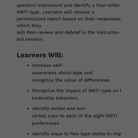
question instrument and identify a four-letter
MBTI type. Learners will receive a
personalized report based on their
responses,
which
they
will
then
review
and
debrief
in
the
instructor-
led
session.
Learners Will:
Increase
self-
awareness
about
type
and
r
ecognize
the
value
of
differences
Recognize
the
impact
of
MBTI
type
on
l
eadership
behaviors
Identify
verbal
and
non-
verbal
cues
to
each
of
the
eight
MBTI
preferences
Identify
ways
to
flex
type
styles
to
imp