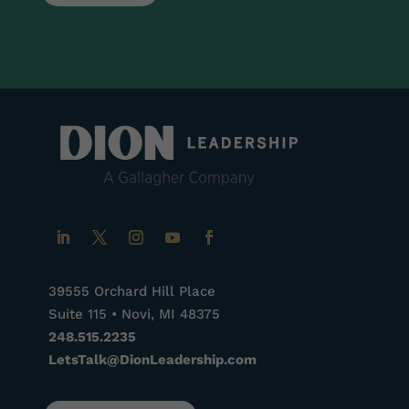
39555 Orchard Hill Place
Suite 115 • Novi, MI 48375
248.515.2235
LetsTalk@DionLeadership.com