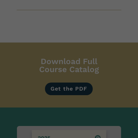
Download Full
Course Catalog
Get the PDF