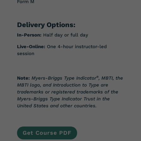
Form M
Delivery Options:
In-Person:
Half day or full day
Live-Online:
One 4-hour instructor-led
session
Note:
Myers-Briggs Type Indicator
®
, MBTI, the
MBTI logo, and Introduction to Type are
trademarks or registered trademarks of the
Myers-Briggs Type Indicator Trust in the
United States and other countries.
Get Course PDF