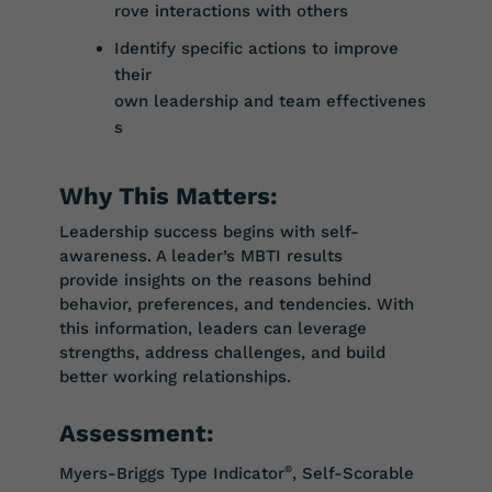
rove
interactions
with
others
Identify
specific
actions
to
improve
their
own
leadership
and
team
effectivenes
s
Why This Matters:
Leadership success begins with self-
awareness. A leader’s MBTI results
provide
insights on the reasons behind
behavior, preferences, and tendencies. With
this
information, leaders can leverage
strengths, address challenges, and build
better
working
relatio
nships.
Assessment:
Myers-Briggs Type Indicator
®
, Self-Scorable