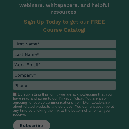
webinars, whitepapers, and helpful
resources.
Sign Up Today to get our FREE
Course Catalog!
By submitting this form, you are acknowledging that you
have read and agree to our
Privacy Policy
. You are also
agreeing to receive communications from Dion Leadership
about related products and services. You can unsubscribe at
any time by clicking the link at the bottom of an email you
receive.