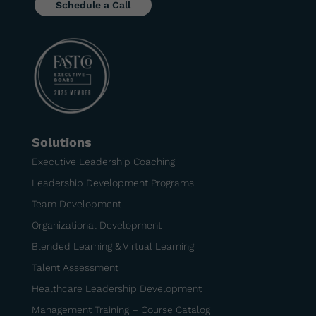
Schedule a Call
Solutions
Executive Leadership Coaching
Leadership Development Programs
Team Development
Organizational Development
Blended Learning & Virtual Learning
Talent Assessment
Healthcare Leadership Development
Management Training – Course Catalog