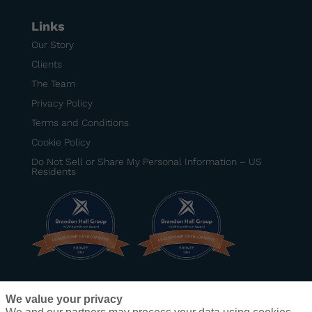
Links
Our Story
Clients
The Team
Privacy Policy
Terms and Conditions
Cookie Policy
Do Not Sell or Share My Personal Information – US
Residents
BRONZE
–
Best Senior Manager Development
We value your privacy
Program
– DexKo Global