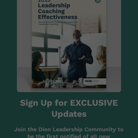
Sign Up for EXCLUSIVE
Updates
Join the Dion Leadership Community to
be the first notified of all new