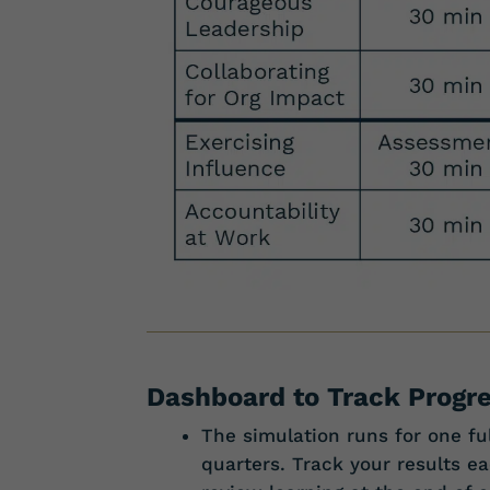
Dashboard to Track Progr
The simulation runs for one ful
quarters. Track your results 