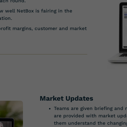
each round.
 well NetBox is fairing in the
tion.
profit margins, customer and market
Market Updates
Teams are given briefing and m
are provided with market upda
them understand the changin