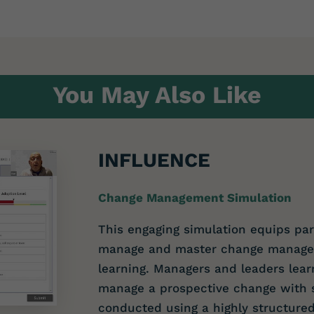
You May Also Like
INFLUENCE
Change Management Simulation
This engaging simulation equips part
manage and master change manageme
learning. Managers and leaders lear
manage a prospective change with 
conducted using a highly structured