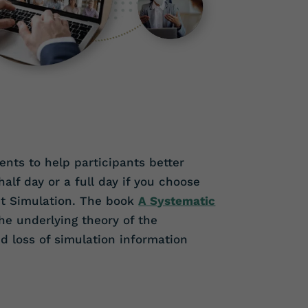
nts to help participants better
lf day or a full day if you choose
nt Simulation. The book
A Systematic
e underlying theory of the
d loss of simulation information