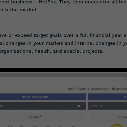
nment business – NetBox. They then encounter all te
with the market.
eve or exceed target goals over a full financial year 
al changes in your market and internal changes in y
organizational health, and special projects.