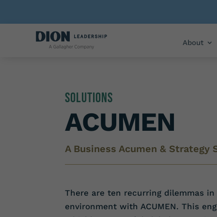
About
Solutions
ACUMEN
A Business Acumen & Strategy 
There are ten recurring dilemmas in 
environment with ACUMEN. This engag