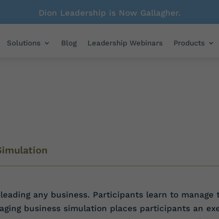
Dion Leadership is Now Gallagher.
Solutions
Blog
Leadership Webinars
Products
Simulation
leading any business. Participants learn to manage t
ing business simulation places participants an exe