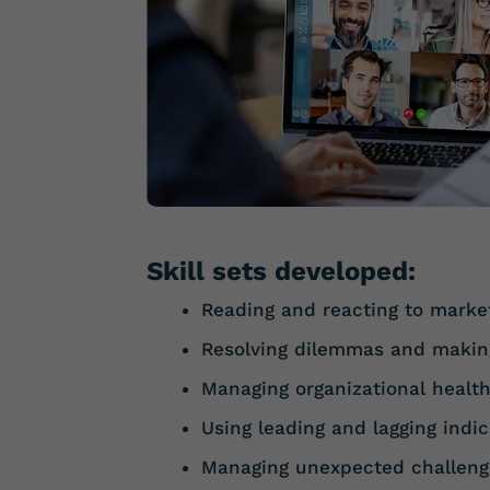
Skill sets developed:
Reading and reacting to marke
Resolving dilemmas and makin
Managing organizational healt
Using leading and lagging indic
Managing unexpected challeng