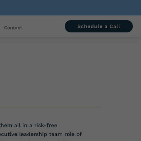
Schedule a Call
Contact
hem all in a risk-free
cutive leadership team role of