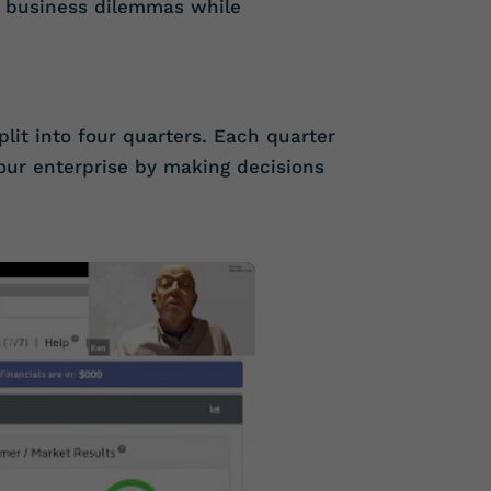
n business dilemmas while
split into four quarters. Each quarter
our enterprise by making decisions