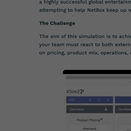
a highly successful global entertai
attempting to help NetBox keep up 
The Challenge
The aim of this simulation is to achi
your team must react to both extern
on pricing, product mix, operations, 