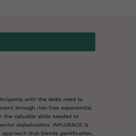
icipants with the skills need to
nt through risk-free experiential
n the valuable skills needed to
senior stakeholders. INFLUENCE is
 approach that blends gamification,