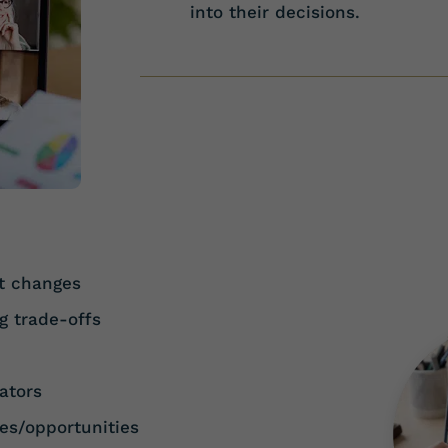
into their decisions.
t changes
g trade-offs
h
ators
es/opportunities