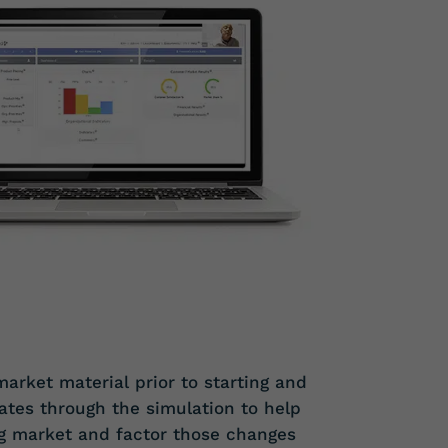
arket material prior to starting and
tes through the simulation to help
g market and factor those changes