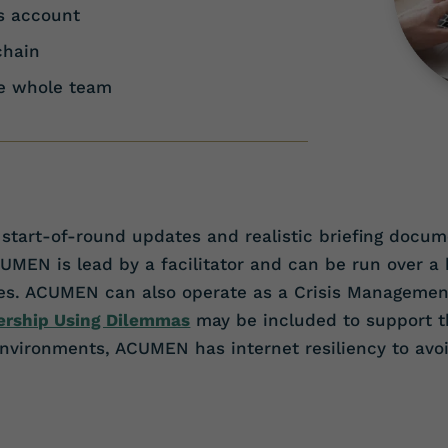
ss account
chain
he whole team
start-of-round updates and realistic briefing docume
N is lead by a facilitator and can be run over a ha
ises. ACUMEN can also operate as a Crisis Manageme
ership Using Dilemmas
may be included to support th
 environments, ACUMEN has internet resiliency to avoi