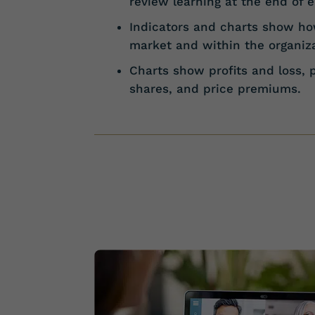
review learning at the end of 
Indicators and charts show how
market and within the organiza
Charts show profits and loss, 
shares, and price premiums.