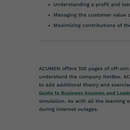
Understanding a profit and lo
Managing the customer value 
Maximizing contributions of t
ACUMEN offers 100 pages of off-sim 
understand the company NetBox. ACUME
to add additional theory and exerc
Guide to Business Acumen and Lead
simulation. As with all the learning
during internet outages.