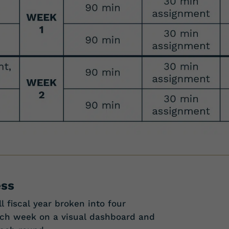
ess
l fiscal year broken into four
each week on a visual dashboard and