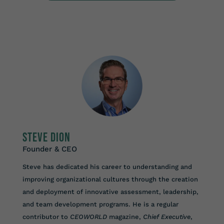
Steve Dion
Founder & CEO
Steve has dedicated his career to understanding and
improving organizational cultures through the creation
and deployment of innovative assessment, leadership,
and team development programs. He is a regular
contributor to
CEOWORLD
magazine,
Chief Executive
,