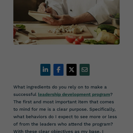
What ingredients do you rely on to make a
successful
leadership development program
?
The first and most important item that comes
to mind for me is a clear purpose. Specifically,
what behaviors do I expect to see more or less
of from the leaders who attend the program?
With these clear objectives as my base, I