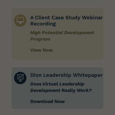
A Client Case Study Webinar

Recording
High Potential Development
Program
View Now
Dion Leadership Whitepaper

Does Virtual Leadership
Development
Really
Work?
Download Now