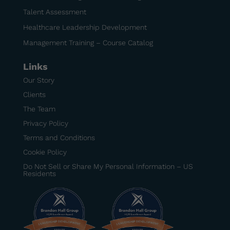
Talent Assessment
Healthcare Leadership Development
Management Training – Course Catalog
Links
Our Story
Clients
The Team
Privacy Policy
Terms and Conditions
Cookie Policy
Do Not Sell or Share My Personal Information – US
Residents