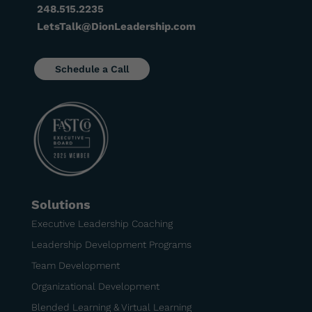
248.515.2235
LetsTalk@DionLeadership.com
Schedule a Call
Solutions
Executive Leadership Coaching
Leadership Development Programs
Team Development
Organizational Development
Blended Learning & Virtual Learning