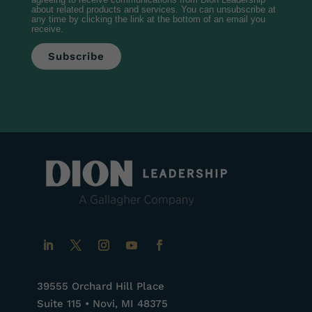
agreeing to receive communications from Dion Leadership
about related products and services. You can unsubscribe at
any time by clicking the link at the bottom of an email you
receive.
39555 Orchard Hill Place
Suite 115 • Novi, MI 48375