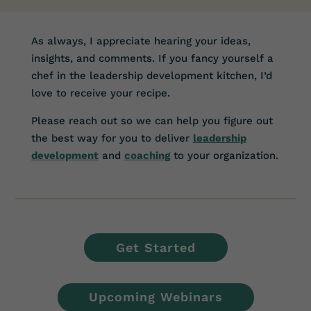
As always, I appreciate hearing your ideas,
insights, and comments. If you fancy yourself a
chef in the leadership development kitchen, I’d
love to receive your recipe.
Please reach out so we can help you figure out
the best way for you to deliver
leadership
development
and
coaching
to your organization.
Get Started
Upcoming Webinars