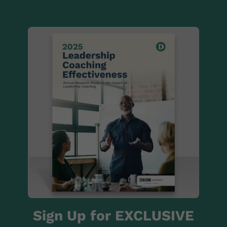
Sign Up for EXCLUSIVE