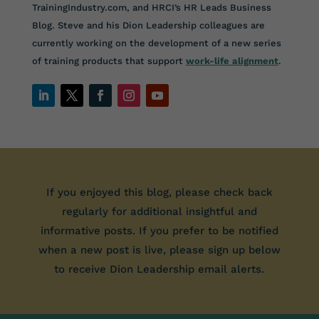
TrainingIndustry.com, and HRCI’s HR Leads Business
Blog. Steve and his Dion Leadership colleagues are
currently working on the development of a new series
of training products that support
work-life alignment
.
If you enjoyed this blog, please check back
regularly for additional insightful and
informative posts. If you prefer to be notified
when a new post is live, please sign up below
to receive Dion Leadership email alerts.