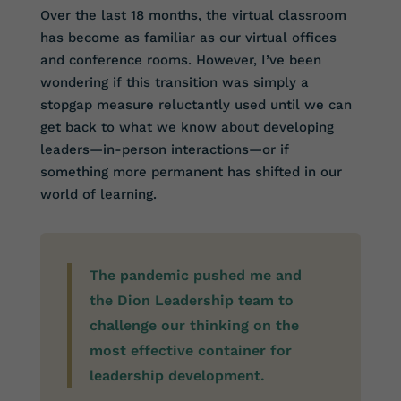
Over the last 18 months, the virtual classroom
has become as familiar as our virtual offices
and conference rooms. However, I’ve been
wondering if this transition was simply a
stopgap measure reluctantly used until we can
get back to what we know about developing
leaders—in-person interactions—or if
something more permanent has shifted in our
world of learning.
The pandemic pushed me and
the Dion Leadership team to
challenge our thinking on the
most effective container for
leadership development.