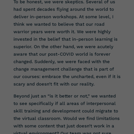
To be honest, we were skeptics. Several of us
had spent decades flying around the world to
deliver in-person workshops. At some level, I
think we wanted to believe that our road
warrior years were worth it. We were highly
invested in the belief that in-person learning is
superior. On the other hand, we were acutely
aware that our post-COVID world is forever
changed. Suddenly, we were faced with the
change management challenge that is part of
our courses: embrace the uncharted, even if it is
scary and doesn’t fit with our reality.
Beyond just an “is it better or not,” we wanted
to see specifically if all areas of interpersonal
skill training and development could migrate to
the virtual classroom. Would we find limitations
with some content that just doesn’t work in a
virtual environment? Our team was not sure