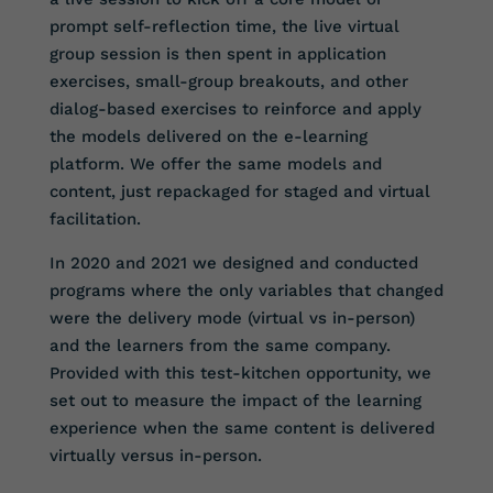
prompt self-reflection time, the live virtual
group session is then spent in application
exercises, small-group breakouts, and other
dialog-based exercises to reinforce and apply
the models delivered on the e-learning
platform. We offer the same models and
content, just repackaged for staged and virtual
facilitation.
In 2020 and 2021 we designed and conducted
programs where the only variables that changed
were the delivery mode (virtual vs in-person)
and the learners from the same company.
Provided with this test-kitchen opportunity, we
set out to measure the impact of the learning
experience when the same content is delivered
virtually versus in-person.