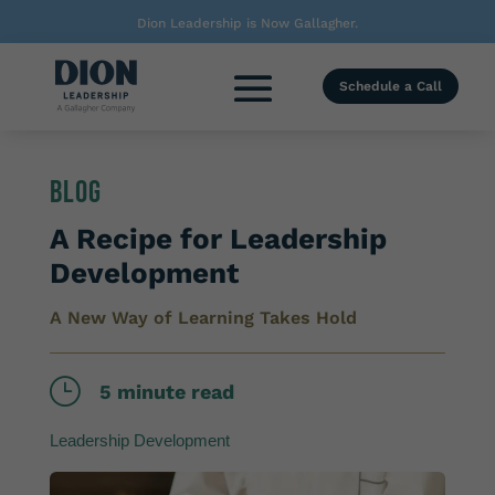
Dion Leadership is Now Gallagher.
Schedule a Call
Blog
A Recipe for Leadership
Development
A New Way of Learning Takes Hold
}
5 minute read
Leadership Development