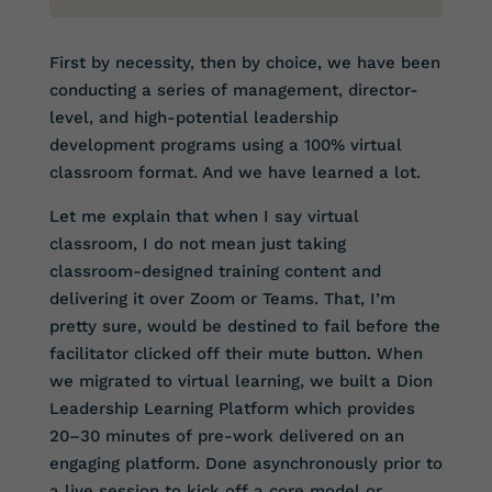
First by necessity, then by choice, we have been
conducting a series of management, director-
level, and high-potential leadership
development programs using a 100% virtual
classroom format. And we have learned a lot.
Let me explain that when I say virtual
classroom, I do not mean just taking
classroom-designed training content and
delivering it over Zoom or Teams. That, I’m
pretty sure, would be destined to fail before the
facilitator clicked off their mute button. When
we migrated to virtual learning, we built a Dion
Leadership Learning Platform which provides
20–30 minutes of pre-work delivered on an
engaging platform. Done asynchronously prior to
a live session to kick off a core model or