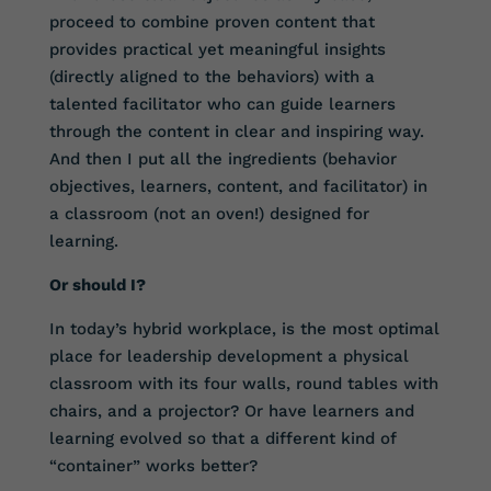
proceed to combine proven content that
provides practical yet meaningful insights
(directly aligned to the behaviors) with a
talented facilitator who can guide learners
through the content in clear and inspiring way.
And then I put all the ingredients (behavior
objectives, learners, content, and facilitator) in
a classroom (not an oven!) designed for
learning.
Or should I?
In today’s hybrid workplace, is the most optimal
place for leadership development a physical
classroom with its four walls, round tables with
chairs, and a projector? Or have learners and
learning evolved so that a different kind of
“container” works better?