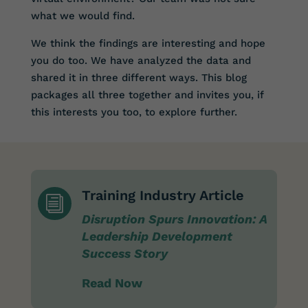
what we would find.
We think the findings are interesting and hope
you do too. We have analyzed the data and
shared it in three different ways. This blog
packages all three together and invites you, if
this interests you too, to explore further.
Training Industry Article
i
Disruption Spurs Innovation: A
Leadership Development
Success Story
Read Now