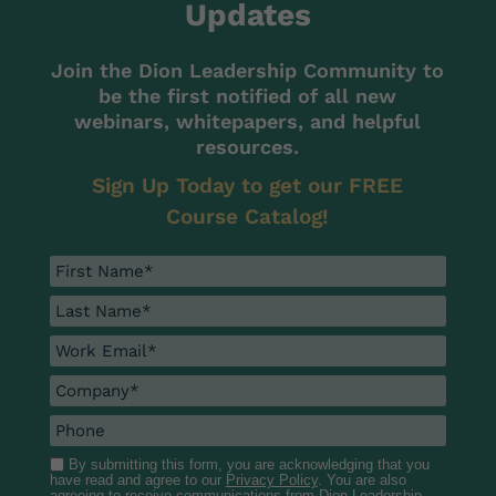
Updates
Join the Dion Leadership Community to
be the first notified of all new
webinars, whitepapers, and helpful
resources.
Sign Up Today to get our FREE
Course Catalog!
By submitting this form, you are acknowledging that you
have read and agree to our
Privacy Policy
. You are also